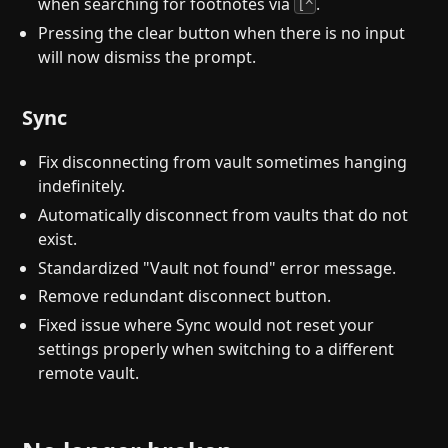
when searching for footnotes via
.
[^
Pressing the clear button when there is no input
will now dismiss the prompt.
Sync
Fix disconnecting from vault sometimes hanging
indefinitely.
Automatically disconnect from vaults that do not
exist.
Standardized "Vault not found" error message.
Remove redundant disconnect button.
Fixed issue where Sync would not reset your
settings properly when switching to a different
remote vault.