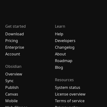
Get started
Learn
Download
Help
Pricing
Developers
Enterprise
Changelog
Account
About
Roadmap
Obsidian
Blog
Overview
Resources
Sync
Publish
System status
Canvas
License overview
Mobile
Terms of service