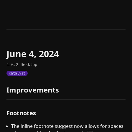
Help
About
Blog
Discord
Changelog
Community
Roadmap
Security
Merch store
Privacy
June 4, 2024
1.6.2
Desktop
catalyst
Improvements
Footnotes
The inline footnote suggest now allows for spaces