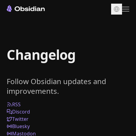
Download
Account
Changelog
Sync
Publish
Pricing
Follow Obsidian updates and
Plugins
improvements.
Enterprise
Web Clipper
RSS
Discord
Twitter
Bluesky
Mastodon