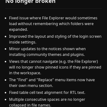
No longer broken
Fixed issue where File Explorer would sometimes
load without remembering which folders were
expanded.
Improved the layout and styling of the login screen
inside settings.
Minor updates to the notices shown when
installing community themes and plugins.
Views that cannot navigate (e.g. the File Explorer)
will no longer show pinned icons if they are pinned
in the workspace.
The "Find" and "Replace" menu items now have
their own menu section.
Fixed table cell text alignment for RTL text.
Multiple consecutive spaces are no longer
collapsed in file names.