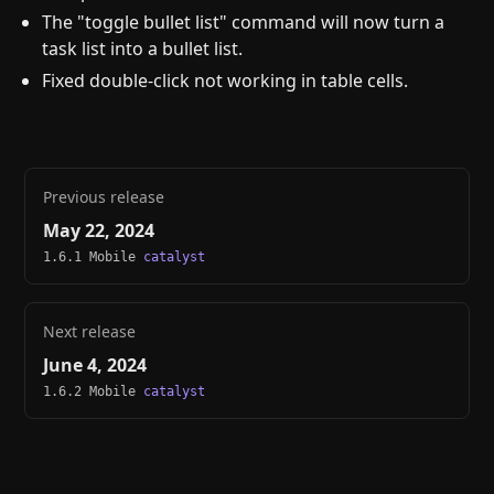
The "toggle bullet list" command will now turn a
task list into a bullet list.
Fixed double-click not working in table cells.
Previous release
May 22, 2024
1.6.1 Mobile
catalyst
Next release
June 4, 2024
1.6.2 Mobile
catalyst