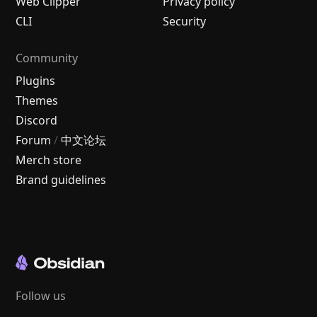
Web Clipper
Privacy policy
CLI
Security
Community
Plugins
Themes
Discord
Forum
/
中文论坛
Merch store
Brand guidelines
Follow us