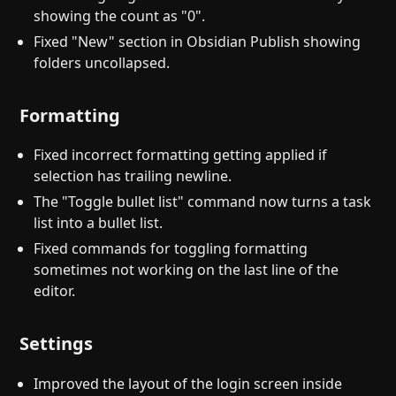
showing the count as "0".
Fixed "New" section in Obsidian Publish showing
folders uncollapsed.
Formatting
Fixed incorrect formatting getting applied if
selection has trailing newline.
The "Toggle bullet list" command now turns a task
list into a bullet list.
Fixed commands for toggling formatting
sometimes not working on the last line of the
editor.
Settings
Improved the layout of the login screen inside