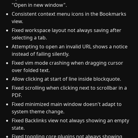
"Open in new window".
Consistent context menu icons in the Bookmarks
view.
Fixed workspace layout not always saving after
selecting a tab.
Attempting to open an invalid URL shows a notice
instead of failing silently.
Fixed vim mode crashing when dragging cursor
over folded text.
Allow clicking at start of line inside blockquote.
Fixed scrolling when clicking next to scrollbar in a
PDF.
Fixed minimized main window doesn't adapt to
system theme change.
Fixed Backlinks view not always showing an empty
state.
Fixed toggling core plugins not always showing