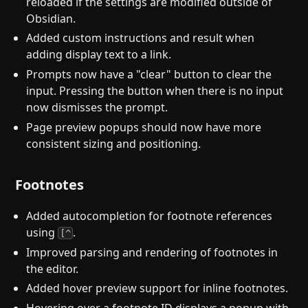
reloaded if the settings are modified outside of
Obsidian.
Added custom instructions and result when
adding display text to a link.
Prompts now have a "clear" button to clear the
input. Pressing the button when there is no input
now dismisses the prompt.
Page preview popups should now have more
consistent sizing and positioning.
Footnotes
Added autocompletion for footnote references
using
.
[^
Improved parsing and rendering of footnotes in
the editor.
Added hover preview support for inline footnotes.