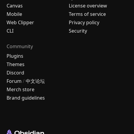
Canvas
License overview
Mobile
Terms of service
Web Clipper
Privacy policy
CLI
Security
Community
Plugins
Themes
Discord
Forum
/
中文论坛
Merch store
Brand guidelines