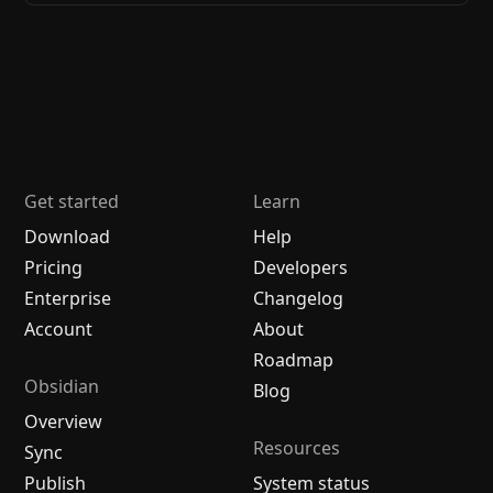
Get started
Learn
Download
Help
Pricing
Developers
Enterprise
Changelog
Account
About
Roadmap
Obsidian
Blog
Overview
Resources
Sync
Publish
System status