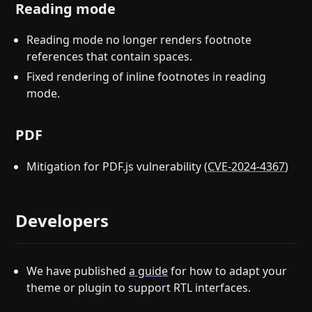
Reading mode
Reading mode no longer renders footnote
references that contain spaces.
Fixed rendering of inline footnotes in reading
mode.
PDF
Mitigation for PDF.js vulnerability (
CVE-2024-4367
)
Developers
We have published
a guide
for how to adapt your
theme or plugin to support RTL interfaces.