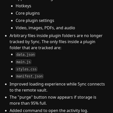
Hotkeys
Core plugins
Core plugin settings
Video, images, PDFs, and audio
Arbitrary files inside plugin folders are no longer
tracked by Sync. The only files inside a plugin
folder that are tracked are:
data.json
main.js
styles.css
manifest.json
Improved loading experience while Sync connects
to the remote vault.
The "purge" button now appears if storage is
more than 95% full.
Added command to open the activity log.