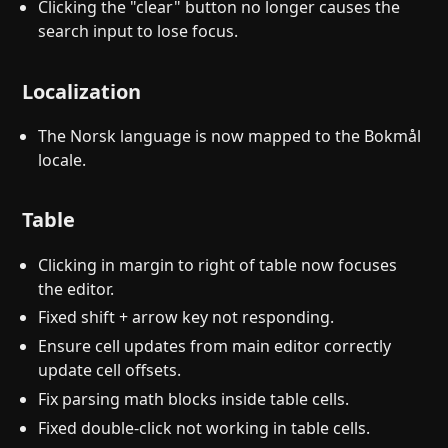
Clicking the "clear" button no longer causes the
search input to lose focus.
Localization
The Norsk language is now mapped to the Bokmål
locale.
Table
Clicking in margin to right of table now focuses
the editor.
Fixed shift + arrow key not responding.
Ensure cell updates from main editor correctly
update cell offsets.
Fix parsing math blocks inside table cells.
Fixed double-click not working in table cells.