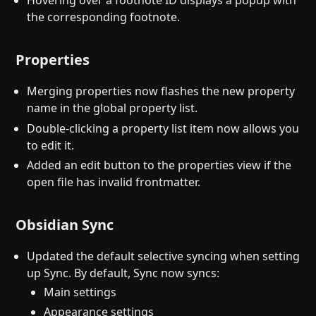
Hovering over a footnote ID displays a popup with
the corresponding footnote.
Properties
Merging properties now flashes the new property
name in the global property list.
Double-clicking a property list item now allows you
to edit it.
Added an edit button to the properties view if the
open file has invalid frontmatter.
Obsidian Sync
Updated the default selective syncing when setting
up Sync. By default, Sync now syncs:
Main settings
Appearance settings