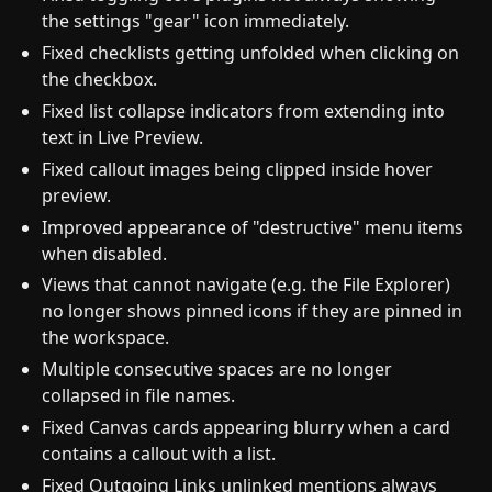
the settings "gear" icon immediately.
Fixed checklists getting unfolded when clicking on
the checkbox.
Fixed list collapse indicators from extending into
text in Live Preview.
Fixed callout images being clipped inside hover
preview.
Improved appearance of "destructive" menu items
when disabled.
Views that cannot navigate (e.g. the File Explorer)
no longer shows pinned icons if they are pinned in
the workspace.
Multiple consecutive spaces are no longer
collapsed in file names.
Fixed Canvas cards appearing blurry when a card
contains a callout with a list.
Fixed Outgoing Links unlinked mentions always