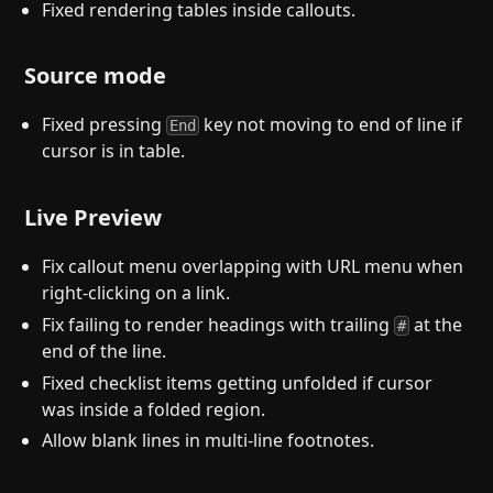
Fixed rendering tables inside callouts.
Source mode
Fixed pressing
key not moving to end of line if
End
cursor is in table.
Live Preview
Fix callout menu overlapping with URL menu when
right-clicking on a link.
Fix failing to render headings with trailing
at the
#
end of the line.
Fixed checklist items getting unfolded if cursor
was inside a folded region.
Allow blank lines in multi-line footnotes.