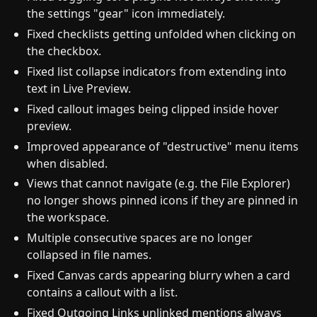
the settings "gear" icon immediately.
Fixed checklists getting unfolded when clicking on
the checkbox.
Fixed list collapse indicators from extending into
text in Live Preview.
Fixed callout images being clipped inside hover
preview.
Improved appearance of "destructive" menu items
when disabled.
Views that cannot navigate (e.g. the File Explorer)
no longer shows pinned icons if they are pinned in
the workspace.
Multiple consecutive spaces are no longer
collapsed in file names.
Fixed Canvas cards appearing blurry when a card
contains a callout with a list.
Fixed Outgoing Links unlinked mentions always