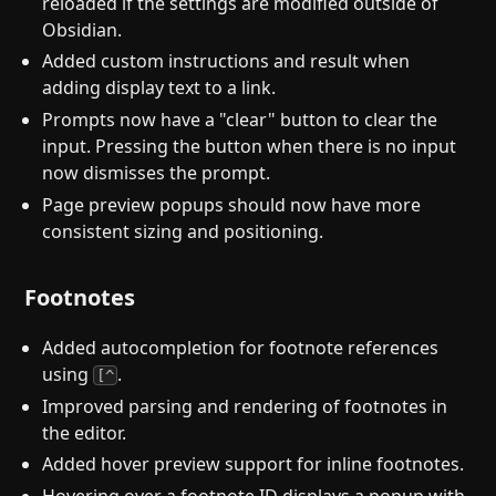
reloaded if the settings are modified outside of
Obsidian.
Added custom instructions and result when
adding display text to a link.
Prompts now have a "clear" button to clear the
input. Pressing the button when there is no input
now dismisses the prompt.
Page preview popups should now have more
consistent sizing and positioning.
Footnotes
Added autocompletion for footnote references
using
.
[^
Improved parsing and rendering of footnotes in
the editor.
Added hover preview support for inline footnotes.