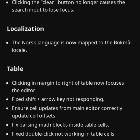
Clicking the "clear" button no longer causes the
search input to lose focus.
Localization
The Norsk language is now mapped to the Bokmål
locale.
Table
Clicking in margin to right of table now focuses
the editor.
Fixed shift + arrow key not responding.
Ensure cell updates from main editor correctly
update cell offsets.
Fix parsing math blocks inside table cells.
Fixed double-click not working in table cells.