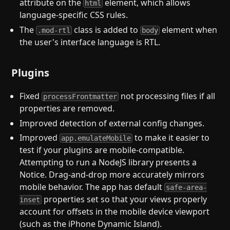
attribute on the
element, which allows
html
language-specific CSS rules.
The
class is added to
element when
.mod-rtl
body
the user's interface language is RTL.
Plugins
Fixed
not processing files if all
processFrontmatter
properties are removed.
Improved detection of external config changes.
Improved
to make it easier to
app.emulateMobile
test if your plugins are mobile-compatible.
Attempting to run a NodeJS library presents a
Notice. Drag-and-drop more accurately mirrors
mobile behavior. The app has default
safe-area-
properties set so that your views properly
inset
account for offsets in the mobile device viewport
(such as the iPhone Dynamic Island).