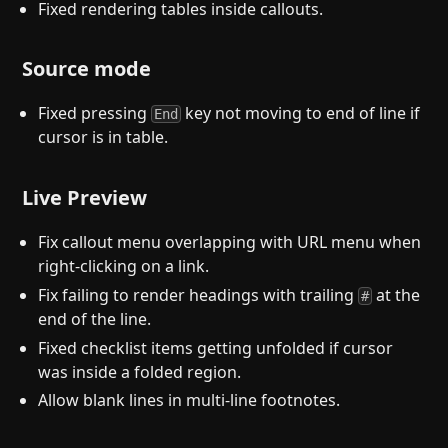
Fixed rendering tables inside callouts.
Source mode
Fixed pressing
key not moving to end of line if
End
cursor is in table.
Live Preview
Fix callout menu overlapping with URL menu when
right-clicking on a link.
Fix failing to render headings with trailing
at the
#
end of the line.
Fixed checklist items getting unfolded if cursor
was inside a folded region.
Allow blank lines in multi-line footnotes.