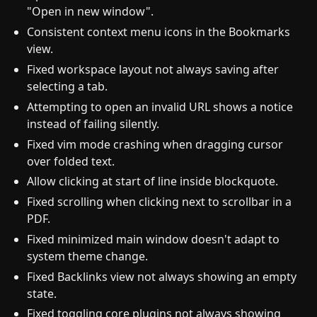
"Open in new window".
Consistent context menu icons in the Bookmarks
view.
Fixed workspace layout not always saving after
selecting a tab.
Attempting to open an invalid URL shows a notice
instead of failing silently.
Fixed vim mode crashing when dragging cursor
over folded text.
Allow clicking at start of line inside blockquote.
Fixed scrolling when clicking next to scrollbar in a
PDF.
Fixed minimized main window doesn't adapt to
system theme change.
Fixed Backlinks view not always showing an empty
state.
Fixed toggling core plugins not always showing