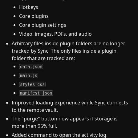
Hotkeys
Core plugins
Core plugin settings
Video, images, PDFs, and audio
Arbitrary files inside plugin folders are no longer
tracked by Sync. The only files inside a plugin
folder that are tracked are:
data.json
main.js
styles.css
manifest.json
Improved loading experience while Sync connects
to the remote vault.
The "purge" button now appears if storage is
more than 95% full.
Added command to open the activity log.