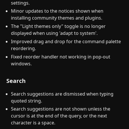
settings.
Minor updates to the notices shown when
installing community themes and plugins.
The "Light themes only" toggle is no longer
displayed when using 'adapt to system'.
Improved drag and drop for the command palette
reordering.
Fixed reorder handler not working in pop-out
windows.
Search
Search suggestions are dismissed when typing
quoted string.
Search suggestions are not shown unless the
cursor is at the end of the query, or the next
character is a space.