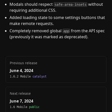
Modals should respect
without
safe-area-insets
requiring additional CSS.
Added loading state to some settings buttons that
make remote requests.
Completely removed global
from the API spec
app
(previously it was marked as deprecated).
Previous release
June 4, 2024
1.6.2 Mobile
catalyst
Next release
June 7, 2024
1.6 Mobile
public