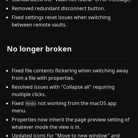
Removed redundant disconnect button.
Fixed settings reset issues when switching
between remote vaults.
No longer broken
Fixed file contents flickering when switching away
from a file with properties.
Resolved issues with "Collapse all" requiring
multiple clicks.
Fixed
not working from the macOS app
Redo
menu.
Properties now inherit the page preview setting of
whatever mode the view is in.
Updated icons for "Move to new window" and