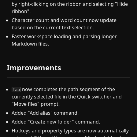
by right-clicking on the ribbon and selecting "Hide
ribbon".
Character count and word count now update
based on the current text selection.
Faster workspace loading and parsing longer
Markdown files.
Improvements
now completes the path segment of the
Tab
currently selected file in the Quick switcher and
"Move files" prompt.
Added "Add alias" command.
Added "Create new folder" command.
Hotkeys and property types are now automatically