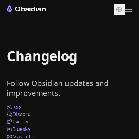
Download
Account
Changelog
Sync
Publish
Pricing
Follow Obsidian updates and
Plugins
improvements.
Enterprise
Web Clipper
RSS
Discord
Twitter
Bluesky
Mastodon