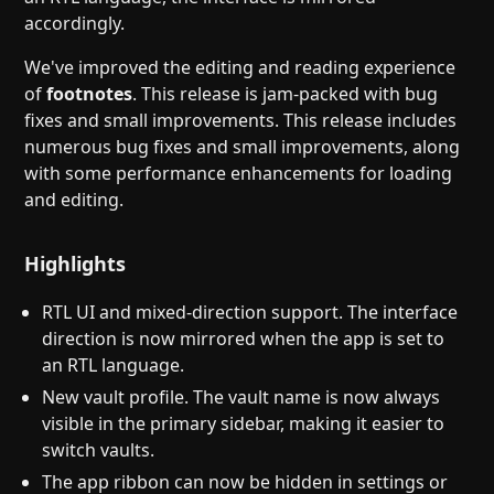
accordingly.
We've improved the editing and reading experience
of
footnotes
. This release is jam-packed with bug
fixes and small improvements. This release includes
numerous bug fixes and small improvements, along
with some performance enhancements for loading
and editing.
Highlights
RTL UI and mixed-direction support. The interface
direction is now mirrored when the app is set to
an RTL language.
New vault profile. The vault name is now always
visible in the primary sidebar, making it easier to
switch vaults.
The app ribbon can now be hidden in settings or