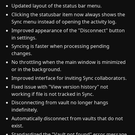
Updated layout of the status bar menu.
Clicking the statusbar item now always shows the
Sync menu instead of opening the activity log.
Improved appearance of the "Disconnect" button
in settings.
Syncing is faster when processing pending
changes.
No throttling when the main window is minimized
or in the background.
Improved interface for inviting Sync collaborators.
Fixed issue with "View version history" not
working if file is not tracked in Sync.
Disconnecting from vault no longer hangs
indefinitely.
Automatically disconnect from vaults that do not
exist.
Standardized the "Vault not found" error message.