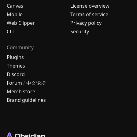
Canvas
License overview
Mobile
Terms of service
Web Clipper
Privacy policy
CLI
Security
Community
Plugins
Themes
Discord
Forum
/
中文论坛
Merch store
Brand guidelines