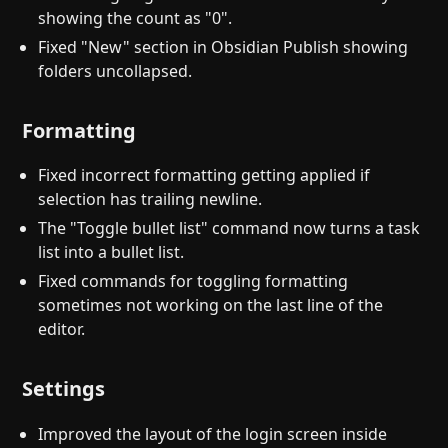
showing the count as "0".
Fixed "New" section in Obsidian Publish showing
folders uncollapsed.
Formatting
Fixed incorrect formatting getting applied if
selection has trailing newline.
The "Toggle bullet list" command now turns a task
list into a bullet list.
Fixed commands for toggling formatting
sometimes not working on the last line of the
editor.
Settings
Improved the layout of the login screen inside