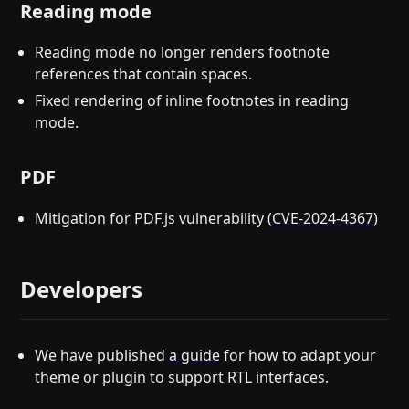
Reading mode
Reading mode no longer renders footnote
references that contain spaces.
Fixed rendering of inline footnotes in reading
mode.
PDF
Mitigation for PDF.js vulnerability (
CVE-2024-4367
)
Developers
We have published
a guide
for how to adapt your
theme or plugin to support RTL interfaces.