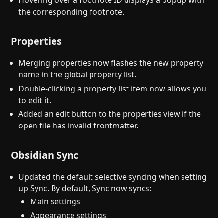
Hovering over a footnote ID displays a popup with
the corresponding footnote.
Properties
Merging properties now flashes the new property
name in the global property list.
Double-clicking a property list item now allows you
to edit it.
Added an edit button to the properties view if the
open file has invalid frontmatter.
Obsidian Sync
Updated the default selective syncing when setting
up Sync. By default, Sync now syncs:
Main settings
Appearance settings