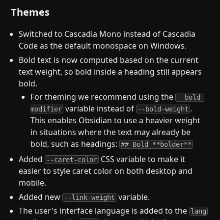
Themes
Switched to Cascadia Mono instead of Cascadia
Code as the default monospace on Windows.
Bold text is now computed based on the current
text weight, so bold inside a heading still appears
bold.
For theming we recommend using the
--bold-
variable instead of
.
modifier
--bold-weight
This enables Obsidian to use a heavier weight
in situations where the text may already be
bold, such as headings:
## Bold **bolder**
Added
CSS variable to make it
--caret-color
easier to style caret color on both desktop and
mobile.
Added new
variable.
--link-weight
The user's interface language is added to the
lang