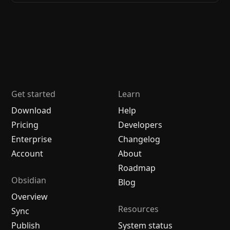
Get started
Learn
Download
Help
Pricing
Developers
Enterprise
Changelog
Account
About
Roadmap
Obsidian
Blog
Overview
Resources
Sync
Publish
System status