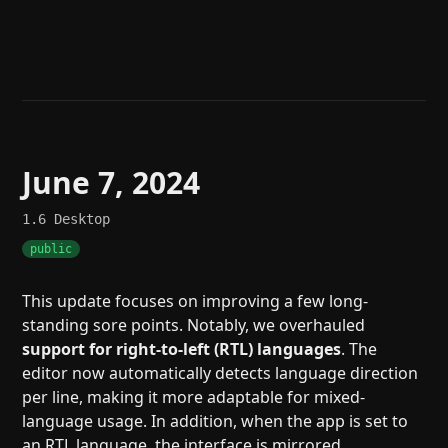
Help
About
Blog
Discord
Changelog
Community
Roadmap
Security
Merch store
Privacy
June 7, 2024
1.6
Desktop
public
This update focuses on improving a few long-
standing sore points. Notably, we overhauled
support for right-to-left (RTL) languages
. The
editor now automatically detects language direction
per line, making it more adaptable for mixed-
language usage. In addition, when the app is set to
an RTL language, the interface is mirrored