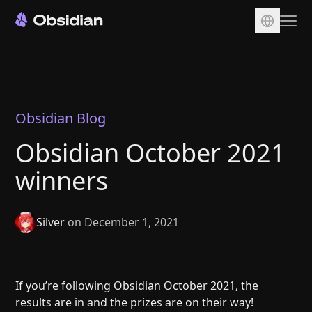
Download
Account
Sync
Obsidian Blog
Publish
Obsidian October 2021
Pricing
winners
Plugins
Enterprise
Silver
on December 1, 2021
Web Clipper
If you’re following Obsidian October 2021, the
results are in and the prizes are on their way!