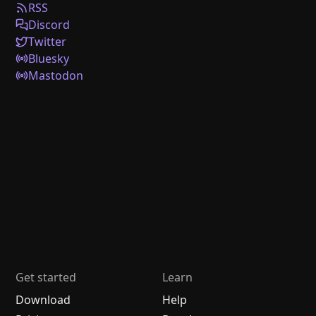
RSS
Discord
Twitter
Bluesky
Mastodon
Get started
Learn
Download
Help