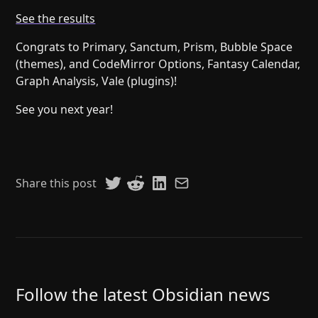
Help
About
See the results
Blog
Discord
Congrats to Primary, Sanctum, Prism, Bubble Space
Changelog
Community
(themes), and CodeMirror Options, Fantasy Calendar,
Roadmap
Security
Graph Analysis, Vale (plugins)!
Merch store
Privacy
See you next year!
Share this post
Follow the latest Obsidian news