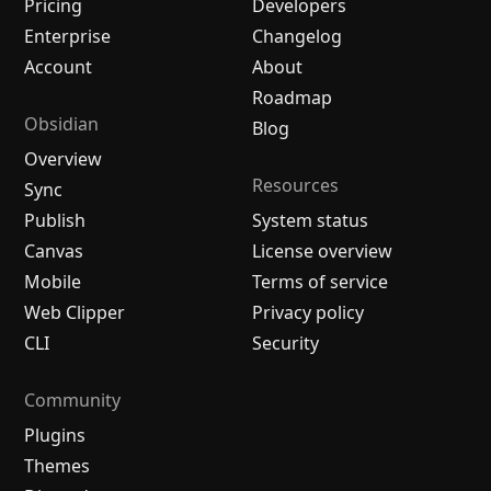
Pricing
Developers
Enterprise
Changelog
Account
About
Roadmap
Obsidian
Blog
Overview
Resources
Sync
Publish
System status
Canvas
License overview
Mobile
Terms of service
Web Clipper
Privacy policy
CLI
Security
Community
Plugins
Themes