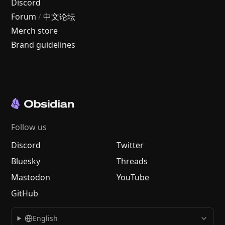
Discord
Forum
/
中文论坛
Merch store
Brand guidelines
Follow us
Discord
Twitter
Bluesky
Threads
Mastodon
YouTube
GitHub
English