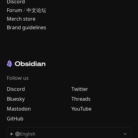
Discord
Forum
/
中文论坛
Merch store
Brand guidelines
Follow us
Discord
Twitter
Bluesky
Threads
Mastodon
YouTube
GitHub
English