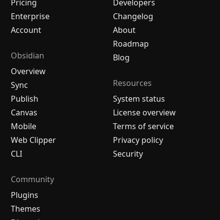
Pricing
Developers
Enterprise
Changelog
Account
About
Roadmap
Obsidian
Blog
Overview
Resources
Sync
Publish
System status
Canvas
License overview
Mobile
Terms of service
Web Clipper
Privacy policy
CLI
Security
Community
Plugins
Themes