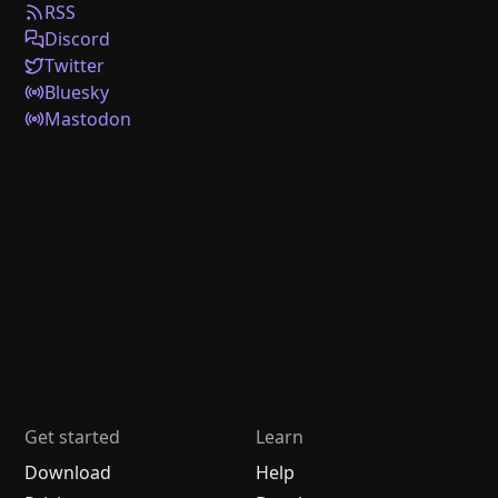
RSS
Discord
Twitter
Bluesky
Mastodon
Get started
Learn
Download
Help