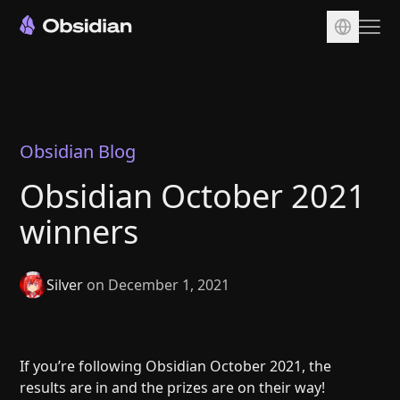
Download
Account
Sync
Obsidian Blog
Publish
Obsidian October 2021
Pricing
winners
Plugins
Enterprise
Silver
on December 1, 2021
Web Clipper
If you’re following Obsidian October 2021, the
results are in and the prizes are on their way!