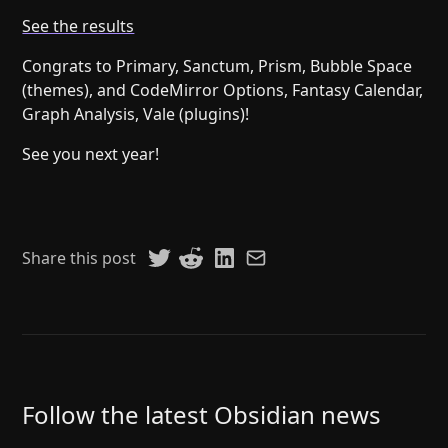
Help
About
See the results
Blog
Discord
Congrats to Primary, Sanctum, Prism, Bubble Space
Changelog
Community
(themes), and CodeMirror Options, Fantasy Calendar,
Roadmap
Security
Graph Analysis, Vale (plugins)!
Merch store
Privacy
See you next year!
Share this post
Follow the latest Obsidian news