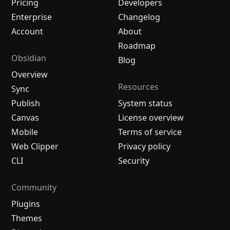
Pricing
Developers
Enterprise
Changelog
Account
About
Roadmap
Obsidian
Blog
Overview
Resources
Sync
Publish
System status
Canvas
License overview
Mobile
Terms of service
Web Clipper
Privacy policy
CLI
Security
Community
Plugins
Themes