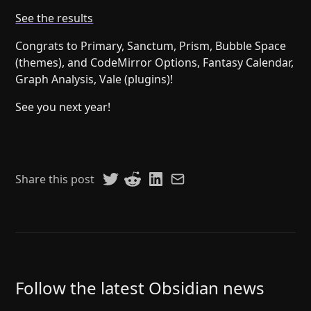
Help
About
See the results
Blog
Discord
Congrats to Primary, Sanctum, Prism, Bubble Space
Changelog
Community
(themes), and CodeMirror Options, Fantasy Calendar,
Roadmap
Security
Graph Analysis, Vale (plugins)!
Merch store
Privacy
See you next year!
Share this post
Follow the latest Obsidian news