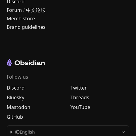
Discord
Forum
/
中文论坛
Merch store
Brand guidelines
Follow us
Discord
Twitter
Bluesky
Threads
Mastodon
YouTube
GitHub
English