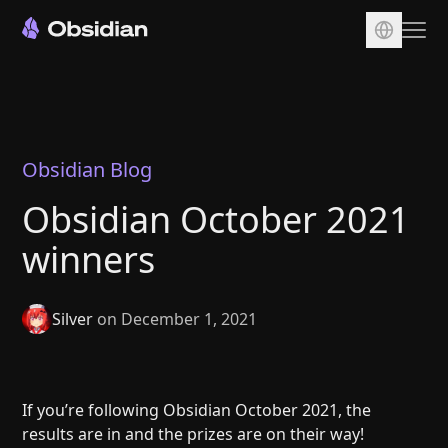
Download
Account
Sync
Obsidian Blog
Publish
Obsidian October 2021
Pricing
winners
Plugins
Enterprise
Silver
on December 1, 2021
Web Clipper
If you’re following Obsidian October 2021, the
results are in and the prizes are on their way!