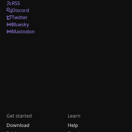
RSS
Discord
Twitter
Bluesky
Mastodon
Get started
Learn
Download
Help