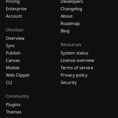
Pricing
Developers
Enterprise
Changelog
Account
About
Roadmap
Obsidian
Blog
Overview
Resources
Sync
Publish
System status
Canvas
License overview
Mobile
Terms of service
Web Clipper
Privacy policy
CLI
Security
Community
Plugins
Themes