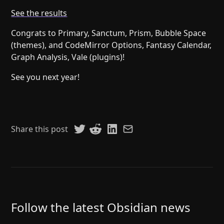
Help
About
See the results
Blog
Discord
Congrats to Primary, Sanctum, Prism, Bubble Space
Changelog
Community
(themes), and CodeMirror Options, Fantasy Calendar,
Roadmap
Security
Graph Analysis, Vale (plugins)!
Merch store
Privacy
See you next year!
Share this post
Follow the latest Obsidian news