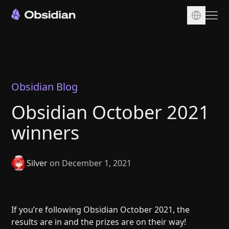
Download
Account
Sync
Obsidian Blog
Publish
Obsidian October 2021
Pricing
winners
Plugins
Enterprise
Silver
on December 1, 2021
Web Clipper
If you’re following Obsidian October 2021, the
results are in and the prizes are on their way!