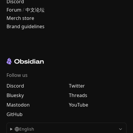
Discord
Forum
/
中文论坛
Merch store
Brand guidelines
Follow us
Discord
Twitter
Bluesky
Threads
Mastodon
YouTube
GitHub
English