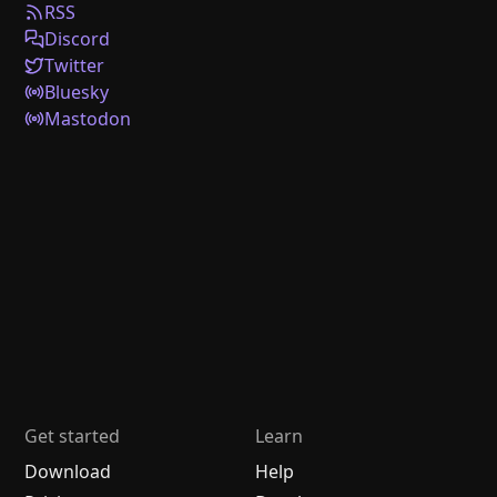
RSS
Discord
Twitter
Bluesky
Mastodon
Get started
Learn
Download
Help