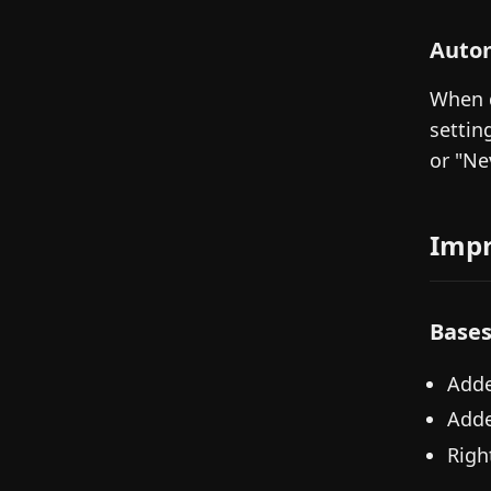
Autom
When d
settin
or "Ne
Imp
Base
Adde
Adde
Righ