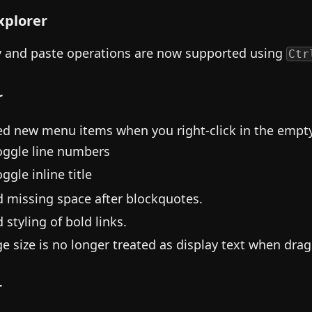
Explorer
 and paste operations are now supported using
Ctr
r
d new menu items when you right-click in the empty 
oggle line numbers
ggle inline title
d missing space after blockquotes.
 styling of bold links.
e size is no longer treated as display text when drag
r