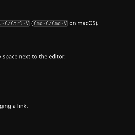
(
on macOS).
l-C/Ctrl-V
Cmd-C/Cmd-V
space next to the editor:
ging a link.