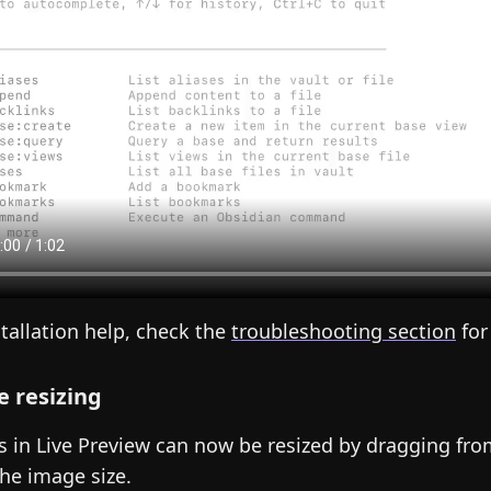
stallation help, check the
troubleshooting section
for
 resizing
 in Live Preview can now be resized by dragging from
the image size.