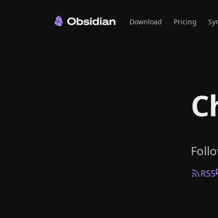
Download
Pricing
Sy
C
Foll
RSS