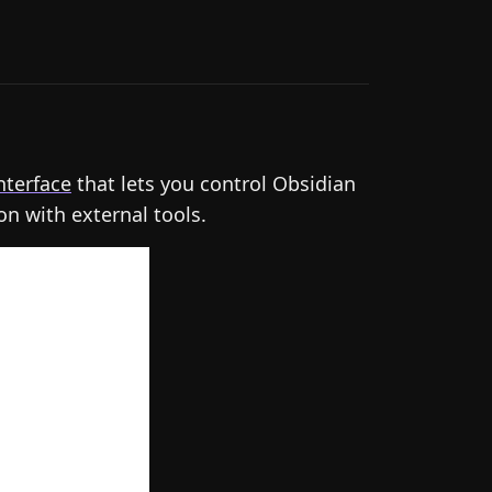
nterface
that lets you control Obsidian
on with external tools.