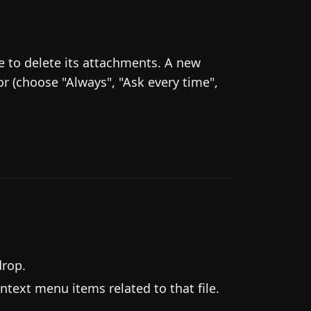
ke to delete its attachments. A new
r (choose "Always", "Ask every time",
drop.
ntext menu items related to that file.