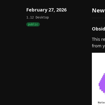
New
February 27, 2026
1.12
Desktop
public
Obsid
This r
from y