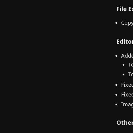
File 
Copy
Edito
Adde
T
To
Fixe
Fixed
Imag
Othe