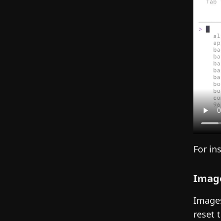
For in
Image
Images
reset 