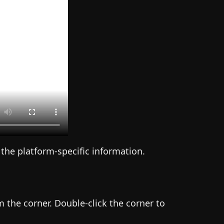
 the platform-specific information.
 the corner. Double-click the corner to