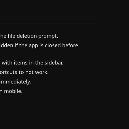
he file deletion prompt.
idden if the app is closed before
 with items in the sidebar.
ortcuts to not work.
 immediately.
on mobile.