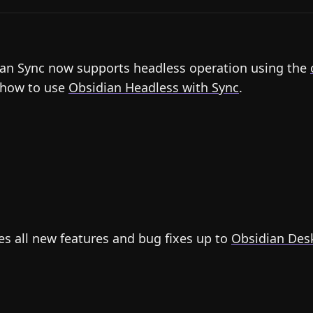
an Sync now supports headless operation using the
 how to use
Obsidian Headless with Sync
.
es all new features and bug fixes up to
Obsidian Desk