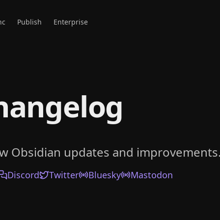
nc
Publish
Enterprise
hangelog
ow Obsidian updates and improvements
Discord
Twitter
Bluesky
Mastodon