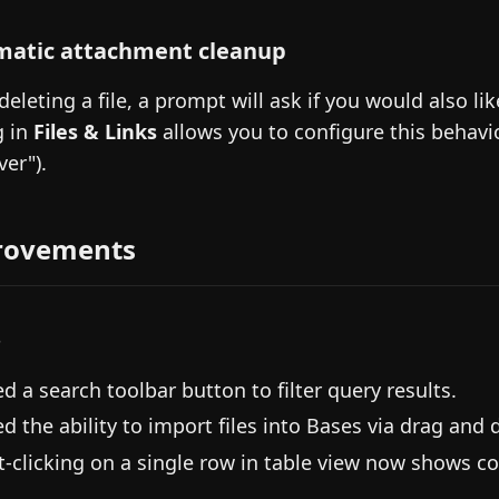
atic attachment cleanup
eleting a file, a prompt will ask if you would also li
g in
Files & Links
allows you to configure this behavio
ver").
rovements
s
d a search toolbar button to filter query results.
d the ability to import files into Bases via drag and 
t-clicking on a single row in table view now shows co