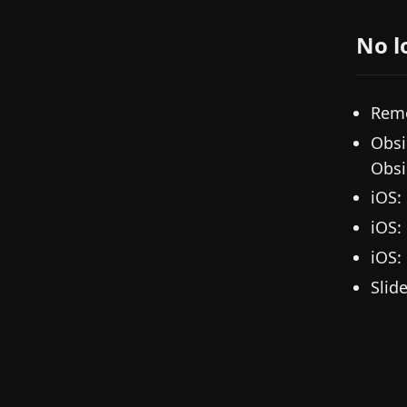
No l
Remo
Obsi
Obsi
iOS:
iOS:
iOS:
Slid