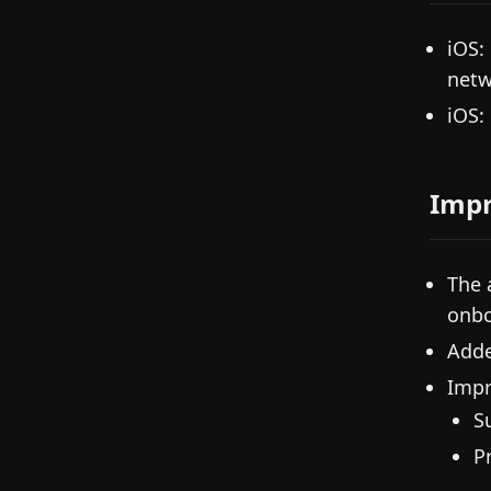
iOS:
netw
iOS:
Imp
The 
onbo
Adde
Impr
S
P