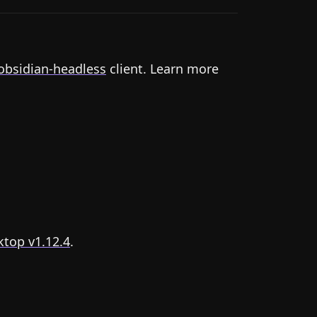
obsidian-headless
client. Learn more
top v1.12.4
.