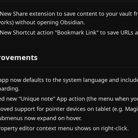
 New Share extension to save content to your vault fro
orks) without opening Obsidian.
 New Shortcut action "Bookmark Link" to save URLs 
rovements
app now defaults to the system language and includ
arding.
d new "Unique note" App action (the menu when you 
oved support for pointer devices on tablet (e.g. Magi
ubmenus now expand on hover.
roperty editor context menu shows on right-click.