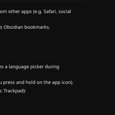
m other apps (e.g. Safari, social
as Obsidian bookmarks.
es a language picker during
press and hold on the app icon).
c Trackpad):