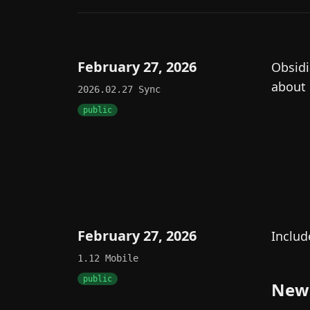
February 27, 2026
Obsidi
about
2026.02.27
Sync
public
February 27, 2026
Includ
1.12
Mobile
public
New