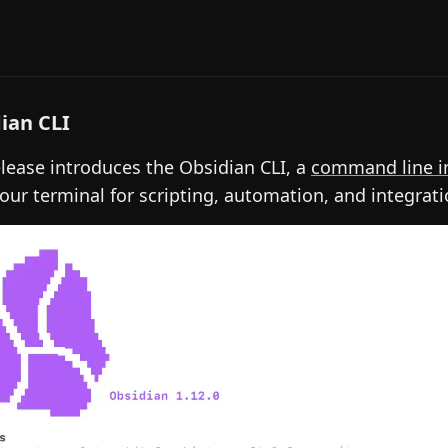
ian CLI
elease introduces the Obsidian CLI, a
command line i
our terminal for scripting, automation, and integrati