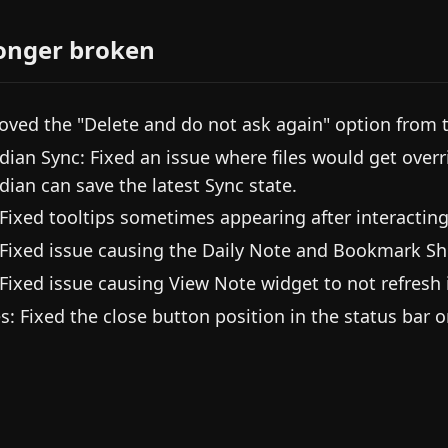
onger broken
ved the "Delete and do not ask again" option from t
dian Sync: Fixed an issue where files would get overr
dian can save the latest Sync state.
 Fixed tooltips sometimes appearing after interacting
 Fixed issue causing the Daily Note and Bookmark Sh
 Fixed issue causing View Note widget to not refresh
es: Fixed the close button position in the status bar 