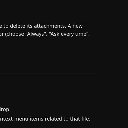
ke to delete its attachments. A new
r (choose "Always", "Ask every time",
drop.
ntext menu items related to that file.