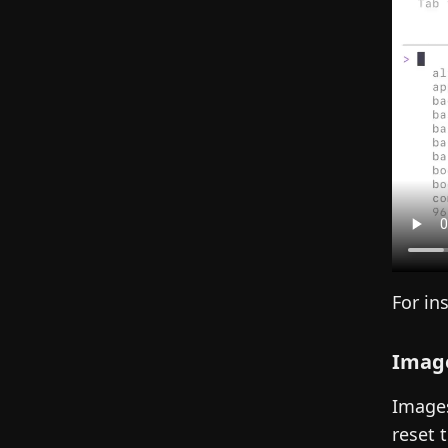
For in
Image
Images
reset 