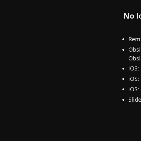
No l
Remo
Obsi
Obsi
iOS:
iOS:
iOS:
Slid