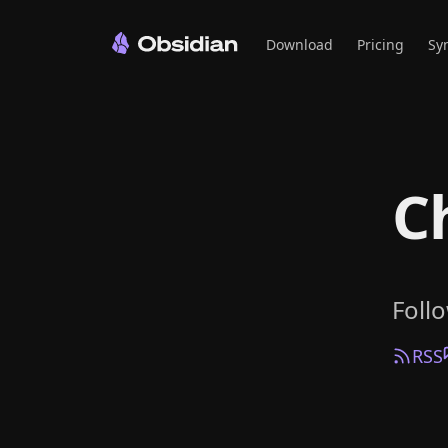
Download
Pricing
Sy
C
Foll
RSS