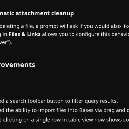
atic attachment cleanup
eleting a file, a prompt will ask if you would also li
g in
Files & Links
allows you to configure this behavio
ver").
rovements
s
d a search toolbar button to filter query results.
d the ability to import files into Bases via drag and 
t-clicking on a single row in table view now shows co