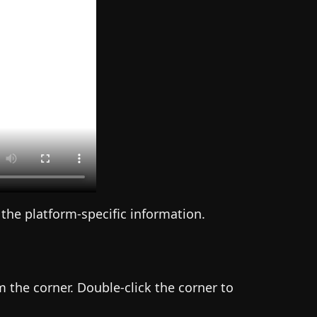
 the platform-specific information.
 the corner. Double-click the corner to