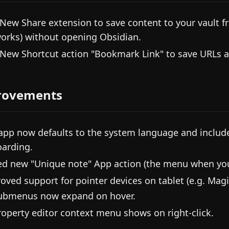
 New Share extension to save content to your vault fro
orks) without opening Obsidian.
 New Shortcut action "Bookmark Link" to save URLs 
rovements
app now defaults to the system language and includ
arding.
d new "Unique note" App action (the menu when you 
oved support for pointer devices on tablet (e.g. Magi
ubmenus now expand on hover.
roperty editor context menu shows on right-click.