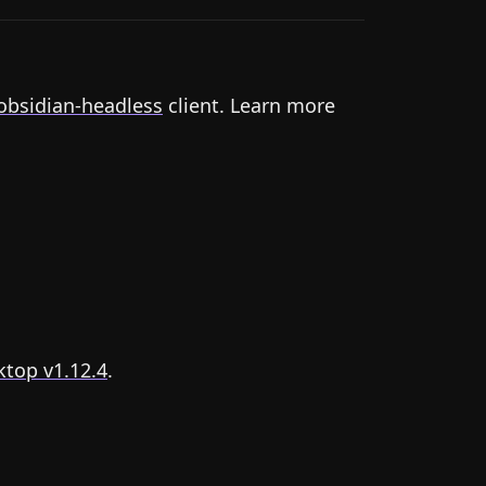
obsidian-headless
client. Learn more
top v1.12.4
.