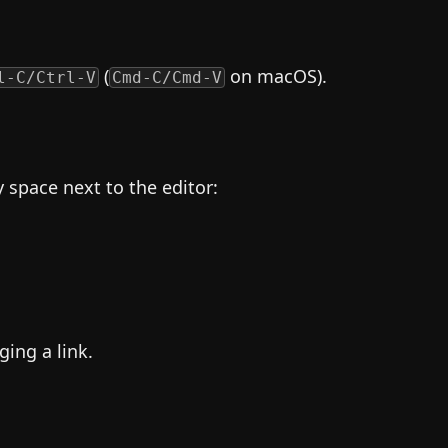
(
on macOS).
l-C/Ctrl-V
Cmd-C/Cmd-V
space next to the editor:
ging a link.