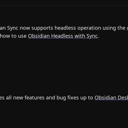
an Sync now supports headless operation using the
 how to use
Obsidian Headless with Sync
.
es all new features and bug fixes up to
Obsidian Desk