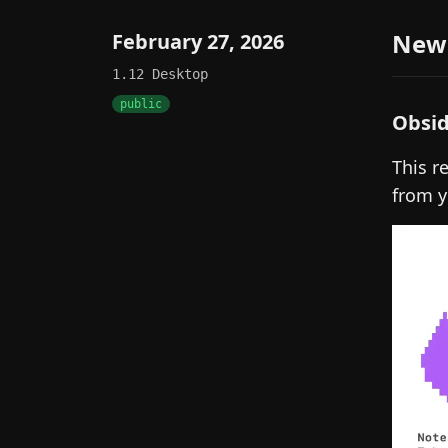
New
February 27, 2026
1.12
Desktop
public
Obsid
This r
from y