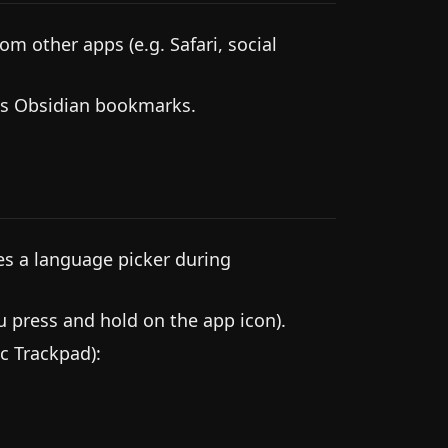
m other apps (e.g. Safari, social
as Obsidian bookmarks.
es a language picker during
press and hold on the app icon).
c Trackpad):