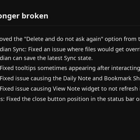
onger broken
ved the "Delete and do not ask again" option from t
dian Sync: Fixed an issue where files would get overr
dian can save the latest Sync state.
 Fixed tooltips sometimes appearing after interacting
 Fixed issue causing the Daily Note and Bookmark Sh
 Fixed issue causing View Note widget to not refresh
es: Fixed the close button position in the status bar 