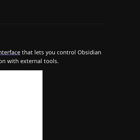
nterface
that lets you control Obsidian
on with external tools.