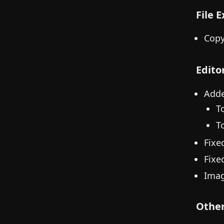
File 
Copy
Edito
Adde
T
To
Fixe
Fixed
Imag
Othe