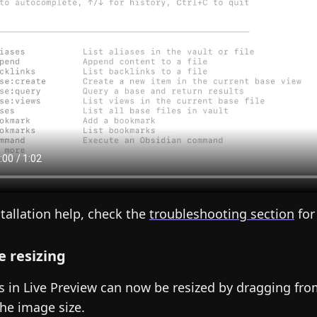
stallation help, check the
troubleshooting section
for
 resizing
 in Live Preview can now be resized by dragging from
the image size.