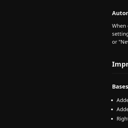
Autom
When d
settin
or "Ne
Imp
Base
Adde
Adde
Righ