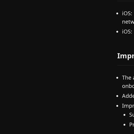
iOS:
netw
iOS:
Imp
The 
onbo
Adde
Impr
S
P