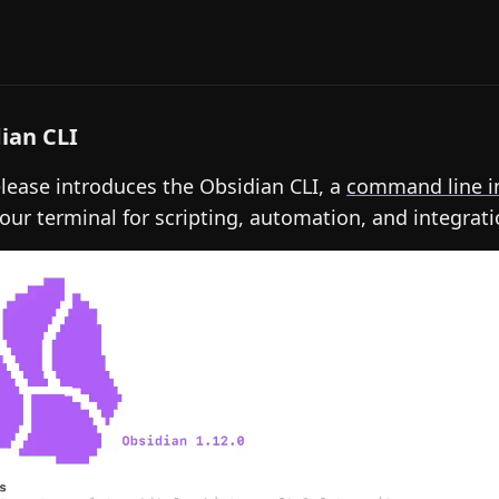
ian CLI
elease introduces the Obsidian CLI, a
command line i
our terminal for scripting, automation, and integrati