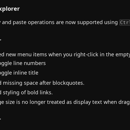
Explorer
 and paste operations are now supported using
Ctr
r
d new menu items when you right-click in the empty 
oggle line numbers
ggle inline title
d missing space after blockquotes.
 styling of bold links.
e size is no longer treated as display text when drag
r