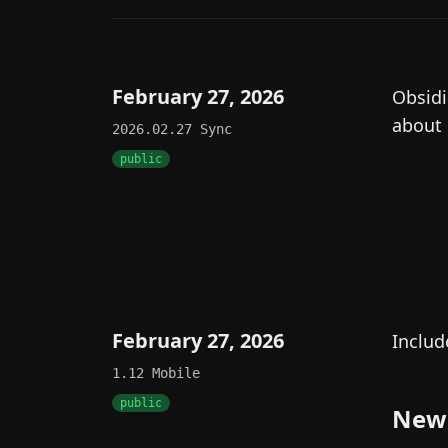
February 27, 2026
Obsidi
about
2026.02.27
Sync
public
February 27, 2026
Includ
1.12
Mobile
public
New