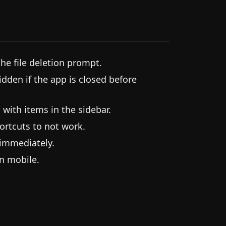
he file deletion prompt.
idden if the app is closed before
 with items in the sidebar.
ortcuts to not work.
 immediately.
on mobile.