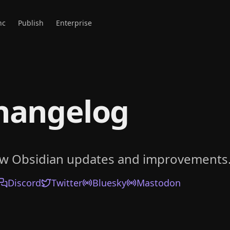
nc
Publish
Enterprise
hangelog
ow Obsidian updates and improvements
Discord
Twitter
Bluesky
Mastodon