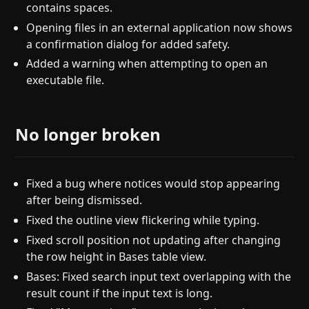
contains spaces.
Opening files in an external application now shows
a confirmation dialog for added safety.
Added a warning when attempting to open an
executable file.
No longer broken
Fixed a bug where notices would stop appearing
after being dismissed.
Fixed the outline view flickering while typing.
Fixed scroll position not updating after changing
the row height in Bases table view.
Bases: Fixed search input text overlapping with the
result count if the input text is long.