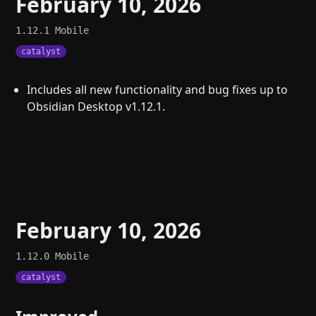
February 10, 2026
1.12.1
Mobile
catalyst
Includes all new functionality and bug fixes up to
Obsidian Desktop v1.12.1.
February 10, 2026
1.12.0
Mobile
catalyst