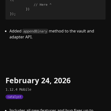
// Here ^
}
)
}
)
;
Added
method to the vault and
appendBinary
adapter API.
February 24, 2026
1.12.4
Mobile
catalyst
Includes all new features and bug fixes up to