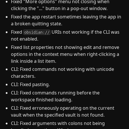
Fixed "More options" menu not closing when
clicking the "..." button in a pop-out window.
Fixed the app restart sometimes leaving the app in
a broken quitting state.
Fixed
URIs not working if the CLI was
obsidian://
not enabled.
Fixed list properties not showing edit and remove
options in the context menu when right-clicking a
link inside a list item.
CLI: Fixed commands not working with unicode
characters.
CLI: Fixed pasting.
CLI: Fixed commands running before the
workspace finished loading.
CLI: Fixed erroneously operating on the current
vault when the specified vault is not found.
CLI: Fixed arguments with colons not being