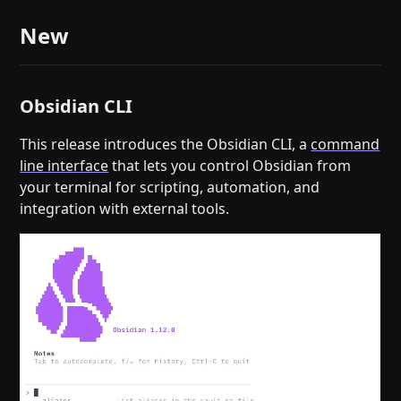
New
Obsidian CLI
This release introduces the Obsidian CLI, a
command
line interface
that lets you control Obsidian from
your terminal for scripting, automation, and
integration with external tools.