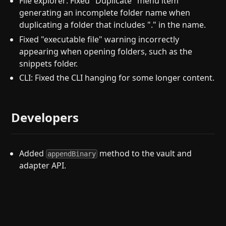
File explorer: Fixed "Duplicate" menu item
generating an incomplete folder name when
duplicating a folder that includes "." in the name.
Fixed "executable file" warning incorrectly
appearing when opening folders, such as the
snippets folder.
CLI: Fixed the CLI hanging for some longer content.
Developers
Added
method to the vault and
appendBinary
adapter API.