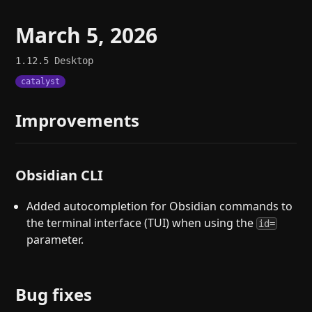
March 5, 2026
1.12.5
Desktop
catalyst
Improvements
Obsidian CLI
Added autocompletion for Obsidian commands to
the terminal interface (TUI) when using the
id=
parameter.
Bug fixes