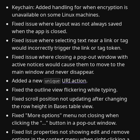
Keychain: Added handling for when encryption is
unavailable on some Linux machines.
Fixed issue where layout was not always saved
when the app is closed.
Fixed issue where selecting text near a link or tag
would incorrectly trigger the link or tag token.
Fixed issue where closing a pop-out window with
active notices would cause them to move to the
main window and never disappear.
Added a new
URI action
.
unique
Fixed the outline view flickering while typing.
Fixed scroll position not updating after changing
the row height in Bases table view.
Fixed "More options" menu not closing when
clicking the "..." button in a pop-out window.
Fixed list properties not showing edit and remove
options in the context menu when right-clicking a