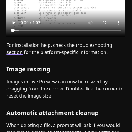
For installation help, check the
troubleshooting
section
for the platform-specific information.
Image resizing
Images in Live Preview can now be resized by
dragging from the corner. Double-click the corner to
reset the image size.
Automatic attachment cleanup
When deleting a file, a prompt will ask if you would