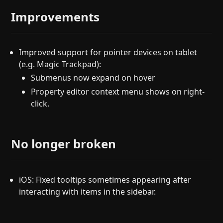
Improvements
Improved support for pointer devices on tablet
(e.g. Magic Trackpad):
Submenus now expand on hover
Property editor context menu shows on right-
click.
No longer broken
iOS: Fixed tooltips sometimes appearing after
interacting with items in the sidebar.