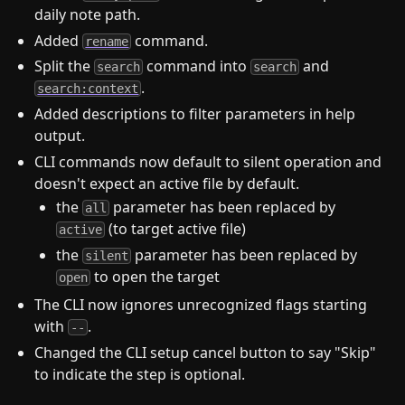
daily note path.
Added
command.
rename
Split the
command into
and
search
search
.
search:context
Added descriptions to filter parameters in help
output.
CLI commands now default to silent operation and
doesn't expect an active file by default.
the
parameter has been replaced by
all
(to target active file)
active
the
parameter has been replaced by
silent
to open the target
open
The CLI now ignores unrecognized flags starting
with
.
--
Changed the CLI setup cancel button to say "Skip"
to indicate the step is optional.