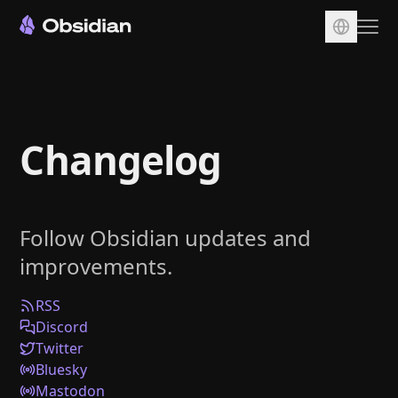
Download
Account
Changelog
Sync
Publish
Pricing
Follow Obsidian updates and
Plugins
improvements.
Enterprise
Web Clipper
RSS
Discord
Twitter
Bluesky
Mastodon