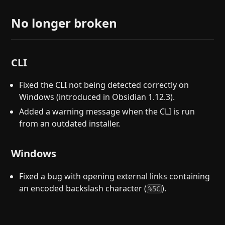
No longer broken
CLI
Fixed the CLI not being detected correctly on
Windows (introduced in Obsidian 1.12.3).
Added a warning message when the CLI is run
from an outdated installer.
Windows
Fixed a bug with opening external links containing
an encoded backslash character (
).
%5C