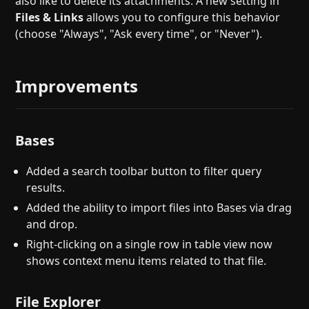
also like to delete its attachments. A new setting in
Files & Links
allows you to configure this behavior
(choose "Always", "Ask every time", or "Never").
Improvements
Bases
Added a search toolbar button to filter query
results.
Added the ability to import files into Bases via drag
and drop.
Right-clicking on a single row in table view now
shows context menu items related to that file.
File Explorer