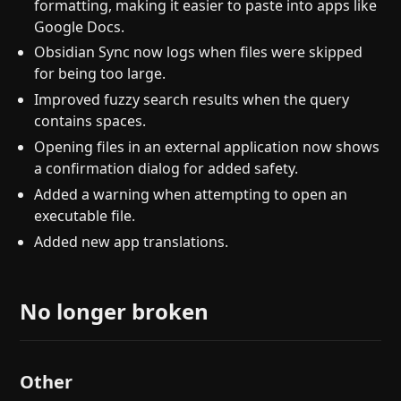
formatting, making it easier to paste into apps like
Google Docs.
Obsidian Sync now logs when files were skipped
for being too large.
Improved fuzzy search results when the query
contains spaces.
Opening files in an external application now shows
a confirmation dialog for added safety.
Added a warning when attempting to open an
executable file.
Added new app translations.
No longer broken
Other