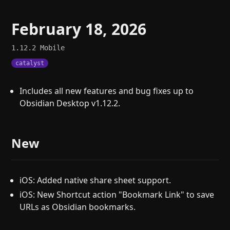
February 18, 2026
1.12.2
Mobile
catalyst
Includes all new features and bug fixes up to
Obsidian Desktop v1.12.2.
New
iOS: Added native share sheet support.
iOS: New Shortcut action "Bookmark Link" to save
URLs as Obsidian bookmarks.