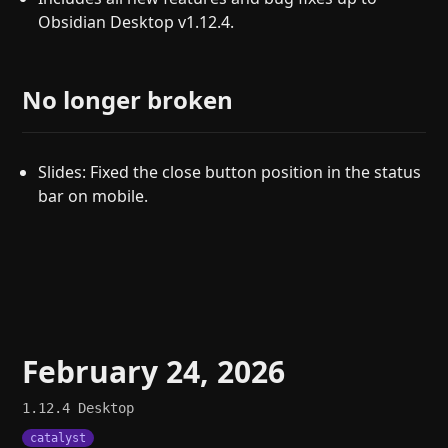
Obsidian Desktop v1.12.4.
No longer broken
Slides: Fixed the close button position in the status
bar on mobile.
February 24, 2026
1.12.4
Desktop
catalyst