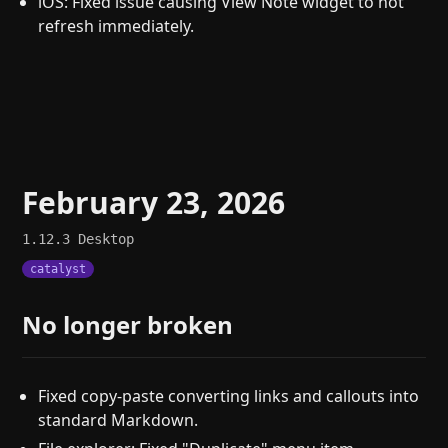
iOS: Fixed issue causing View Note widget to not
refresh immediately.
February 23, 2026
1.12.3
Desktop
catalyst
No longer broken
Fixed copy-paste converting links and callouts into
standard Markdown.