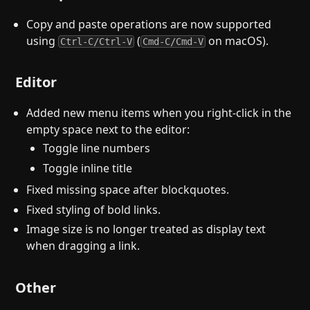
Copy and paste operations are now supported
using
(
on macOS).
Ctrl-C/Ctrl-V
Cmd-C/Cmd-V
Editor
Added new menu items when you right-click in the
empty space next to the editor:
Toggle line numbers
Toggle inline title
Fixed missing space after blockquotes.
Fixed styling of bold links.
Image size is no longer treated as display text
when dragging a link.
Other