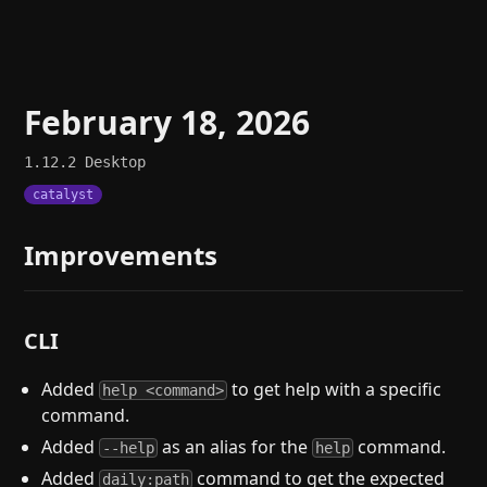
February 18, 2026
1.12.2
Desktop
catalyst
Improvements
CLI
Added
to get help with a specific
help <command>
command.
Added
as an alias for the
command.
--help
help
Added
command to get the expected
daily:path