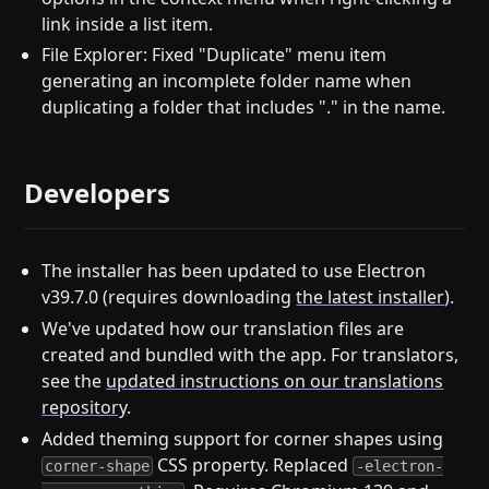
link inside a list item.
File Explorer: Fixed "Duplicate" menu item
generating an incomplete folder name when
duplicating a folder that includes "." in the name.
Developers
The installer has been updated to use Electron
v39.7.0 (requires downloading
the latest installer
).
We've updated how our translation files are
created and bundled with the app. For translators,
see the
updated instructions on our translations
repository
.
Added theming support for corner shapes using
CSS property. Replaced
corner-shape
-electron-