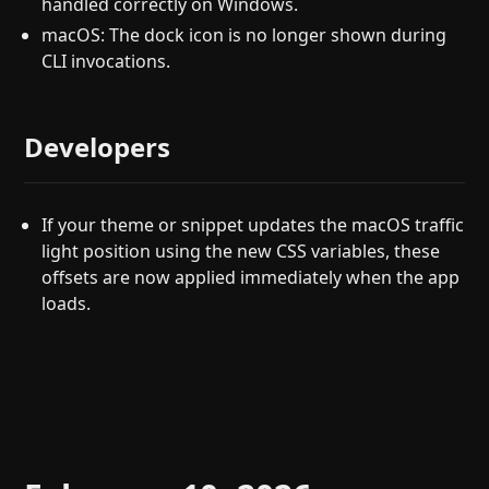
handled correctly on Windows.
macOS: The dock icon is no longer shown during
CLI invocations.
Developers
If your theme or snippet updates the macOS traffic
light position using the new CSS variables, these
offsets are now applied immediately when the app
loads.