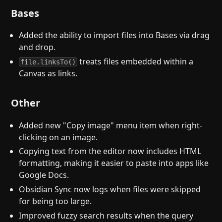
Bases
Added the ability to import files into Bases via drag
and drop.
treats files embedded within a
file.linksTo()
Canvas as links.
Other
Added new "Copy image" menu item when right-
clicking on an image.
Copying text from the editor now includes HTML
formatting, making it easier to paste into apps like
Google Docs.
Obsidian Sync now logs when files were skipped
for being too large.
Improved fuzzy search results when the query