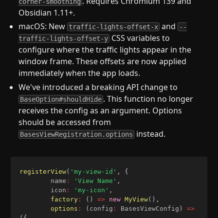
. Requires Chromium 139 and
corner-smoothing
Obsidian 1.11+.
macOS: New
and
traffic-lights-offset-x
--
CSS variables to
traffic-lights-offset-y
configure where the traffic lights appear in the
window frame. These offsets are now applied
immediately when the app loads.
We've introduced a breaking API change to
. This function no longer
BaseOption#shouldHide
receives the config as an argument. Options
should be accessed from
instead.
BasesViewRegistration.options
registerView
(
'my-view-id'
,
{
		name
:
'View Name'
,
		icon
:
'my-icon'
,
factory
:
(
)
=>
new
MyView
(
)
,
options
:
(
config
:
 BasesViewConfig
)
=>
(
{