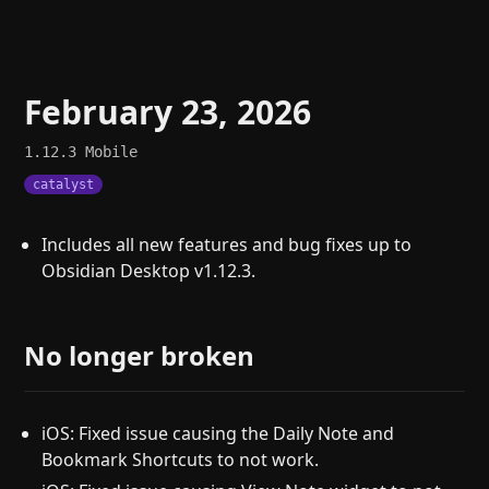
February 23, 2026
1.12.3
Mobile
catalyst
Includes all new features and bug fixes up to
Obsidian Desktop v1.12.3.
No longer broken
iOS: Fixed issue causing the Daily Note and
Bookmark Shortcuts to not work.