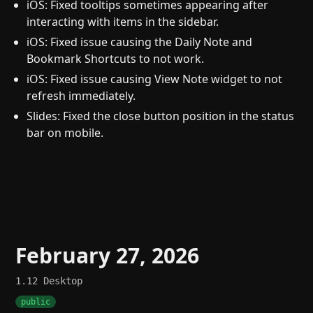
iOS: Fixed tooltips sometimes appearing after
interacting with items in the sidebar.
iOS: Fixed issue causing the Daily Note and
Bookmark Shortcuts to not work.
iOS: Fixed issue causing View Note widget to not
refresh immediately.
Slides: Fixed the close button position in the status
bar on mobile.
February 27, 2026
1.12
Desktop
public