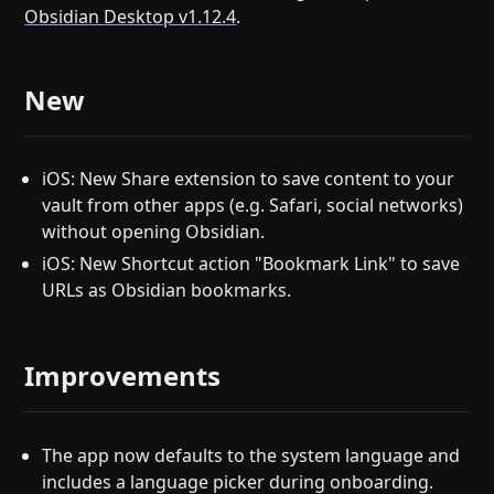
Obsidian Desktop v1.12.4
.
New
iOS: New Share extension to save content to your
vault from other apps (e.g. Safari, social networks)
without opening Obsidian.
iOS: New Shortcut action "Bookmark Link" to save
URLs as Obsidian bookmarks.
Improvements
The app now defaults to the system language and
includes a language picker during onboarding.