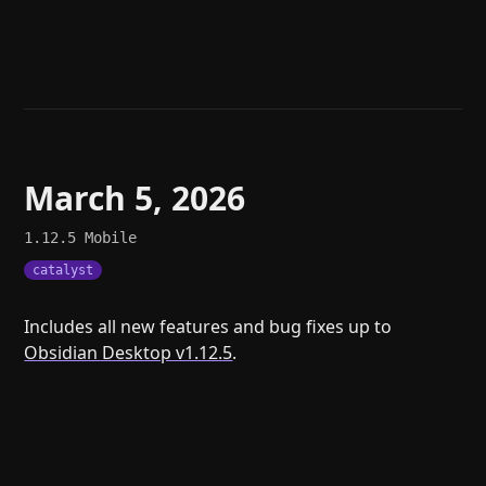
Help
About
Blog
Discord
Changelog
Community
Roadmap
Security
Merch store
Privacy
March 5, 2026
1.12.5
Mobile
catalyst
Includes all new features and bug fixes up to
Obsidian Desktop v1.12.5
.