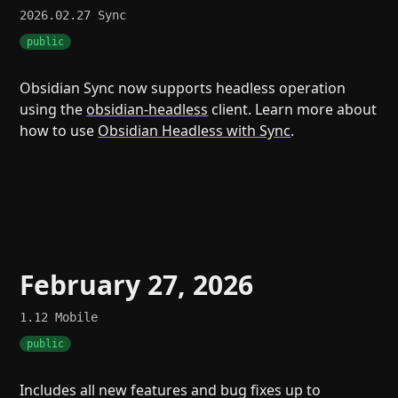
2026.02.27
Sync
public
Obsidian Sync now supports headless operation
using the
obsidian-headless
client. Learn more about
how to use
Obsidian Headless with Sync
.
February 27, 2026
1.12
Mobile
public
Includes all new features and bug fixes up to