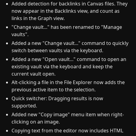
Added detection for backlinks in Canvas files. They
now appear in the Backlinks view, and count as
links in the Graph view.
"Change vault..." has been renamed to "Manage
vaults".
Added a new "Change vault..." command to quickly
switch between vaults via the keyboard.
Added a new "Open vault..." command to open an
existing vault via the keyboard and keep the
current vault open.
Alt-clicking a file in the File Explorer now adds the
previous active item to the selection.
Quick switcher: Dragging results is now
supported.
Added new "Copy image" menu item when right-
clicking on an image.
Copying text from the editor now includes HTML