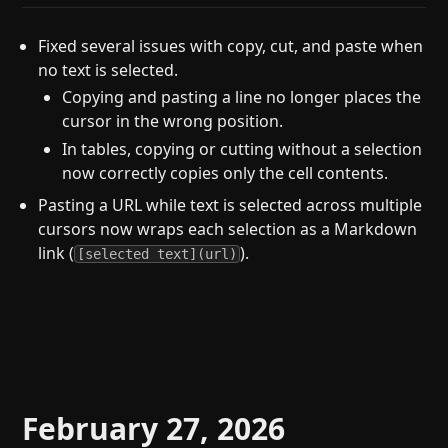
Fixed several issues with copy, cut, and paste when
no text is selected.
Copying and pasting a line no longer places the
cursor in the wrong position.
In tables, copying or cutting without a selection
now correctly copies only the cell contents.
Pasting a URL while text is selected across multiple
cursors now wraps each selection as a Markdown
link (
).
[selected text](url)
February 27, 2026