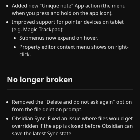
Added new "Unique note" App action (the menu
when you press and hold on the app icon).
Improved support for pointer devices on tablet
(e.g. Magic Trackpad):
Submenus now expand on hover.
Property editor context menu shows on right-
click.
No longer broken
Removed the "Delete and do not ask again" option
from the file deletion prompt.
Obsidian Sync: Fixed an issue where files would get
overridden if the app is closed before Obsidian can
save the latest Sync state.