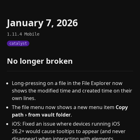
January 7, 2026
1.11.4
Mobile
catalyst
No longer broken
Long-pressing on a file in the File Explorer now
shows the modified time and created time on their
own lines.
The file menu now shows a new menu item
Copy
path › from vault folder
.
iOS: Fixed an issue where devices running iOS
26.2+ would cause tooltips to appear (and never
disappear) when interacting with elements.