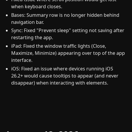
when keyboard closes.
Bases: Summary row is no longer hidden behind
navigation bar.
Sync: Fixed "Prevent sleep" setting not saving after
restarting the app.
iPad: Fixed the window traffic lights (Close,
Maximize, Minimize) appearing over top of the app
interface.
iOS: Fixed an issue where devices running iOS
26.2+ would cause tooltips to appear (and never
disappear) when interacting with elements.