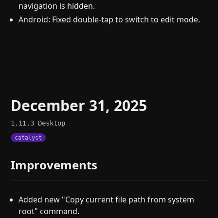
navigation is hidden.
Android: Fixed double-tap to switch to edit mode.
December 31, 2025
1.11.3
Desktop
catalyst
Improvements
Added new "Copy current file path from system
root" command.