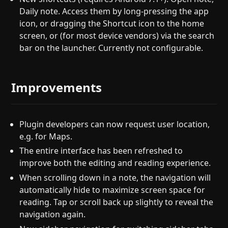
Daily note. Access them by long-pressing the app
icon, or dragging the Shortcut icon to the home
screen, or (for most device vendors) via the search
bar on the launcher. Currently not configurable.
Improvements
Plugin developers can now request user location,
e.g. for Maps.
The entire interface has been refreshed to
improve both the editing and reading experience.
When scrolling down in a note, the navigation will
automatically hide to maximize screen space for
reading. Tap or scroll back up slightly to reveal the
navigation again.