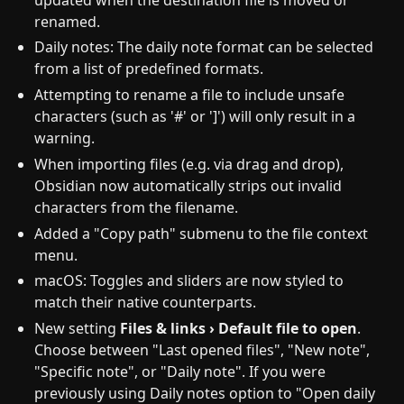
renamed.
Daily notes: The daily note format can be selected
from a list of predefined formats.
Attempting to rename a file to include unsafe
characters (such as '#' or ']') will only result in a
warning.
When importing files (e.g. via drag and drop),
Obsidian now automatically strips out invalid
characters from the filename.
Added a "Copy path" submenu to the file context
menu.
macOS: Toggles and sliders are now styled to
match their native counterparts.
New setting
Files & links › Default file to open
.
Choose between "Last opened files", "New note",
"Specific note", or "Daily note". If you were
previously using Daily notes option to "Open daily