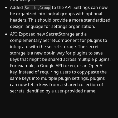
Added
to the API. Settings can now
SettingGroup
be organized into logical groups with optional
headers. This should provide a more standardized
design language for settings organization.
API: Exposed new SecretStorage and a
complementary SecretComponent for plugins to
integrate with the secret storage. The secret
storage is a new opt-in way for plugins to save
keys that might be shared across multiple plugins.
For example, a Google API token, or an OpenAI
key. Instead of requiring users to copy-paste the
same keys into multiple plugin settings, plugins
can now fetch keys from a shared collection of
secrets identified by a user-provided name.