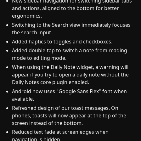
New sidebar navigation for switching sidebar tabs
and actions, aligned to the bottom for better
ergonomics.
Switching to the Search view immediately focuses
the search input.
Added haptics to toggles and checkboxes.
Added double-tap to switch a note from reading
mode to editing mode.
When using the Daily Note widget, a warning will
appear if you try to open a daily note without the
Daily Notes core plugin enabled.
Android now uses "Google Sans Flex" font when
available.
Refreshed design of our toast messages. On
phones, toasts will now appear at the top of the
screen instead of the bottom.
Reduced text fade at screen edges when
navigation is hidden.