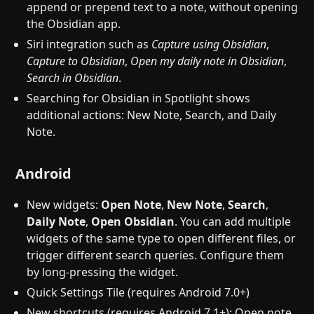
append or prepend text to a note, without opening
the Obsidian app.
Siri integration such as
Capture using Obsidian
,
Capture to Obsidian
,
Open my daily note in Obsidian
,
Search in Obsidian
.
Searching for Obsidian in Spotlight shows
additional actions: New Note, Search, and Daily
Note.
Android
New widgets:
Open Note
,
New Note
,
Search
,
Daily Note
,
Open Obsidian
. You can add multiple
widgets of the same type to open different files, or
trigger different search queries. Configure them
by long-pressing the widget.
Quick Settings Tile (requires Android 7.0+)
New shortcuts (requires Android 7.1+): Open note,