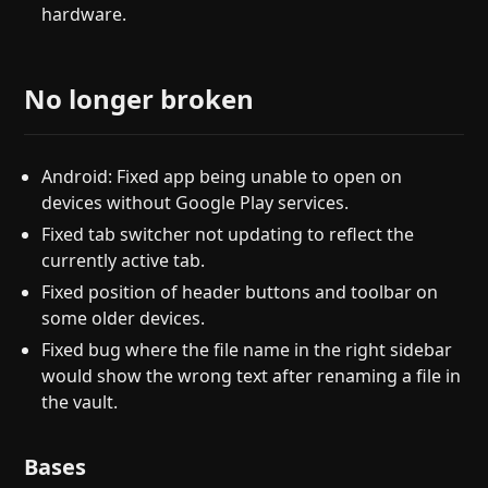
hardware.
No longer broken
Android: Fixed app being unable to open on
devices without Google Play services.
Fixed tab switcher not updating to reflect the
currently active tab.
Fixed position of header buttons and toolbar on
some older devices.
Fixed bug where the file name in the right sidebar
would show the wrong text after renaming a file in
the vault.
Bases