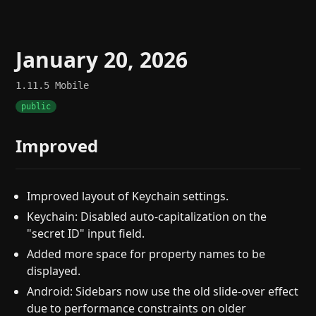
January 20, 2026
1.11.5
Mobile
public
Improved
Improved layout of Keychain settings.
Keychain: Disabled auto-capitalization on the
"secret ID" input field.
Added more space for property names to be
displayed.
Android: Sidebars now use the old slide-over effect
due to performance constraints on older