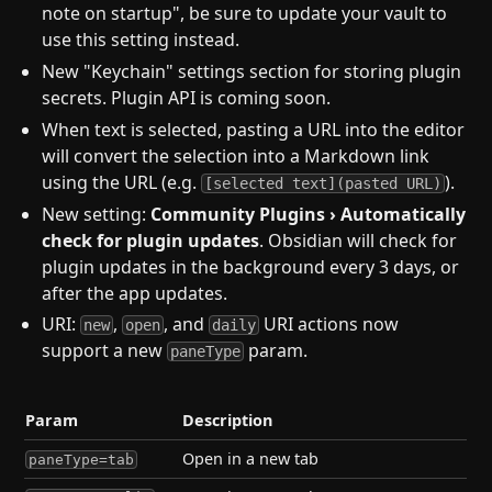
note on startup", be sure to update your vault to
use this setting instead.
New "Keychain" settings section for storing plugin
secrets. Plugin API is coming soon.
When text is selected, pasting a URL into the editor
will convert the selection into a Markdown link
using the URL (e.g.
).
[selected text](pasted URL)
New setting:
Community Plugins › Automatically
check for plugin updates
. Obsidian will check for
plugin updates in the background every 3 days, or
after the app updates.
URI:
,
, and
URI actions now
new
open
daily
support a new
param.
paneType
Param
Description
Open in a new tab
paneType=tab