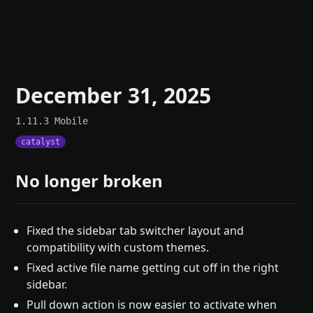
December 31, 2025
1.11.3
Mobile
catalyst
No longer broken
Fixed the sidebar tab switcher layout and
compatibility with custom themes.
Fixed active file name getting cut off in the right
sidebar.
Pull down action is now easier to activate when