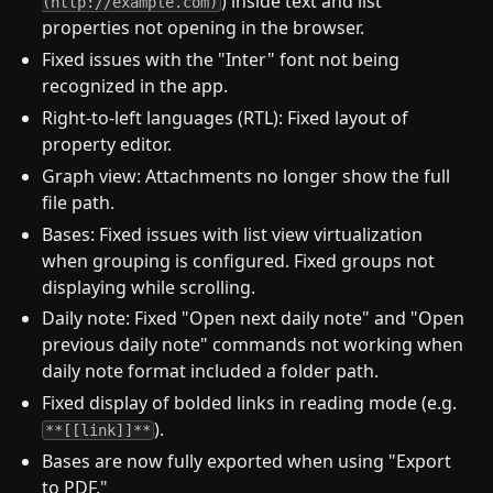
) inside text and list
(http://example.com)
properties not opening in the browser.
Fixed issues with the "Inter" font not being
recognized in the app.
Right-to-left languages (RTL): Fixed layout of
property editor.
Graph view: Attachments no longer show the full
file path.
Bases: Fixed issues with list view virtualization
when grouping is configured. Fixed groups not
displaying while scrolling.
Daily note: Fixed "Open next daily note" and "Open
previous daily note" commands not working when
daily note format included a folder path.
Fixed display of bolded links in reading mode (e.g.
).
**[[link]]**
Bases are now fully exported when using "Export
to PDF."