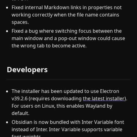
Fixed internal Markdown links in properties not
working correctly when the file name contains
spaces.
Fixed a bug where switching focus between the
main window and a pop-out window could cause
the wrong tab to become active.
Developers
The installer has been updated to use Electron
v39.2.6 (requires downloading
the latest installer
).
For users on Linux, this enables Wayland by
default.
Obsidian is now bundled with Inter Variable font
instead of Inter. Inter Variable supports variable
font weights.