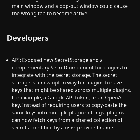
main window and a pop-out window could cause
the wrong tab to become active.
Developers
API: Exposed new SecretStorage and a
complementary SecretComponent for plugins to
integrate with the secret storage. The secret
storage is a new opt-in way for plugins to save
keys that might be shared across multiple plugins.
For example, a Google API token, or an OpenAI
key. Instead of requiring users to copy-paste the
same keys into multiple plugin settings, plugins
can now fetch keys from a shared collection of
secrets identified by a user-provided name.