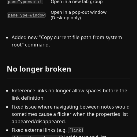
Open in a new tab group
paneType=split
Open in a pop-out window
paneType=window
(Desktop only)
Added new "Copy current file path from system
root" command.
No longer broken
Reference links no longer allow spaces before the
link definition.
Fixed issue where navigating between notes would
sometimes cause a flicker when the properties list
appeared/disappeared.
Fixed external links (e.g.
[link]