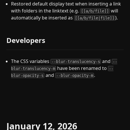
Restored default display text when inserting a link
with folders in the linktext (e.g.
will
[[a/b/file]]
automatically be inserted as
).
[[a/b/file|file]]
Developers
The CSS variables
and
--blur-translucency-s
--
have been renamed to
blur-translucency-m
--
and
.
blur-opacity-s
--blur-opacity-m
January 12, 2026