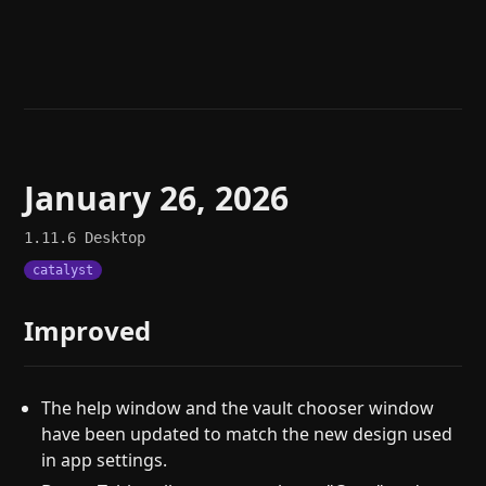
Help
About
Blog
Discord
Changelog
Community
Roadmap
Security
Merch store
Privacy
January 26, 2026
1.11.6
Desktop
catalyst
Improved
The help window and the vault chooser window
have been updated to match the new design used
in app settings.