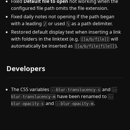
Fixed
Default file to open
not working when the
configured file path omits the file extension.
Fixed daily notes not opening if the path began
with a leading
or used
as a path delimiter.
/
\
Restored default display text when inserting a link
with folders in the linktext (e.g.
will
[[a/b/file]]
automatically be inserted as
).
[[a/b/file|file]]
Developers
The CSS variables
and
--blur-translucency-s
--
have been renamed to
blur-translucency-m
--
and
.
blur-opacity-s
--blur-opacity-m