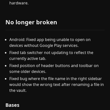
hardware.
No longer broken
Android: Fixed app being unable to open on
devices without Google Play services.
Fixed tab switcher not updating to reflect the
currently active tab.
Fixed position of header buttons and toolbar on
some older devices.
Fixed bug where the file name in the right sidebar
would show the wrong text after renaming a file in
the vault.
Bases