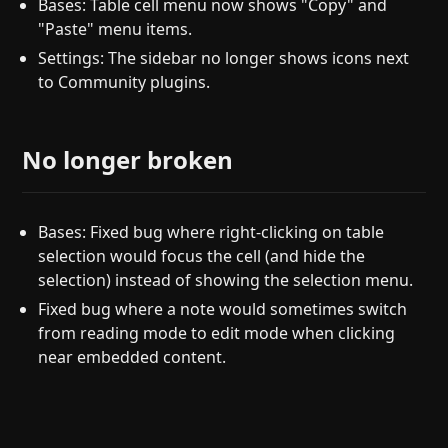
Bases: Table cell menu now shows "Copy" and
"Paste" menu items.
Settings: The sidebar no longer shows icons next
to Community plugins.
No longer broken
Bases: Fixed bug where right-clicking on table
selection would focus the cell (and hide the
selection) instead of showing the selection menu.
Fixed bug where a note would sometimes switch
from reading mode to edit mode when clicking
near embedded content.