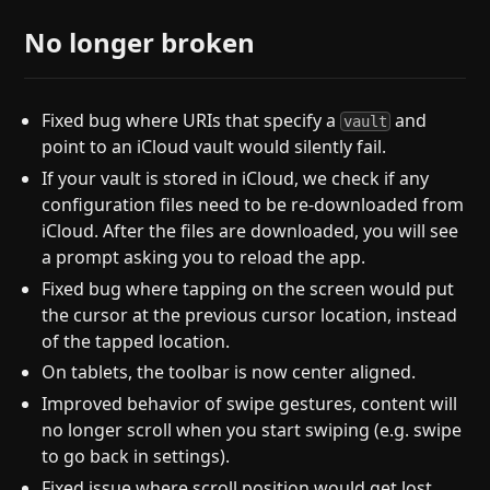
No longer broken
Fixed bug where URIs that specify a
and
vault
point to an iCloud vault would silently fail.
If your vault is stored in iCloud, we check if any
configuration files need to be re-downloaded from
iCloud. After the files are downloaded, you will see
a prompt asking you to reload the app.
Fixed bug where tapping on the screen would put
the cursor at the previous cursor location, instead
of the tapped location.
On tablets, the toolbar is now center aligned.
Improved behavior of swipe gestures, content will
no longer scroll when you start swiping (e.g. swipe
to go back in settings).
Fixed issue where scroll position would get lost