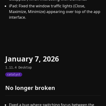
iPad: Fixed the window traffic lights (Close,
Maximize, Minimize) appearing over top of the app
interface.
January 7, 2026
1.11.4
Desktop
catalyst
No longer broken
Fixed a bug where switching focus between the