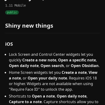
1.11
Mobile
public
Shiny new things
iOS
Lock Screen and Control Center widgets let you
quickly
Create a new note
,
Open a specific note
,
Open daily note
,
Open search
, or
Open Obsidian
.
Home Screen widgets let you
Create a note
,
View
a note
, or
Open your daily note
. Requires iOS 18
or higher. Widgets are not available when using
"Require Face ID" to unlock the app.
Shortcuts to
Open a note
,
Open daily note
,
Capture to a note
. Capture shortcuts allow you to