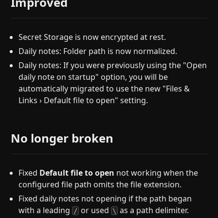
Improved
Secret Storage is now encrypted at rest.
Daily notes: Folder path is now normalized.
Daily notes: If you were previously using the "Open
daily note on startup" option, you will be
automatically migrated to use the new "Files &
Links › Default file to open" setting.
No longer broken
Fixed
Default file to open
not working when the
configured file path omits the file extension.
Fixed daily notes not opening if the path began
with a leading
or used
as a path delimiter.
/
\