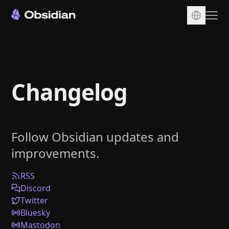
Download
Account
Changelog
Sync
Publish
Pricing
Follow Obsidian updates and
Plugins
improvements.
Enterprise
Web Clipper
RSS
Discord
Twitter
Bluesky
Mastodon