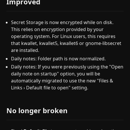
Improved
Secret Storage is now encrypted while on disk.
This relies on encryption provided by your
operating system. For Linux users, this requires
that kwallet, kwallet5, kwallet6 or gnome-libsecret
are installed.
Daily notes: Folder path is now normalized.
Daily notes: If you were previously using the "Open
daily note on startup" option, you will be
automatically migrated to use the new "Files &
Links › Default file to open" setting.
No longer broken