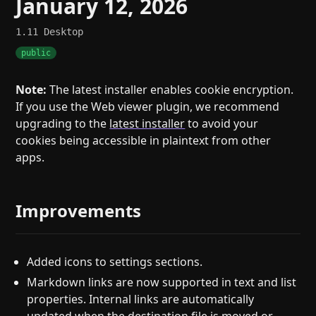
January 12, 2026
1.11
Desktop
public
Note:
The latest installer enables cookie encryption.
If you use the Web viewer plugin, we recommend
upgrading to the
latest installer
to avoid your
cookies being accessible in plaintext from other
apps.
Improvements
Added icons to settings sections.
Markdown links are now supported in text and list
properties. Internal links are automatically
updated when the destination file is moved or