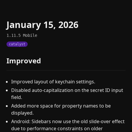
January 15, 2026
1.11.5
Mobile
catalyst
Improved
Improved layout of keychain settings.
Disabled auto-capitalization on the secret ID input
field.
Added more space for property names to be
displayed.
Android: Sidebars now use the old slide-over effect
due to performance constraints on older