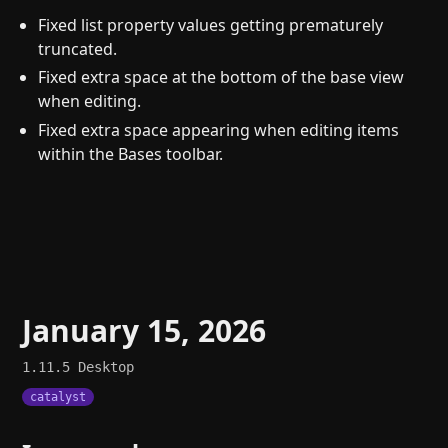
Fixed list property values getting prematurely
truncated.
Fixed extra space at the bottom of the base view
when editing.
Fixed extra space appearing when editing items
within the Bases toolbar.
January 15, 2026
1.11.5
Desktop
catalyst