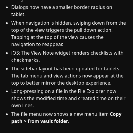
Dialogs now have a smaller border radius on
tablet.
When navigation is hidden, swiping down from the
top of the view triggers the pull down action.
Tapping at the top of the view causes the
navigation to reappear.
iOS: The View Note widget renders checklists with
checkmarks.
The sidebar layout has been updated for tablets.
The tab menu and view actions now appear at the
top to better mirror the desktop experience.
Long-pressing on a file in the File Explorer now
shows the modified time and created time on their
own lines.
The file menu now shows a new menu item
Copy
path > from vault folder
.