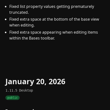
Fixed list property values getting prematurely
truncated.
Fixed extra space at the bottom of the base view
when editing.
Fixed extra space appearing when editing items
within the Bases toolbar.
January 20, 2026
1.11.5
Desktop
public