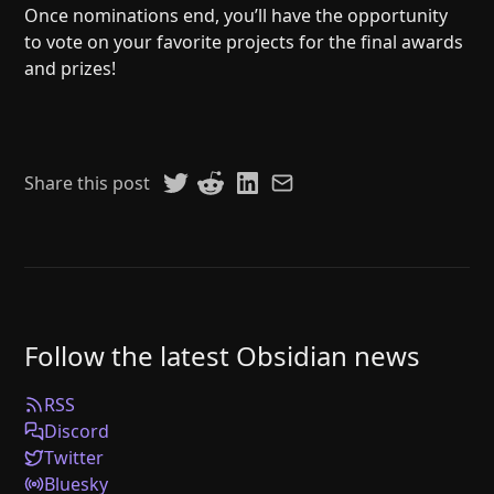
Once nominations end, you’ll have the opportunity
to vote on your favorite projects for the final awards
and prizes!
Share this post
Follow the latest Obsidian news
RSS
Discord
Twitter
Bluesky