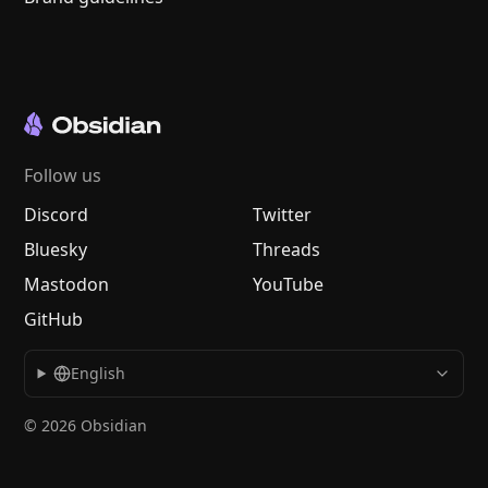
Follow us
Discord
Twitter
Bluesky
Threads
Mastodon
YouTube
GitHub
English
© 2026 Obsidian