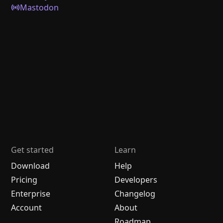
Mastodon
Get started
Learn
Download
Help
Pricing
Developers
Enterprise
Changelog
Account
About
Roadmap