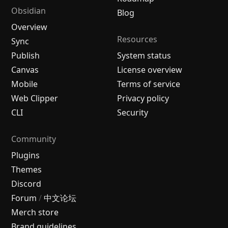
Obsidian
Blog
Overview
Resources
Sync
Publish
System status
Canvas
License overview
Mobile
Terms of service
Web Clipper
Privacy policy
CLI
Security
Community
Plugins
Themes
Discord
Forum
/
中文论坛
Merch store
Brand guidelines