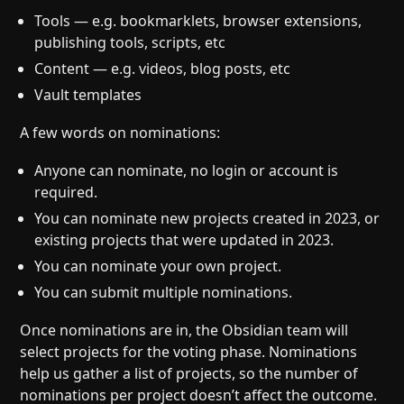
Tools — e.g. bookmarklets, browser extensions,
publishing tools, scripts, etc
Content — e.g. videos, blog posts, etc
Vault templates
A few words on nominations:
Anyone can nominate, no login or account is
required.
You can nominate new projects created in 2023, or
existing projects that were updated in 2023.
You can nominate your own project.
You can submit multiple nominations.
Once nominations are in, the Obsidian team will
select projects for the voting phase. Nominations
help us gather a list of projects, so the number of
nominations per project doesn’t affect the outcome.