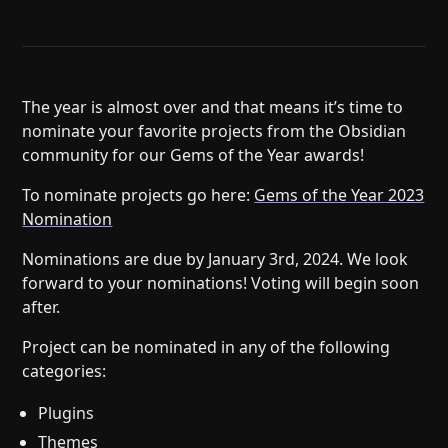
Help
About
Blog
Discord
Changelog
Community
Roadmap
Security
The year is almost over and that means it’s time to
nominate your favorite projects from the Obsidian
Merch store
Privacy
community for our Gems of the Year awards!
To nominate projects go here:
Gems of the Year 2023
Nomination
Nominations are due by January 3rd, 2024. We look
forward to your nominations! Voting will begin soon
after.
Project can be nominated in any of the following
categories:
Plugins
Themes