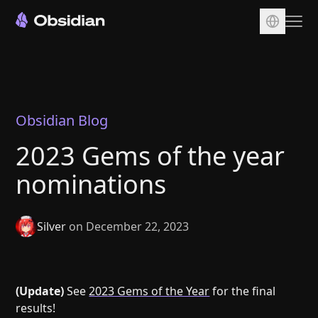
Download
Account
Sync
Obsidian Blog
Publish
2023 Gems of the year
Pricing
nominations
Plugins
Enterprise
Silver
on December 22, 2023
Web Clipper
(Update)
See
2023 Gems of the Year
for the final
results!