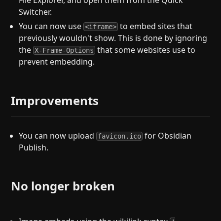
File Explorer, and open them from the Quick
Switcher.
You can now use
to embed sites that
<iframe>
previously wouldn't show. This is done by ignoring
the
that some websites use to
X-Frame-Options
prevent embedding.
Improvements
You can now upload
for Obsidian
favicon.ico
Publish.
No longer broken