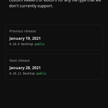
custom viewers or editors for any file type that we
don't currently support.
Previous release
January 19, 2021
0.10.9 Desktop
public
Next release
January 28, 2021
0.10.11 Desktop
public