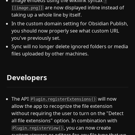
Image embeds using the wikilink syntax
!
are now displayed inline instead of
[[image.png]]
taking up a whole line by itself.
In the custom domain setting for Obsidian Publish,
you should now properly see what custom URL
you've previously set.
Sync will no longer delete ignored folders or media
files uploaded by other machines.
Developers
The API
will now
Plugin.registerExtensions()
allow the app to recognize the file extension
without requiring the user to turn on the "Detect
all file extensions" option. In combination with
, you can now create
Plugin.registerView()