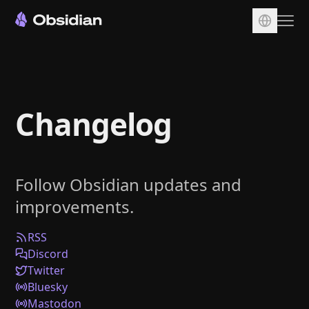
Download
Account
Changelog
Sync
Publish
Pricing
Follow Obsidian updates and
Plugins
improvements.
Enterprise
Web Clipper
RSS
Discord
Twitter
Bluesky
Mastodon