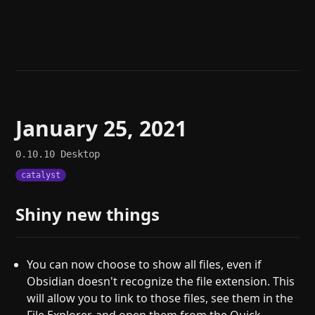
Help
About
Blog
Discord
Changelog
Community
Roadmap
Security
Merch store
Privacy
January 25, 2021
0.10.10
Desktop
catalyst
Shiny new things
You can now choose to show all files, even if
Obsidian doesn't recognize the file extension. This
will allow you to link to those files, see them in the