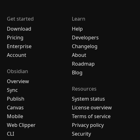
Get started
Learn
Download
Help
Pricing
Developers
Enterprise
Changelog
Account
About
Roadmap
Obsidian
Blog
Overview
Resources
Sync
Publish
System status
Canvas
License overview
Mobile
Terms of service
Web Clipper
Privacy policy
CLI
Security