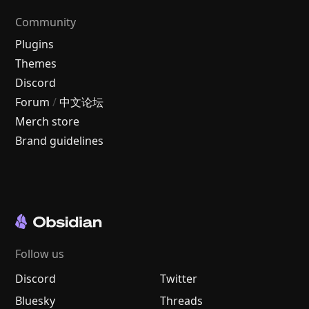
Community
Plugins
Themes
Discord
Forum
/
中文论坛
Merch store
Brand guidelines
Follow us
Discord
Twitter
Bluesky
Threads