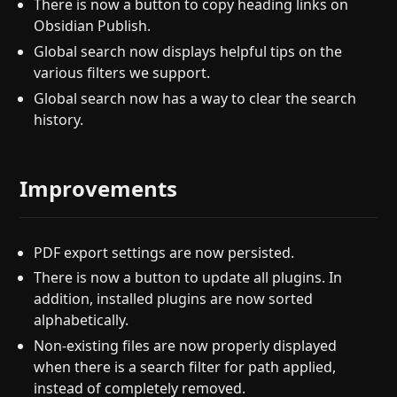
There is now a button to copy heading links on
Obsidian Publish.
Global search now displays helpful tips on the
various filters we support.
Global search now has a way to clear the search
history.
Improvements
PDF export settings are now persisted.
There is now a button to update all plugins. In
addition, installed plugins are now sorted
alphabetically.
Non-existing files are now properly displayed
when there is a search filter for path applied,
instead of completely removed.