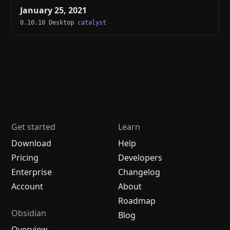
January 25, 2021
0.10.10 Desktop
catalyst
Get started
Learn
Download
Help
Pricing
Developers
Enterprise
Changelog
Account
About
Roadmap
Obsidian
Blog
Overview