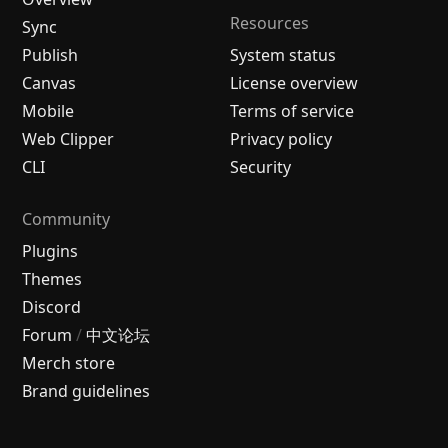
Resources
Sync
Publish
System status
Canvas
License overview
Mobile
Terms of service
Web Clipper
Privacy policy
CLI
Security
Community
Plugins
Themes
Discord
Forum
/
中文论坛
Merch store
Brand guidelines