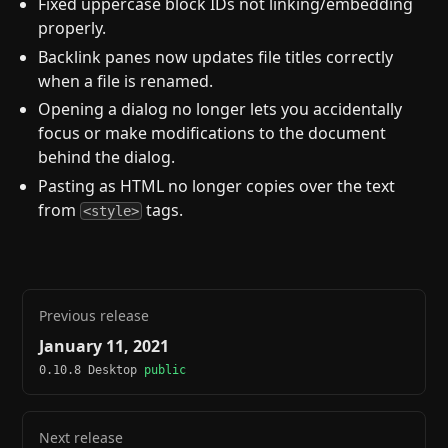
Fixed uppercase block IDs not linking/embedding
properly.
Backlink panes now updates file titles correctly
when a file is renamed.
Opening a dialog no longer lets you accidentally
focus or make modifications to the document
behind the dialog.
Pasting as HTML no longer copies over the text
from
tags.
<style>
Previous release
January 11, 2021
0.10.8 Desktop
public
Next release