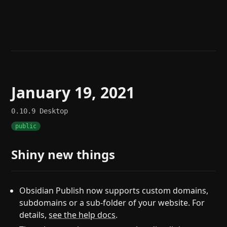
Help
About
Blog
Discord
Changelog
Community
Roadmap
Security
Merch store
Privacy
January 19, 2021
0.10.9
Desktop
public
Shiny new things
Obsidian Publish now supports custom domains,
subdomains or a sub-folder of your website. For
details,
see the help docs
.