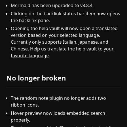
Mermaid has been upgraded to v8.8.4.
Clicking on the backlink status bar item now opens
the backlink pane.
Opening the help vault will now open a translated
version based on your selected language.
Currently only supports Italian, Japanese, and
Chinese.
Help us translate the help vault to your
favorite language
.
No longer broken
The random note plugin no longer adds two
ribbon icons.
Hover preview now loads embedded search
properly.