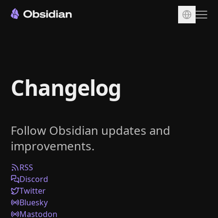
Download
Account
Changelog
Sync
Publish
Pricing
Follow Obsidian updates and
Plugins
improvements.
Enterprise
Web Clipper
RSS
Discord
Twitter
Bluesky
Mastodon