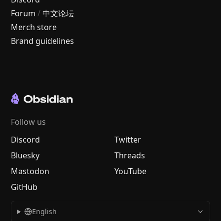
Forum
/
中文论坛
Merch store
Brand guidelines
Follow us
Discord
Twitter
Bluesky
Threads
Mastodon
YouTube
GitHub
English