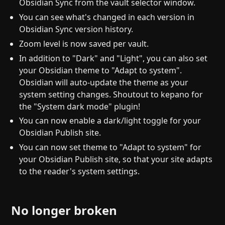
Obsidian Sync from the vault selector window.
You can see what's changed in each version in
Obsidian Sync version history.
Zoom level is now saved per vault.
In addition to "Dark" and "Light", you can also set
your Obsidian theme to "Adapt to system".
Obsidian will auto-update the theme as your
system setting changes. Shoutout to kepano for
the "System dark mode" plugin!
You can now enable a dark/light toggle for your
Obsidian Publish site.
You can now set theme to "Adapt to system" for
your Obsidian Publish site, so that your site adapts
to the reader's system settings.
No longer broken