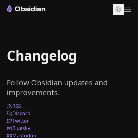
Download
Account
Changelog
Sync
Publish
Pricing
Follow Obsidian updates and
Plugins
improvements.
Enterprise
Web Clipper
RSS
Discord
Twitter
Bluesky
Mastodon