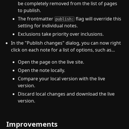
be completely removed from the list of pages
to publish.
The frontmatter
flag will override this
publish:
setting for individual notes.
Exclusions take priority over inclusions.
In the "Publish changes" dialog, you can now right
click on each note for a list of options, such as...
Open the page on the live site.
Open the note locally.
Compare your local version with the live
version.
Discard local changes and download the live
version.
Improvements