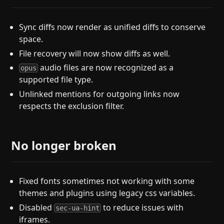
Sync diffs now render as unified diffs to conserve
space.
File recovery will now show diffs as well.
audio files are now recognized as a
opus
supported file type.
Unlinked mentions for outgoing links now
respects the exclusion filter.
No longer broken
Fixed fonts sometimes not working with some
themes and plugins using legacy css variables.
Disabled
to reduce issues with
sec-ua-hint
iframes.