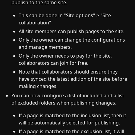
publish to the same site.
This can be done in "Site options" > "Site
collaboration"
All site members can publish pages to the site.
Only the owner can change the configurations
and manage members.
Only the owner needs to pay for the site,
collaborators can join for free.
Note that collaborators should ensure they
have synced the latest edition of the site before
making changes.
You can now configure a list of included and a list
of excluded folders when publishing changes.
If a page is matched to the inclusion list, then it
will be automatically selected for publishing.
If a page is matched to the exclusion list, it will