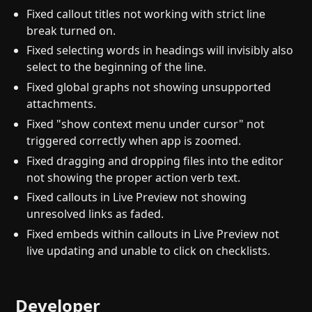
Fixed callout titles not working with strict line
break turned on.
Fixed selecting words in headings will invisibly also
select to the beginning of the line.
Fixed global graphs not showing unsupported
attachments.
Fixed "show context menu under cursor" not
triggered correctly when app is zoomed.
Fixed dragging and dropping files into the editor
not showing the proper action verb text.
Fixed callouts in Live Preview not showing
unresolved links as faded.
Fixed embeds within callouts in Live Preview not
live updating and unable to click on checklists.
Developer