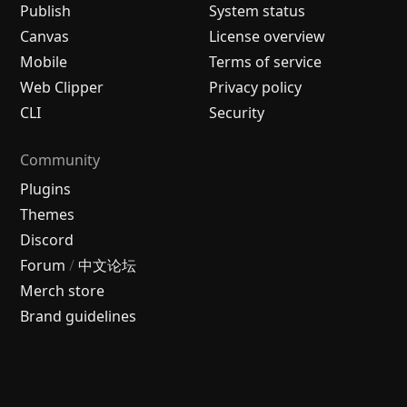
Publish
System status
Canvas
License overview
Mobile
Terms of service
Web Clipper
Privacy policy
CLI
Security
Community
Plugins
Themes
Discord
Forum
/
中文论坛
Merch store
Brand guidelines