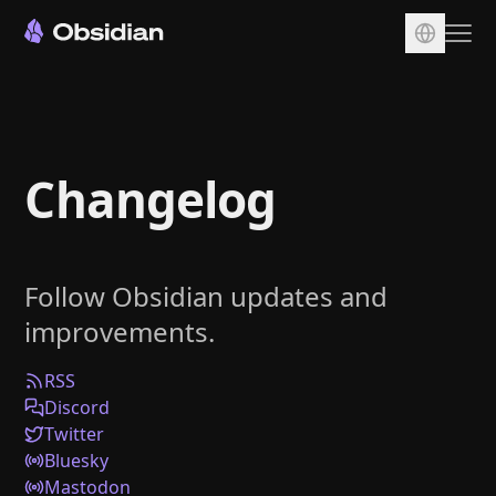
Download
Account
Changelog
Sync
Publish
Pricing
Follow Obsidian updates and
Plugins
improvements.
Enterprise
Web Clipper
RSS
Discord
Twitter
Bluesky
Mastodon