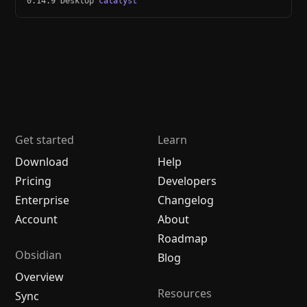
0.14.9 Desktop
catalyst
Get started
Learn
Download
Help
Pricing
Developers
Enterprise
Changelog
Account
About
Roadmap
Obsidian
Blog
Overview
Resources
Sync