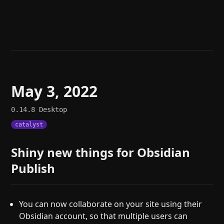
Help
About
Blog
Discord
Changelog
Community
Roadmap
Security
Merch store
Privacy
May 3, 2022
0.14.8
Desktop
catalyst
Shiny new things for Obsidian
Publish
You can now collaborate on your site using their
Obsidian account, so that multiple users can