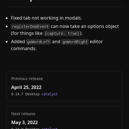
Fixed tab not working in modals.
can now take an options object
registerDomEvent
(for things like
).
{capture: true}
Added
and
editor
goWordLeft
goWordRight
commands.
Previous release
April 25, 2022
0.14.7 Desktop
catalyst
Next release
May 3, 2022