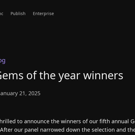
nc
Publish
Enterprise
og
ems of the year winners
anuary 21, 2025
hrilled to announce the winners of our fifth annual 
 After our panel narrowed down the selection and t