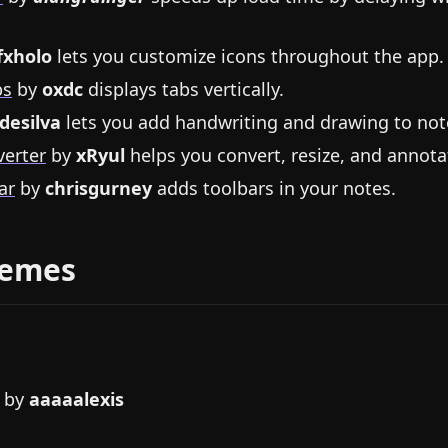
fxholo
lets you customize icons throughout the app.
bs
by
oxdc
displays tabs vertically.
desilva
lets you add handwriting and drawing to not
erter
by
xRyul
helps you convert, resize, and annot
ar
by
chrisgurney
adds toolbars in your notes.
hemes
by
aaaaalexis