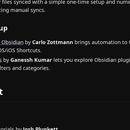
 files synced with a simple one-time setup and num
ating manual syncs.
up
r Obsidian
by
Carlo Zottmann
brings automation to 
S/iOS Shortcuts.
s
by
Ganessh Kumar
lets you explore Obsidian plugi
ilters and categories.
t
orials
by
Josh Plunkett