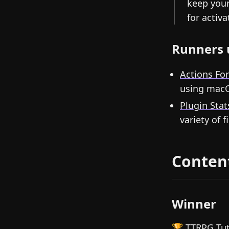
keep your
for activ
Runners 
Actions Fo
using macO
Plugin Stat
variety of f
Conten
Winner
🏆
TTRPG Tut