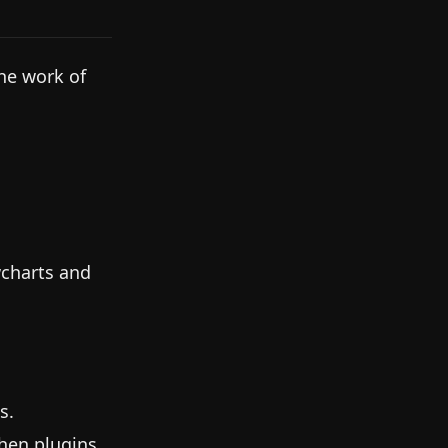
the work of
wcharts and
s.
hen plugins