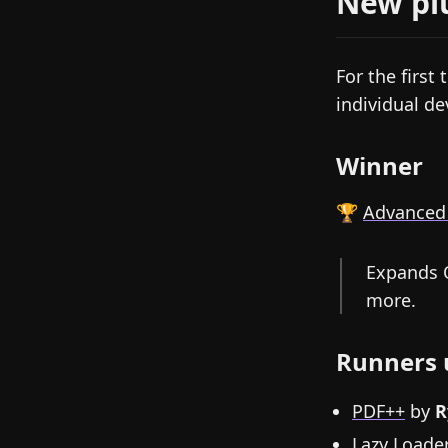
New pl
For the first 
individual de
Winner
🏆
Advanced
Expands O
more.
Runners 
PDF++
by
R
Lazy Loade