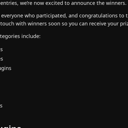
 entries, we’re now excited to announce the winners.
 everyone who participated, and congratulations to 
 touch with winners soon so you can receive your pri
ategories include:
ns
es
ugins
ns