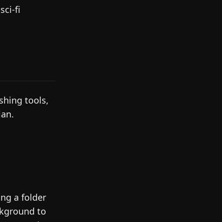
ci-fi
shing tools,
ian.
ing a folder
ckground to