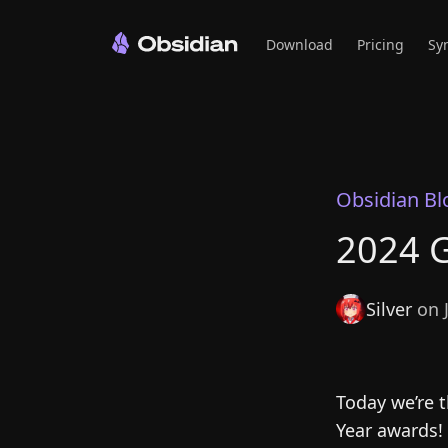
Download
Pricing
Sy
Obsidian Bl
2024 G
Silver
on J
Today we’re t
Year awards!