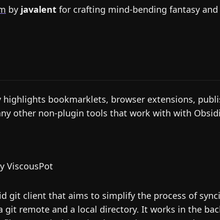
um
by
javalent
for crafting mind-bending fantasy and s
y highlights bookmarklets, browser extensions, publi
any other non-plugin tools that work with with Obsid
y ViscousPot
d git client that aims to simplify the process of sync
 git remote and a local directory. It works in the ba