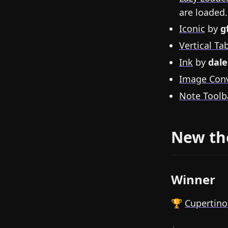
are loaded.
Iconic
by
g
Vertical Ta
Ink
by
dale
Image Conv
Note Toolb
New t
Winner
🏆
Cupertino