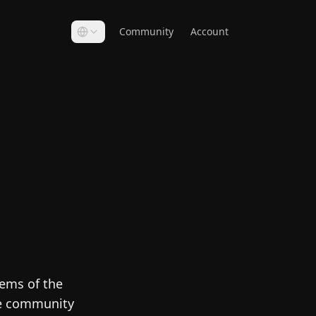
Community
Account
Gems of the
he community