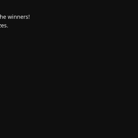
the winners!
zes.