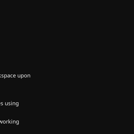
rkspace upon
es using
 working