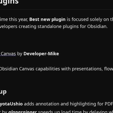
ugins
time this year,
Best new plugin
is focused solely on 
velopers creating standalone plugins for Obsidian.
 Canvas
by
Developer-Mike
bsidian Canvas capabilities with presentations, flo
up
yotaUshio
adds annotation and highlighting for PDF
r
by
alangrainger
speeds up load time by delaying w