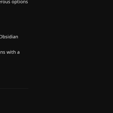
erous options
Obsidian
ns with a