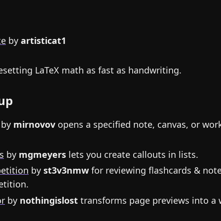
te
by
artisticat1
setting LaTeX math as fast as handwriting.
up
by
mirnovov
opens a specified note, canvas, or wo
s
by
mgmeyers
lets you create callouts in lists.
etition
by
st3v3nmw
for reviewing flashcards & not
tition.
or
by
nothingislost
transforms page previews into a