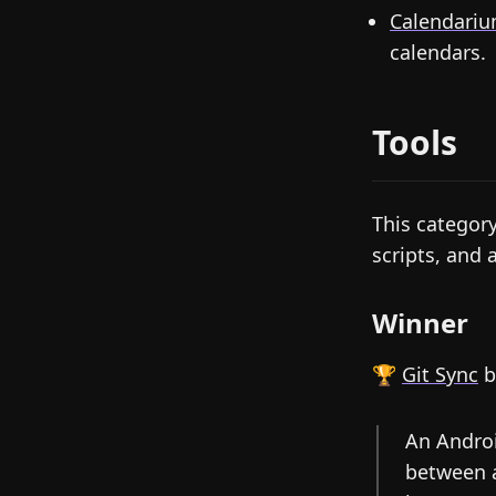
Calendari
calendars.
Tools
This categor
scripts, and 
Winner
🏆
Git Sync
b
An Androi
between a