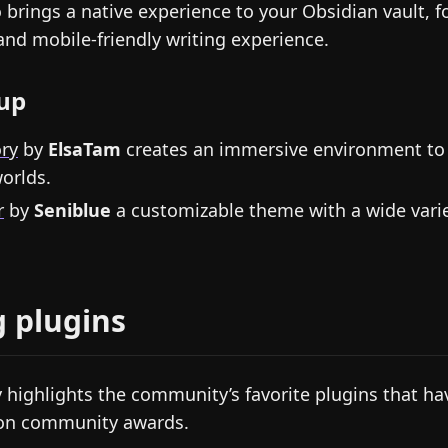
 brings a native experience to your Obsidian vault, fo
and mobile-friendly writing experience.
up
ory
by
ElsaTam
creates an immersive environment to 
orlds.
r
by
Seniblue
a customizable theme with a wide varie
g plugins
 highlights the community’s favorite plugins that ha
won community awards.