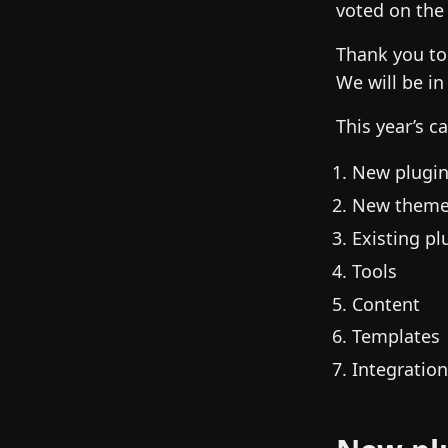
voted on the
Thank you to
We will be in
This year’s c
New plugi
New them
Existing pl
Tools
Content
Templates
Integratio