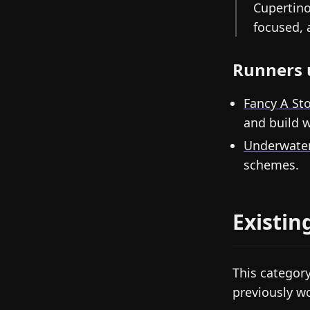
Cupertino
focused, 
Runners 
Fancy A St
and build w
Underwate
schemes.
Existin
This category
previously 