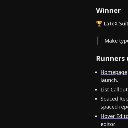
Winner
🏆
LaTeX Sui
Make type
Runners 
Homepage
launch.
List Callout
Spaced Rep
spaced repe
Hover Edit
editor.