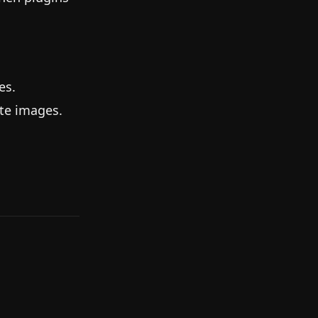
es.
ate images.