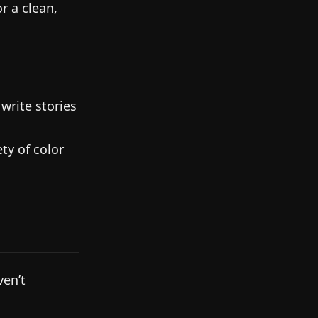
r a clean,
write stories
ty of color
ven’t