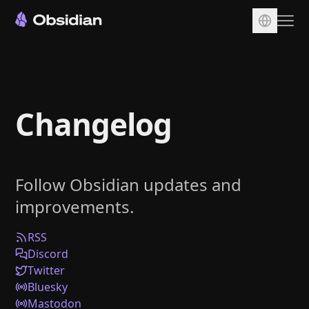
Download
Account
Changelog
Sync
Publish
Pricing
Follow Obsidian updates and
Plugins
improvements.
Enterprise
Web Clipper
RSS
Discord
Twitter
Bluesky
Mastodon