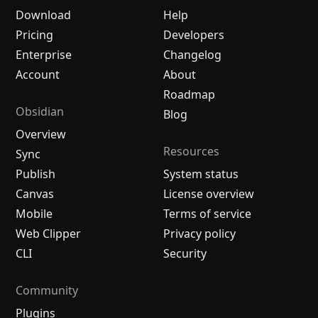
Download
Help
Pricing
Developers
Enterprise
Changelog
Account
About
Roadmap
Obsidian
Blog
Overview
Resources
Sync
Publish
System status
Canvas
License overview
Mobile
Terms of service
Web Clipper
Privacy policy
CLI
Security
Community
Plugins