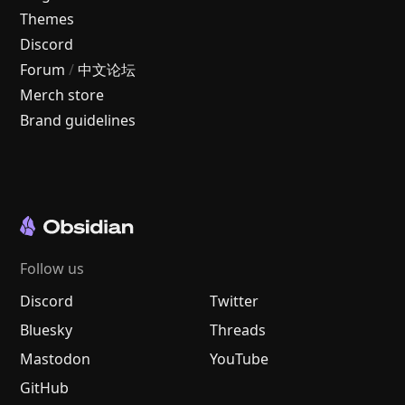
Themes
Discord
Forum
/
中文论坛
Merch store
Brand guidelines
Follow us
Discord
Twitter
Bluesky
Threads
Mastodon
YouTube
GitHub