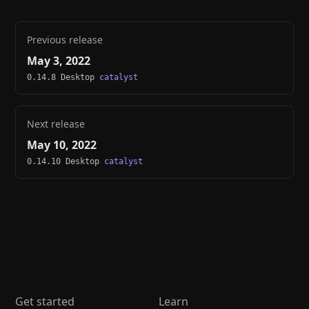
Previous release
May 3, 2022
0.14.8 Desktop
catalyst
Next release
May 10, 2022
0.14.10 Desktop
catalyst
Get started
Learn