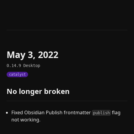
Help
About
Blog
Discord
Changelog
Community
Roadmap
Security
Merch store
Privacy
May 3, 2022
0.14.9
Desktop
catalyst
No longer broken
Fixed Obsidian Publish frontmatter
flag
publish
not working.