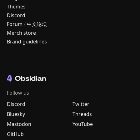
Themes
Discord
Forum
/
中文论坛
Merch store
Brand guidelines
Follow us
Discord
Twitter
Bluesky
Threads
Mastodon
YouTube
GitHub