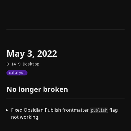
Help
About
Blog
Discord
Changelog
Community
Roadmap
Security
Merch store
Privacy
May 3, 2022
0.14.9
Desktop
catalyst
No longer broken
Fixed Obsidian Publish frontmatter
flag
publish
not working.