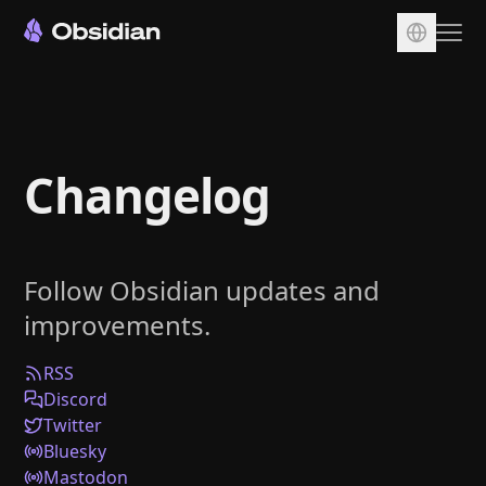
Download
Account
Changelog
Sync
Publish
Pricing
Follow Obsidian updates and
Plugins
improvements.
Enterprise
Web Clipper
RSS
Discord
Twitter
Bluesky
Mastodon