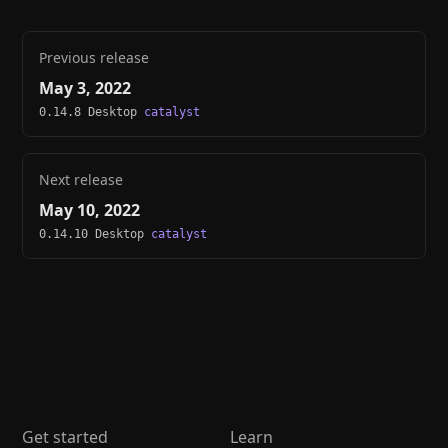
Previous release
May 3, 2022
0.14.8 Desktop
catalyst
Next release
May 10, 2022
0.14.10 Desktop
catalyst
Get started
Learn