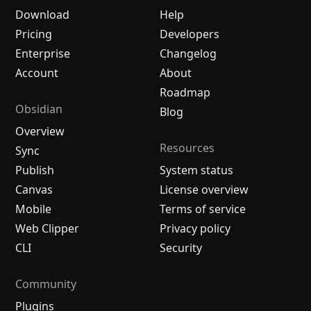
Download
Help
Pricing
Developers
Enterprise
Changelog
Account
About
Roadmap
Obsidian
Blog
Overview
Resources
Sync
Publish
System status
Canvas
License overview
Mobile
Terms of service
Web Clipper
Privacy policy
CLI
Security
Community
Plugins