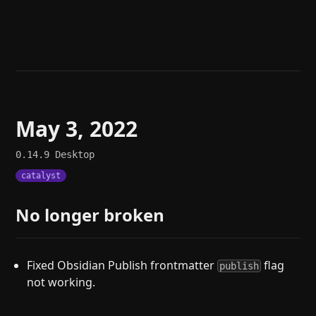
Help
About
Blog
Discord
Changelog
Community
Roadmap
Security
Merch store
Privacy
May 3, 2022
0.14.9
Desktop
catalyst
No longer broken
Fixed Obsidian Publish frontmatter
flag
publish
not working.