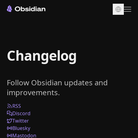
Download
Account
Changelog
Sync
Publish
Pricing
Follow Obsidian updates and
Plugins
improvements.
Enterprise
Web Clipper
RSS
Discord
Twitter
Bluesky
Mastodon