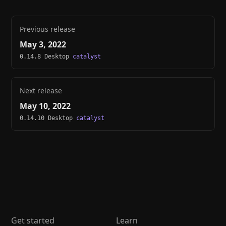
Previous release
May 3, 2022
0.14.8 Desktop
catalyst
Next release
May 10, 2022
0.14.10 Desktop
catalyst
Get started
Learn