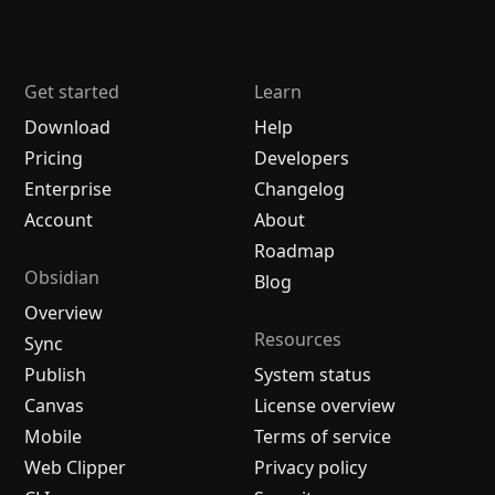
Get started
Learn
Download
Help
Pricing
Developers
Enterprise
Changelog
Account
About
Roadmap
Obsidian
Blog
Overview
Resources
Sync
Publish
System status
Canvas
License overview
Mobile
Terms of service
Web Clipper
Privacy policy