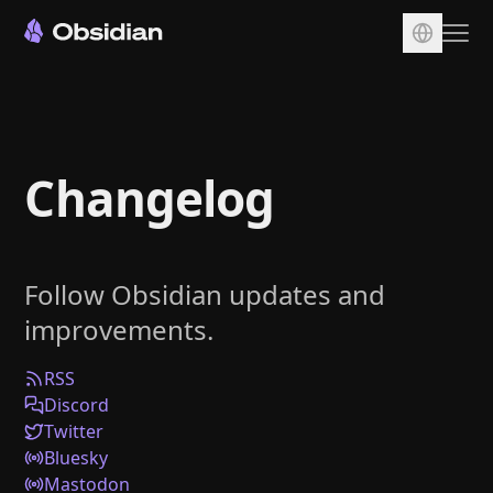
Download
Account
Changelog
Sync
Publish
Pricing
Follow Obsidian updates and
Plugins
improvements.
Enterprise
Web Clipper
RSS
Discord
Twitter
Bluesky
Mastodon