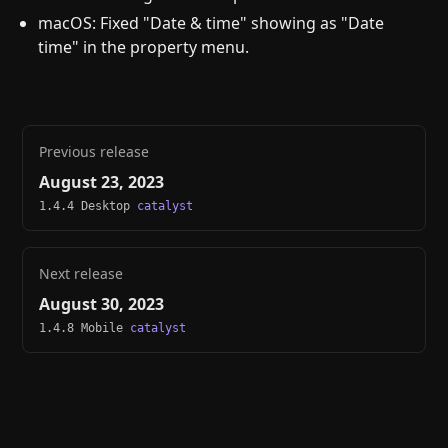
macOS: Fixed "Date & time" showing as "Date
time" in the property menu.
Previous release
August 23, 2023
1.4.4 Desktop
catalyst
Next release
August 30, 2023
1.4.8 Mobile
catalyst