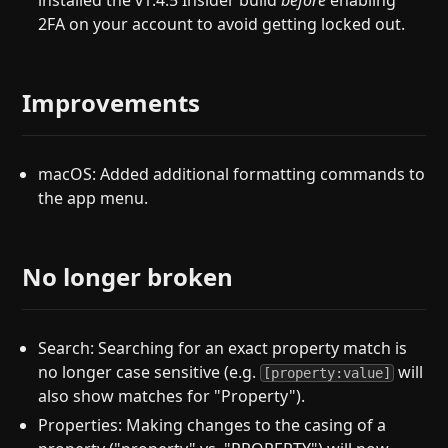
installed the v1.4.5 Insider build
before
enabling
2FA on your account to avoid getting locked out.
Improvements
macOS: Added additional formatting commands to
the app menu.
No longer broken
Search: Searching for an exact property match is
no longer case sensitive (e.g.
will
[property:value]
also show matches for "Property").
Properties: Making changes to the casing of a