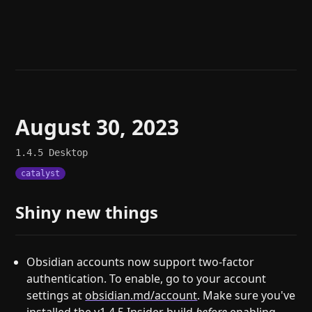
Help
About
Blog
Discord
Changelog
Community
Roadmap
Security
Merch store
Privacy
August 30, 2023
1.4.5
Desktop
catalyst
Shiny new things
Obsidian accounts now support two-factor
authentication. To enable, go to your account
settings at
obsidian.md/account
. Make sure you've