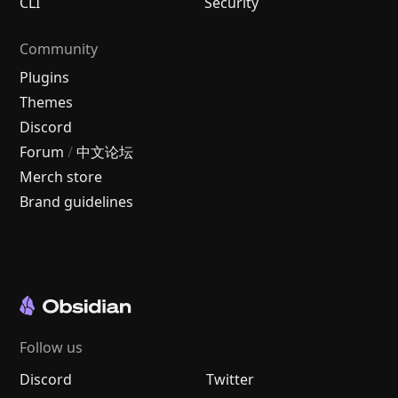
CLI
Security
Community
Plugins
Themes
Discord
Forum
/
中文论坛
Merch store
Brand guidelines
Follow us
Discord
Twitter