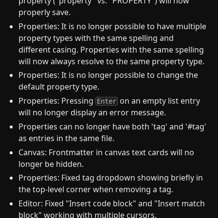
property ("property" vs. "PROPERTY") will now
properly save.
Properties: It is no longer possible to have multiple
property types with the same spelling and
different casing. Properties with the same spelling
will now always resolve to the same property type.
Properties: It is no longer possible to change the
default property type.
Properties: Pressing
on an empty list entry
Enter
will no longer display an error message.
Properties can no longer have both 'tag' and '#tag'
as entries in the same file.
Canvas: Frontmatter in canvas text cards will no
longer be hidden.
Properties: Fixed tag dropdown showing briefly in
the top-level corner when removing a tag.
Editor: Fixed "Insert code block" and "Insert match
block" working with multiple cursors.