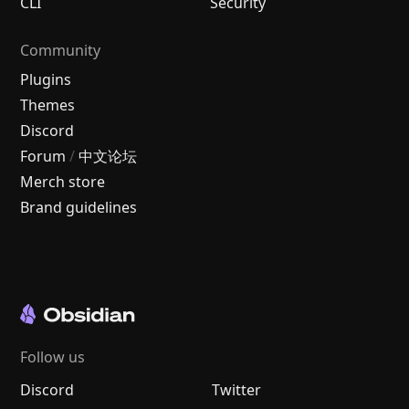
CLI
Security
Community
Plugins
Themes
Discord
Forum
/
中文论坛
Merch store
Brand guidelines
Follow us
Discord
Twitter