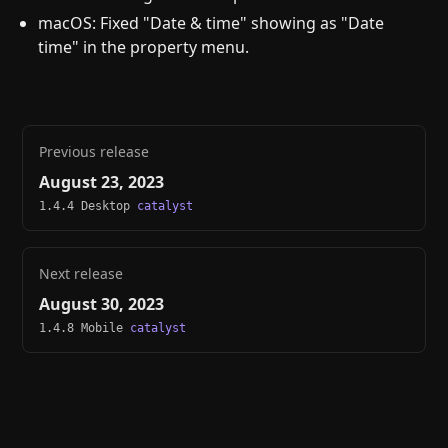
macOS: Fixed "Date & time" showing as "Date
time" in the property menu.
Previous release
August 23, 2023
1.4.4 Desktop
catalyst
Next release
August 30, 2023
1.4.8 Mobile
catalyst