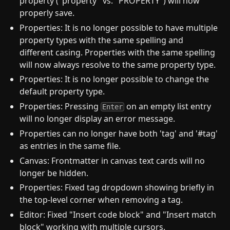
property ("property" vs. "PROPERTY") will now
properly save.
Properties: It is no longer possible to have multiple
property types with the same spelling and
different casing. Properties with the same spelling
will now always resolve to the same property type.
Properties: It is no longer possible to change the
default property type.
Properties: Pressing
on an empty list entry
Enter
will no longer display an error message.
Properties can no longer have both 'tag' and '#tag'
as entries in the same file.
Canvas: Frontmatter in canvas text cards will no
longer be hidden.
Properties: Fixed tag dropdown showing briefly in
the top-level corner when removing a tag.
Editor: Fixed "Insert code block" and "Insert match
block" working with multiple cursors.