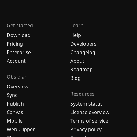
Get started
Learn
Download
Help
Pricing
Developers
Enterprise
Changelog
Account
About
Roadmap
Obsidian
Blog
Overview
Resources
Sync
Publish
System status
Canvas
License overview
Mobile
Terms of service
Web Clipper
Privacy policy