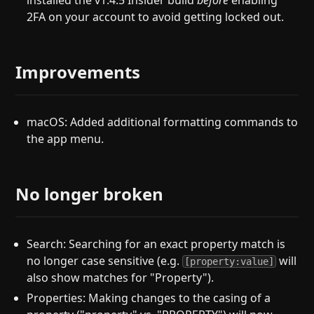
installed the v1.4.5 Insider build
before
enabling
2FA on your account to avoid getting locked out.
Improvements
macOS: Added additional formatting commands to
the app menu.
No longer broken
Search: Searching for an exact property match is
no longer case sensitive (e.g.
will
[property:value]
also show matches for "Property").
Properties: Making changes to the casing of a