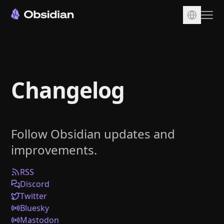
Download
Account
Changelog
Sync
Publish
Pricing
Follow Obsidian updates and
Plugins
improvements.
Enterprise
Web Clipper
RSS
Discord
Twitter
Bluesky
Mastodon