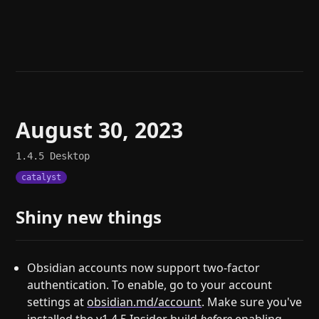
Help
About
Blog
Discord
Changelog
Community
Roadmap
Security
Merch store
Privacy
August 30, 2023
1.4.5
Desktop
catalyst
Shiny new things
Obsidian accounts now support two-factor
authentication. To enable, go to your account
settings at
obsidian.md/account
. Make sure you've