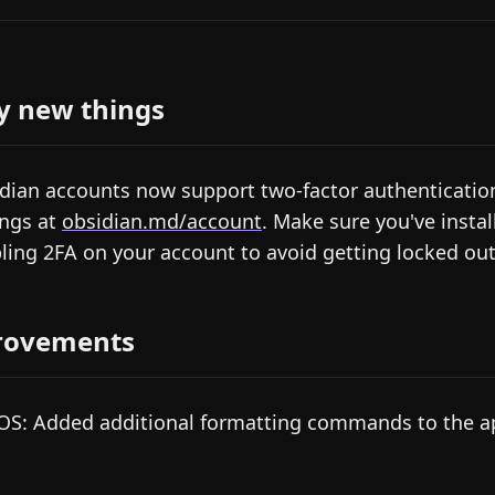
y new things
dian accounts now support two-factor authentication
ings at
obsidian.md/account
. Make sure you've instal
ling 2FA on your account to avoid getting locked out
rovements
S: Added additional formatting commands to the 