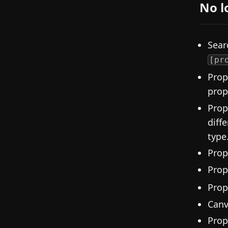
No l
Sear
[pr
Prop
prop
Prop
diff
type
Prop
Prop
Prop
Canv
Prop