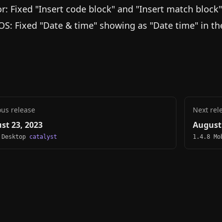
or: Fixed "Insert code block" and "Insert match block
S: Fixed "Date & time" showing as "Date time" in t
ous release
Next rel
st 23, 2023
August 
 Desktop
catalyst
1.4.8 M