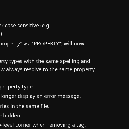
 case sensitive (e.g.
).
"property" vs. "PROPERTY") will now
perty types with the same spelling and
now always resolve to the same property
 property type.
 longer display an error message.
ies in the same file.
e hidden.
p-level corner when removing a tag.