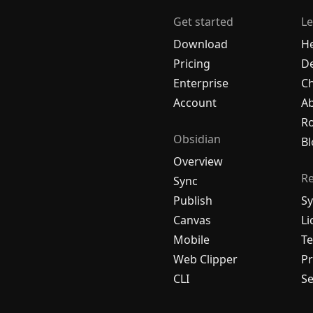
Get started
Le
Download
H
Pricing
De
Enterprise
C
Account
A
R
Obsidian
Bl
Overview
R
Sync
Publish
Sy
Canvas
Li
Mobile
Te
Web Clipper
Pr
CLI
Se