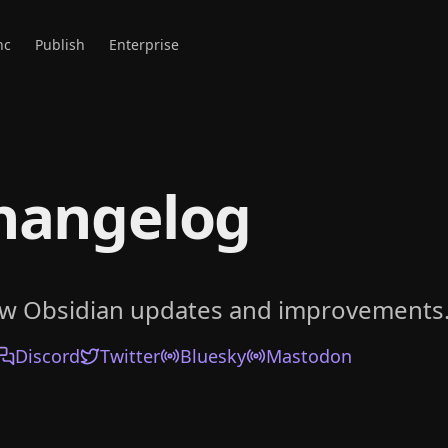
nc
Publish
Enterprise
hangelog
ow Obsidian updates and improvements
Discord
Twitter
Bluesky
Mastodon