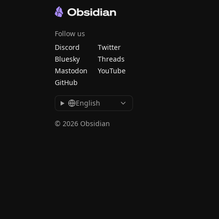
Follow us
Discord
Twitter
Bluesky
Threads
Mastodon
YouTube
GitHub
English
© 2026 Obsidian