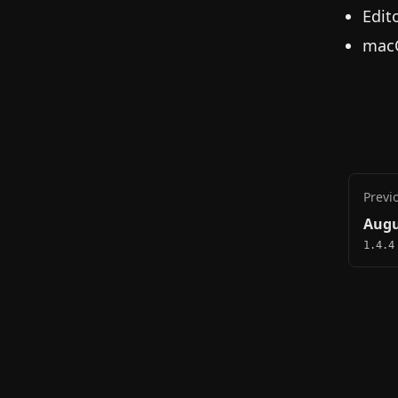
Edit
macO
Previ
Augu
1.4.4