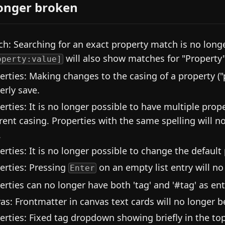
onger broken
ch: Searching for an exact property match is no longer
will also show matches for "Property"
operty:value]
erties: Making changes to the casing of a property (
erly save.
erties: It is no longer possible to have multiple pro
erent casing. Properties with the same spelling will 
.
erties: It is no longer possible to change the default
erties: Pressing
on an empty list entry will no
Enter
erties can no longer have both 'tag' and '#tag' as entr
as: Frontmatter in canvas text cards will no longer b
erties: Fixed tag dropdown showing briefly in the to