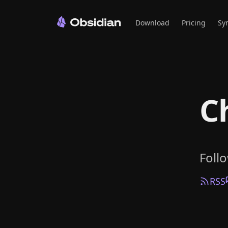
Download
Pricing
Sy
C
Foll
RSS