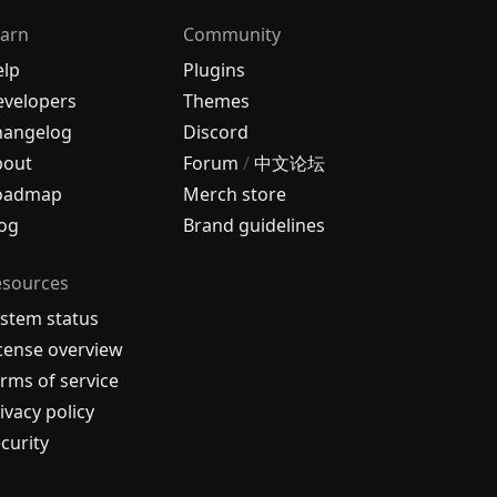
arn
Community
elp
Plugins
velopers
Themes
hangelog
Discord
bout
Forum
/
中文论坛
oadmap
Merch store
og
Brand guidelines
esources
stem status
cense overview
rms of service
ivacy policy
curity