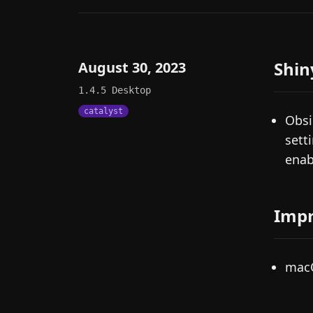
Shin
August 30, 2023
1.4.5
Desktop
catalyst
Obsi
sett
enab
Imp
macO