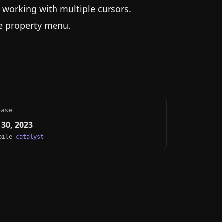
" working with multiple cursors.
he property menu.
ease
30, 2023
obile
catalyst