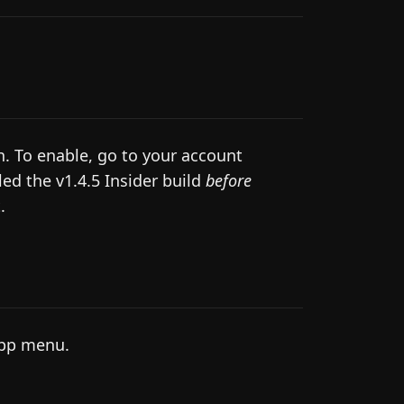
. To enable, go to your account
led the v1.4.5 Insider build
before
.
app menu.