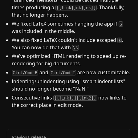
times producing a
. Thankfully,
[[link]]nk]]nk]]
that no longer happens.
We fixed LaTeX sometimes hanging the app if
$
was included in the middle.
We also fixed LaTeX couldn't include escaped
.
$
You can now do that with
\$
We've optimized HTML rendering to speed up re-
rendering for big documents.
and
are now customizable.
Ctrl/Cmd-B
Ctrl/Cmd-I
Indenting/unindenting using "smart indent lists"
should no longer become "NaN."
Consecutive links
now links to
[[link1]][link2]]
the correct place in edit mode.
Previous release