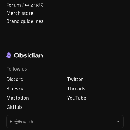
Forum
/
中文论坛
Merch store
Brand guidelines
Follow us
Discord
Twitter
Bluesky
Threads
Mastodon
YouTube
GitHub
English