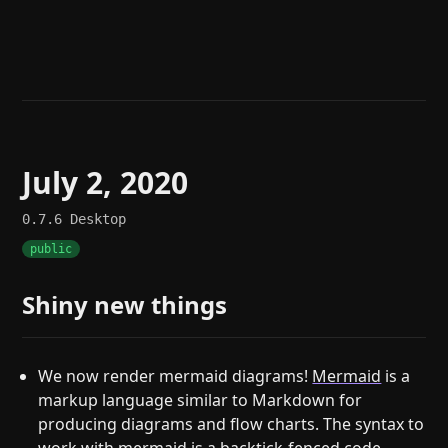
Help
About
Blog
Discord
Changelog
Community
Roadmap
Security
Merch store
Privacy
July 2, 2020
0.7.6
Desktop
public
Shiny new things
We now render mermaid diagrams!
Mermaid
is a
markup language similar to Markdown for
producing diagrams and flow charts. The syntax to