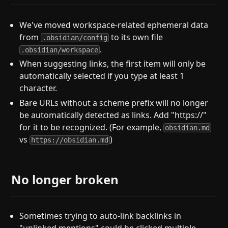
We've moved workspace-related ephemeral data
from
to its own file
.obsidian/config
.
.obsidian/workspace
When suggesting links, the first item will only be
automatically selected if you type at least 1
character.
Bare URLs without a scheme prefix will no longer
be automatically detected as links. Add "https://"
for it to be recognized. (For example,
obsidian.md
vs
)
https://obsidian.md
No longer broken
Sometimes trying to auto-link backlinks in
"unlinked mentions" could be clicked multiple