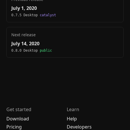
July 1, 2020
0.7.5 Desktop
catalyst
Next release
July 14, 2020
0.8.0 Desktop
public
Get started
Learn
Download
Help
Pricing
Developers