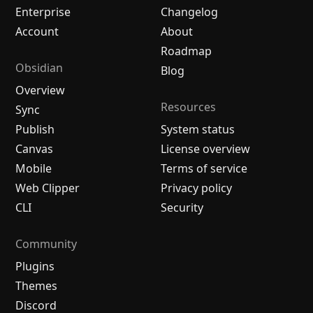
Enterprise
Changelog
Account
About
Roadmap
Obsidian
Blog
Overview
Resources
Sync
Publish
System status
Canvas
License overview
Mobile
Terms of service
Web Clipper
Privacy policy
CLI
Security
Community
Plugins
Themes
Discord