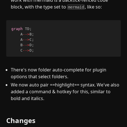
work with mermaid is a backtick-fenced code
block, with the type set to
, like so:
mermaid
graph
 TD
;
    A
-->
B
;
    A
-->
C
;
    B
-->
D
;
    C
-->
D
;
There's now folder auto-complete for plugin
options that select folders.
We now auto pair ==highlight== syntax. We've also
added a command & hotkey for this, similar to
bold and italics.
Changes