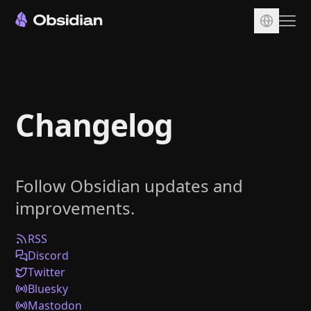
Download
Account
Changelog
Sync
Publish
Pricing
Follow Obsidian updates and
Plugins
improvements.
Enterprise
Web Clipper
RSS
Discord
Twitter
Bluesky
Mastodon