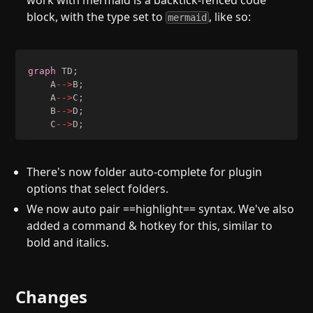
work with mermaid is a backtick-fenced code
block, with the type set to
, like so:
mermaid
graph
 TD
;
    A
-->
B
;
    A
-->
C
;
    B
-->
D
;
    C
-->
D
;
There's now folder auto-complete for plugin
options that select folders.
We now auto pair ==highlight== syntax. We've also
added a command & hotkey for this, similar to
bold and italics.
Changes