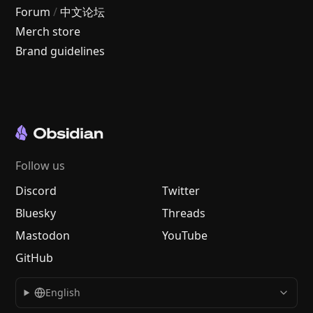
Forum
/
中文论坛
Merch store
Brand guidelines
Follow us
Discord
Twitter
Bluesky
Threads
Mastodon
YouTube
GitHub
English