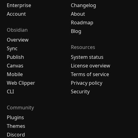
Enterprise
Changelog
Account
About
Roadmap
Obsidian
Blog
Overview
Resources
Sync
Publish
System status
Canvas
License overview
Mobile
Terms of service
Web Clipper
Privacy policy
CLI
Security
Community
Plugins
Themes
Discord