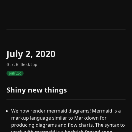
Help
About
Blog
Discord
Changelog
Community
Roadmap
Security
Merch store
Privacy
July 2, 2020
0.7.6
Desktop
public
Shiny new things
We now render mermaid diagrams!
Mermaid
is a
markup language similar to Markdown for
producing diagrams and flow charts. The syntax to