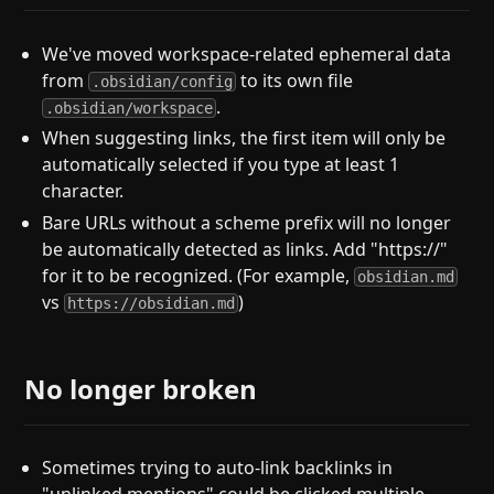
We've moved workspace-related ephemeral data
from
to its own file
.obsidian/config
.
.obsidian/workspace
When suggesting links, the first item will only be
automatically selected if you type at least 1
character.
Bare URLs without a scheme prefix will no longer
be automatically detected as links. Add "https://"
for it to be recognized. (For example,
obsidian.md
vs
)
https://obsidian.md
No longer broken
Sometimes trying to auto-link backlinks in
"unlinked mentions" could be clicked multiple