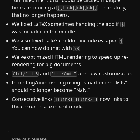
times producing a
. Thankfully,
[[link]]nk]]nk]]
that no longer happens.
We fixed LaTeX sometimes hanging the app if
$
was included in the middle.
We also fixed LaTeX couldn't include escaped
.
$
You can now do that with
\$
We've optimized HTML rendering to speed up re-
rendering for big documents.
and
are now customizable.
Ctrl/Cmd-B
Ctrl/Cmd-I
Indenting/unindenting using "smart indent lists"
should no longer become "NaN."
Consecutive links
now links to
[[link1]][link2]]
the correct place in edit mode.
Previous release