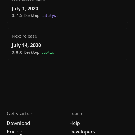
July 1, 2020
0.7.5 Desktop
catalyst
Next release
July 14, 2020
0.8.0 Desktop
public
Get started
Learn
Download
Help
Pricing
Developers