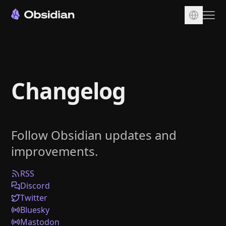
Download
Account
Changelog
Sync
Publish
Pricing
Follow Obsidian updates and
Plugins
improvements.
Enterprise
Web Clipper
RSS
Discord
Twitter
Bluesky
Mastodon