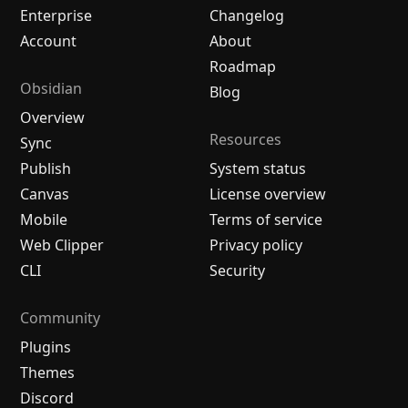
Enterprise
Changelog
Account
About
Roadmap
Obsidian
Blog
Overview
Resources
Sync
Publish
System status
Canvas
License overview
Mobile
Terms of service
Web Clipper
Privacy policy
CLI
Security
Community
Plugins
Themes
Discord