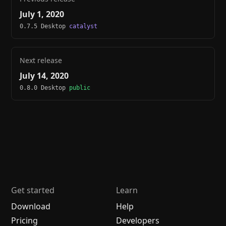
July 1, 2020
0.7.5 Desktop
catalyst
Next release
July 14, 2020
0.8.0 Desktop
public
Get started
Learn
Download
Help
Pricing
Developers