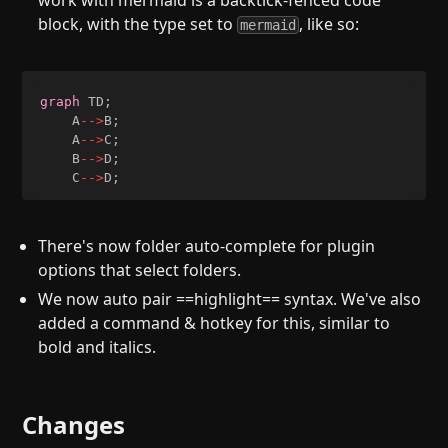
work with mermaid is a backtick-fenced code
block, with the type set to
, like so:
mermaid
graph
 TD
;
    A
-->
B
;
    A
-->
C
;
    B
-->
D
;
    C
-->
D
;
There's now folder auto-complete for plugin
options that select folders.
We now auto pair ==highlight== syntax. We've also
added a command & hotkey for this, similar to
bold and italics.
Changes