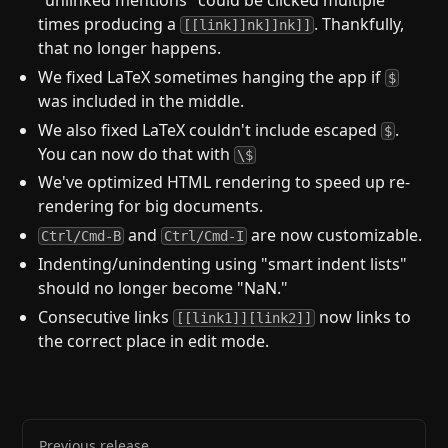
times producing a
. Thankfully,
[[link]]nk]]nk]]
that no longer happens.
We fixed LaTeX sometimes hanging the app if
$
was included in the middle.
We also fixed LaTeX couldn't include escaped
.
$
You can now do that with
\$
We've optimized HTML rendering to speed up re-
rendering for big documents.
and
are now customizable.
Ctrl/Cmd-B
Ctrl/Cmd-I
Indenting/unindenting using "smart indent lists"
should no longer become "NaN."
Consecutive links
now links to
[[link1]][link2]]
the correct place in edit mode.
Previous release