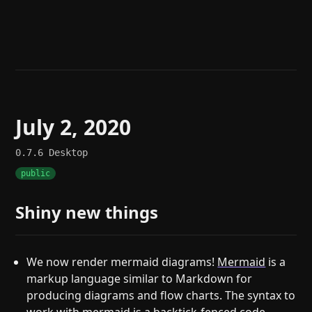
Help
About
Blog
Discord
Changelog
Community
Roadmap
Security
Merch store
Privacy
July 2, 2020
0.7.6
Desktop
public
Shiny new things
We now render mermaid diagrams!
Mermaid
is a
markup language similar to Markdown for
producing diagrams and flow charts. The syntax to