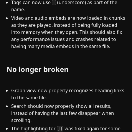
Tags can now use
(underscore) as part of the
_
name.
Video and audio embeds are now loaded in chunks
as they are played, instead of being fully loaded
into memory when they open. This should also fix
any performance issues and crashes related to
having many media embeds in the same file.
No longer broken
Graph view now properly recognizes heading links
to the same file.
Search should now properly show all results,
instead of having the last few disappear when
scrolling.
The highlighting for
was fixed again for some
]]