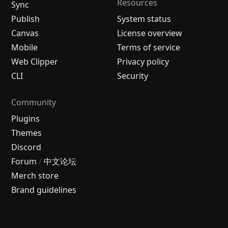
Resources
Sync
Publish
System status
Canvas
License overview
Mobile
Terms of service
Web Clipper
Privacy policy
CLI
Security
Community
Plugins
Themes
Discord
Forum
/
中文论坛
Merch store
Brand guidelines