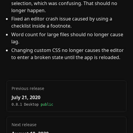
selection, which was confusing. That should no
longer happen.
Fixed an editor crash issue caused by using a
checklist inside a footnote.
Word count for large files should no longer cause
lag.
Changing custom CSS no longer causes the editor
to enter a broken state until the app is reloaded.
Previous release
July 21, 2020
0.8.1 Desktop
public
Next release