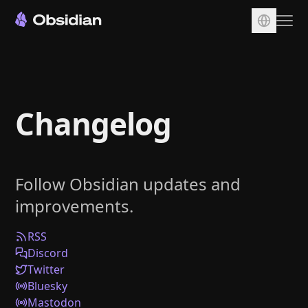
Download
Account
Changelog
Sync
Publish
Pricing
Follow Obsidian updates and
Plugins
improvements.
Enterprise
Web Clipper
RSS
Discord
Twitter
Bluesky
Mastodon