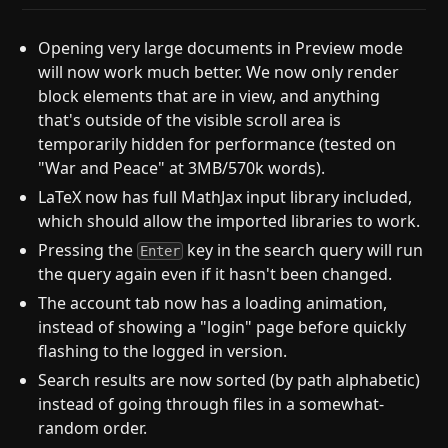
Opening very large documents in Preview mode
will now work much better. We now only render
block elements that are in view, and anything
that's outside of the visible scroll area is
temporarily hidden for performance (tested on
"War and Peace" at 3MB/570k words).
LaTeX now has full MathJax input library included,
which should allow the imported libraries to work.
Pressing the
key in the search query will run
Enter
the query again even if it hasn't been changed.
The account tab now has a loading animation,
instead of showing a "login" page before quickly
flashing to the logged in version.
Search results are now sorted (by path alphabetic)
instead of going through files in a somewhat-
random order.