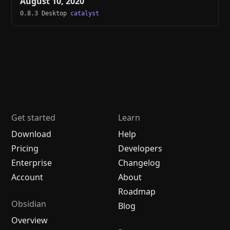
August 10, 2020
0.8.3 Desktop
catalyst
Get started
Learn
Download
Help
Pricing
Developers
Enterprise
Changelog
Account
About
Roadmap
Obsidian
Blog
Overview