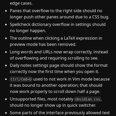
edge cases.
Panes that overflow to the right side should no
longer push other panes around due to a CSS bug.
Spellcheck dictionary overflow in settings should
no longer happen.
The outline when clicking a LaTeX expression in
preview mode has been removed.
Long words and URLs now wrap correctly, instead
of overflowing and requiring scrolling to see.
Daily notes settings page should show the format
correctly now the first time when you open it.
used to not work in Vim mode because
Ctrl/Cmd+D
it was bound to another operation; that should
now work properly to scroll down half a page.
Unsupported files, most notably
,
obsidian.css
should no longer show up in quick switcher.
Some parts of the interface previously allowed text