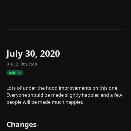
Help
About
Blog
Discord
Changelog
Community
Roadmap
Security
Merch store
Privacy
July 30, 2020
0.8.2
Desktop
public
Lots of under the hood improvements on this one.
Everyone should be made slightly happier, and a few
people will be made much happier.
Changes