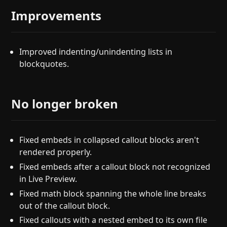
Improvements
Improved indenting/unindenting lists in
blockquotes.
No longer broken
Fixed embeds in collapsed callout blocks aren't
rendered properly.
Fixed embeds after a callout block not recognized
in Live Preview.
Fixed math block spanning the whole line breaks
out of the callout block.
Fixed callouts with a nested embed to its own file