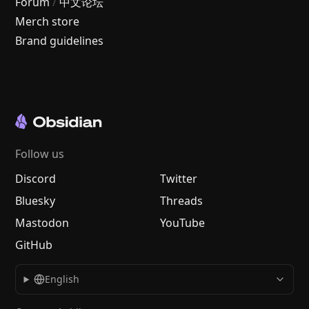
Forum
/
中文论坛
Merch store
Brand guidelines
Follow us
Discord
Twitter
Bluesky
Threads
Mastodon
YouTube
GitHub
English