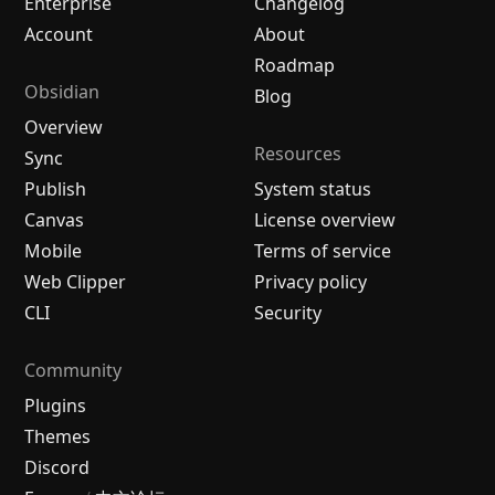
Enterprise
Changelog
Account
About
Roadmap
Obsidian
Blog
Overview
Resources
Sync
Publish
System status
Canvas
License overview
Mobile
Terms of service
Web Clipper
Privacy policy
CLI
Security
Community
Plugins
Themes
Discord