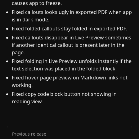
causes app to freeze.
Fixed callouts looks ugly in exported PDF when app
is in dark mode.
Fixed folded callouts stay folded in exported PDF.
Fixed callouts disappear in Live Preview sometimes
if another identical callout is present later in the
page.
Fixed folding in Live Preview unfolds instantly if the
text selection was placed in the folded block.
Fixed hover page preview on Markdown links not
working.
Fixed copy code block button not showing in
reading view.
Previous release