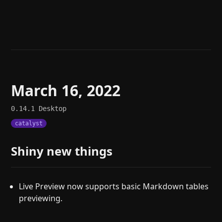
Help
About
Blog
Discord
Changelog
Community
Roadmap
Security
Merch store
Privacy
March 16, 2022
0.14.1
Desktop
catalyst
Shiny new things
Live Preview now supports basic Markdown tables
previewing.