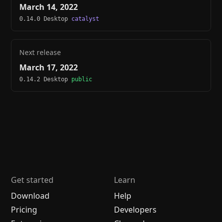
March 14, 2022
0.14.0 Desktop
catalyst
Next release
March 17, 2022
0.14.2 Desktop
public
Get started
Learn
Download
Help
Pricing
Developers