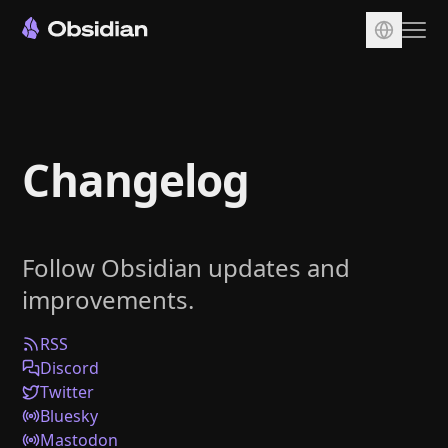
Download
Account
Changelog
Sync
Publish
Pricing
Follow Obsidian updates and
Plugins
improvements.
Enterprise
Web Clipper
RSS
Discord
Twitter
Bluesky
Mastodon