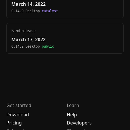
March 14, 2022
0.14.0 Desktop
catalyst
Next release
March 17, 2022
0.14.2 Desktop
public
Get started
Learn
Download
Help
Pricing
Developers