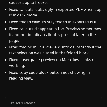
causes app to freeze.
Fixed callouts looks ugly in exported PDF when app
is in dark mode.
Fixed folded callouts stay folded in exported PDF.
Fixed callouts disappear in Live Preview sometimes
if another identical callout is present later in the
page.
Fixed folding in Live Preview unfolds instantly if the
text selection was placed in the folded block.
Fixed hover page preview on Markdown links not
working.
Fixed copy code block button not showing in
reading view.
Previous release