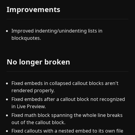
Improvements
Improved indenting/unindenting lists in
blockquotes.
No longer broken
Fixed embeds in collapsed callout blocks aren't
rendered properly.
Fixed embeds after a callout block not recognized
in Live Preview.
Fixed math block spanning the whole line breaks
out of the callout block.
Fixed callouts with a nested embed to its own file