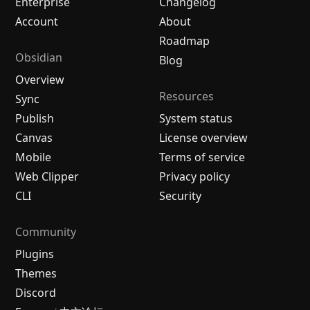
Enterprise
Changelog
Account
About
Roadmap
Obsidian
Blog
Overview
Resources
Sync
Publish
System status
Canvas
License overview
Mobile
Terms of service
Web Clipper
Privacy policy
CLI
Security
Community
Plugins
Themes
Discord