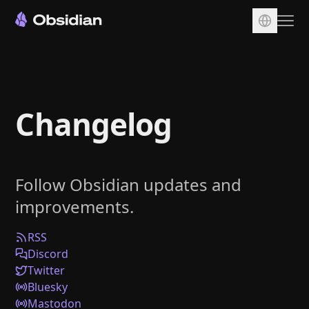
Download
Account
Changelog
Sync
Publish
Pricing
Follow Obsidian updates and
Plugins
improvements.
Enterprise
Web Clipper
RSS
Discord
Twitter
Bluesky
Mastodon