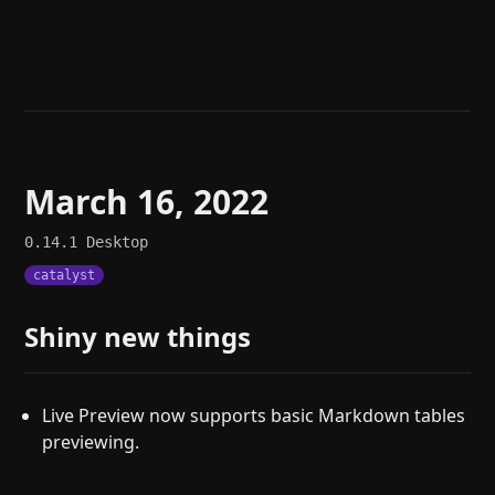
Help
About
Blog
Discord
Changelog
Community
Roadmap
Security
Merch store
Privacy
March 16, 2022
0.14.1
Desktop
catalyst
Shiny new things
Live Preview now supports basic Markdown tables
previewing.