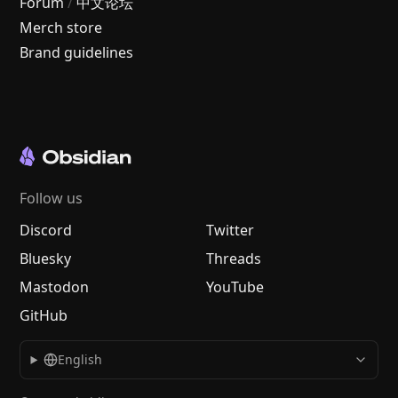
Forum
/
中文论坛
Merch store
Brand guidelines
Follow us
Discord
Twitter
Bluesky
Threads
Mastodon
YouTube
GitHub
English