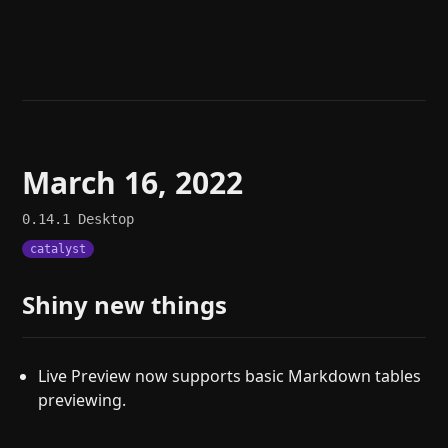
Help
About
Blog
Discord
Changelog
Community
Roadmap
Security
Merch store
Privacy
March 16, 2022
0.14.1
Desktop
catalyst
Shiny new things
Live Preview now supports basic Markdown tables
previewing.