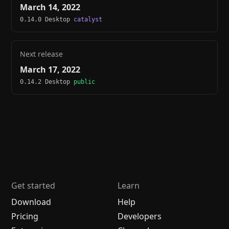
March 14, 2022
0.14.0 Desktop
catalyst
Next release
March 17, 2022
0.14.2 Desktop
public
Get started
Learn
Download
Help
Pricing
Developers