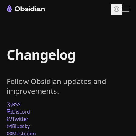
Download
Account
Changelog
Sync
Publish
Pricing
Follow Obsidian updates and
Plugins
improvements.
Enterprise
Web Clipper
RSS
Discord
Twitter
Bluesky
Mastodon