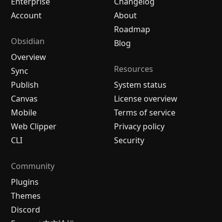
Enterprise
Changelog
Account
About
Roadmap
Obsidian
Blog
Overview
Resources
Sync
Publish
System status
Canvas
License overview
Mobile
Terms of service
Web Clipper
Privacy policy
CLI
Security
Community
Plugins
Themes
Discord