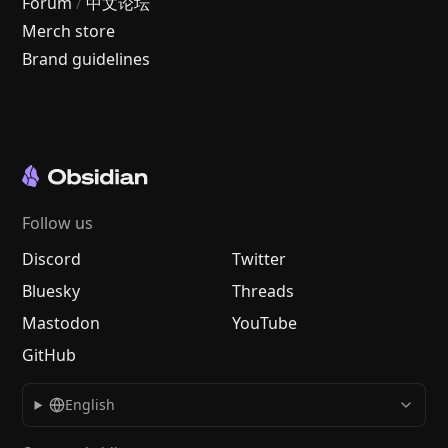
Forum
/
中文论坛
Merch store
Brand guidelines
Follow us
Discord
Twitter
Bluesky
Threads
Mastodon
YouTube
GitHub
English