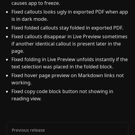
causes app to freeze.
Fixed callouts looks ugly in exported PDF when app
is in dark mode.
Fixed folded callouts stay folded in exported PDF.
Fixed callouts disappear in Live Preview sometimes
if another identical callout is present later in the
page.
Fixed folding in Live Preview unfolds instantly if the
text selection was placed in the folded block.
Fixed hover page preview on Markdown links not
working.
Fixed copy code block button not showing in
reading view.
Previous release