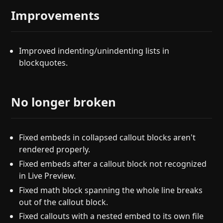
Improvements
Improved indenting/unindenting lists in
blockquotes.
No longer broken
Fixed embeds in collapsed callout blocks aren't
rendered properly.
Fixed embeds after a callout block not recognized
in Live Preview.
Fixed math block spanning the whole line breaks
out of the callout block.
Fixed callouts with a nested embed to its own file