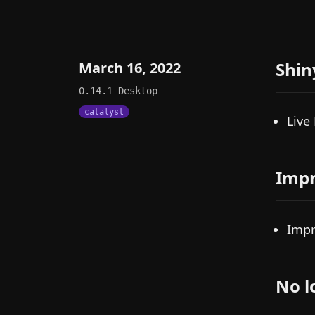
Shin
March 16, 2022
0.14.1
Desktop
catalyst
Live
Imp
Impr
No l