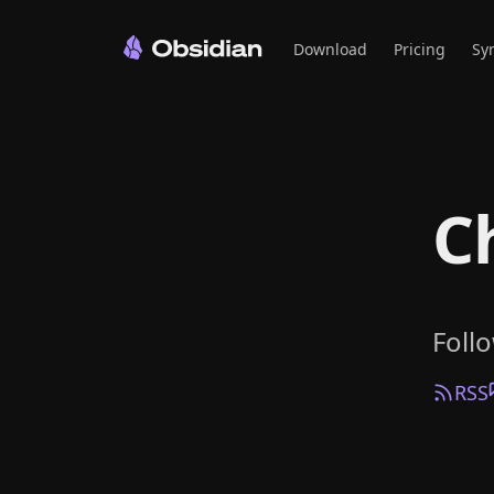
Download
Pricing
Sy
C
Foll
RSS