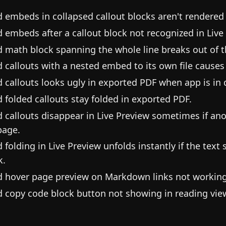
d embeds in collapsed callout blocks aren't rendered 
d embeds after a callout block not recognized in Live
d math block spanning the whole line breaks out of t
d callouts with a nested embed to its own file causes
d callouts looks ugly in exported PDF when app is in
d folded callouts stay folded in exported PDF.
d callouts disappear in Live Preview sometimes if anot
page.
d folding in Live Preview unfolds instantly if the text
k.
d hover page preview on Markdown links not working
d copy code block button not showing in reading vie