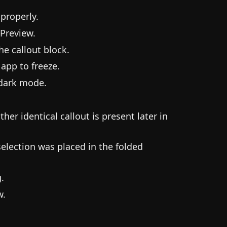
properly.
 Preview.
he callout block.
 app to freeze.
 dark mode.
her identical callout is present later in
 selection was placed in the folded
.
w.