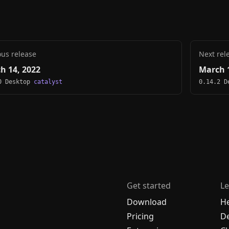
ous release
Next rel
h 14, 2022
March 1
0 Desktop
catalyst
0.14.2 
Get started
Le
Download
H
Pricing
De