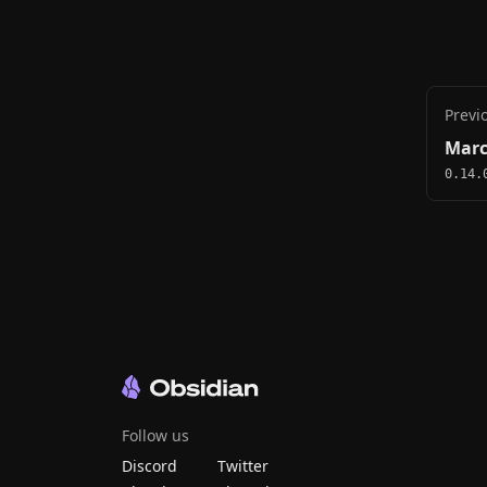
Previ
Marc
0.14.
Follow us
Discord
Twitter