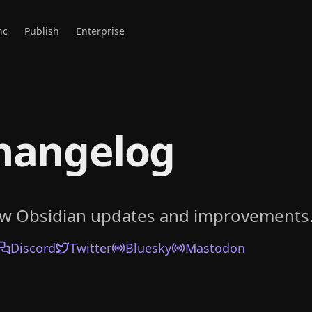
nc
Publish
Enterprise
hangelog
ow Obsidian updates and improvements
Discord
Twitter
Bluesky
Mastodon