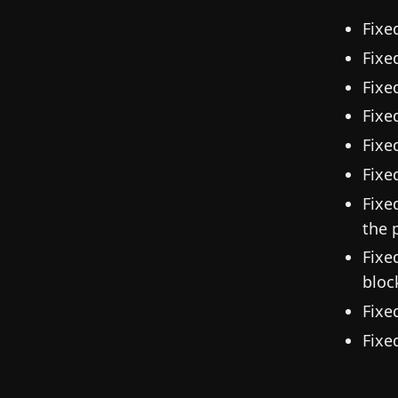
Fixe
Fixe
Fixe
Fixe
Fixe
Fixe
Fixe
the 
Fixe
bloc
Fixe
Fixe