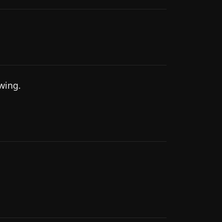
wing.