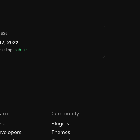
ease
7, 2022
Desktop
public
arn
Community
elp
Plugins
velopers
Themes