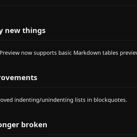
y new things
 Preview now supports basic Markdown tables previe
rovements
oved indenting/unindenting lists in blockquotes.
onger broken