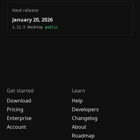
Next release
January 20, 2026
1.11.5 Desktop
public
Get started
Learn
Download
Help
Pricing
Developers
Enterprise
Changelog
Account
About
Roadmap