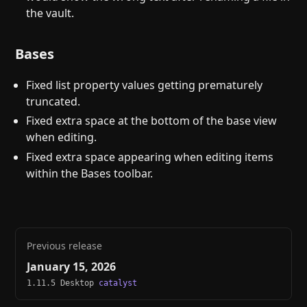
the vault.
Bases
Fixed list property values getting prematurely
truncated.
Fixed extra space at the bottom of the base view
when editing.
Fixed extra space appearing when editing items
within the Bases toolbar.
Previous release
January 15, 2026
1.11.5 Desktop
catalyst