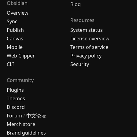
Obsidian
Blog
Overview
Resources
Sync
Publish
System status
Canvas
License overview
Mobile
Terms of service
Web Clipper
Privacy policy
CLI
Security
Community
Plugins
Themes
Discord
Forum
/
中文论坛
Merch store
Brand guidelines