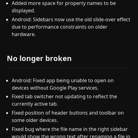
Added more space for property names to be
displayed.
Android: Sidebars now use the old slide-over effect
due to performance constraints on older
hardware.
No longer broken
Android: Fixed app being unable to open on
devices without Google Play services.
Fixed tab switcher not updating to reflect the
currently active tab.
Fixed position of header buttons and toolbar on
some older devices.
Fixed bug where the file name in the right sidebar
would show the wrong text after renaming a file in