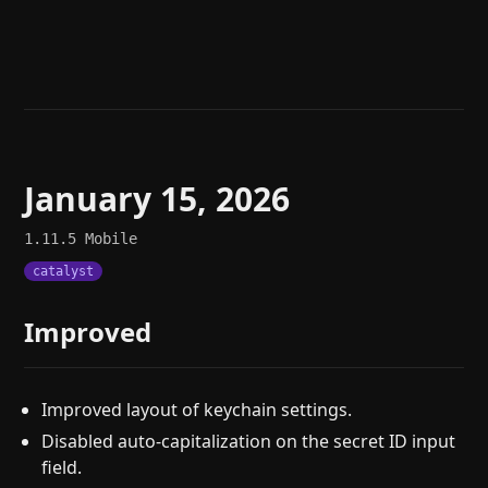
Help
About
Blog
Discord
Changelog
Community
Roadmap
Security
Merch store
Privacy
January 15, 2026
1.11.5
Mobile
catalyst
Improved
Improved layout of keychain settings.
Disabled auto-capitalization on the secret ID input
field.