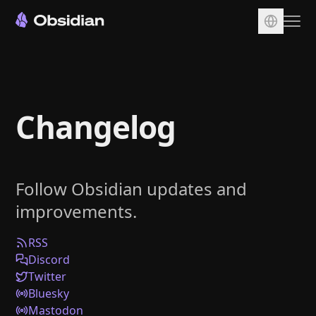
Download
Account
Changelog
Sync
Publish
Pricing
Follow Obsidian updates and
Plugins
improvements.
Enterprise
Web Clipper
RSS
Discord
Twitter
Bluesky
Mastodon