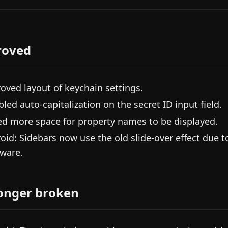
roved
oved layout of keychain settings.
bled auto-capitalization on the secret ID input field.
d more space for property names to be displayed.
oid: Sidebars now use the old slide-over effect due 
ware.
onger broken