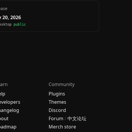
ease
 20, 2026
Desktop
public
arn
Community
elp
Plugins
velopers
Themes
hangelog
Discord
bout
Forum
/
中文论坛
oadmap
Merch store