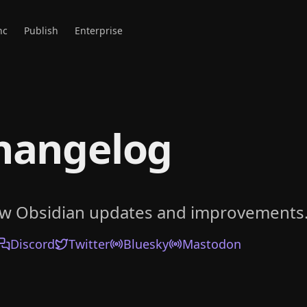
nc
Publish
Enterprise
hangelog
ow Obsidian updates and improvements
Discord
Twitter
Bluesky
Mastodon