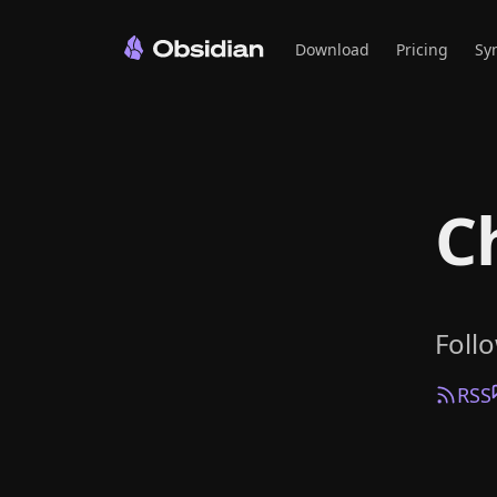
Download
Pricing
Sy
C
Foll
RSS