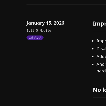
Imp
January 15, 2026
1.11.5
Mobile
catalyst
Impr
Disa
Adde
Andr
hard
No l