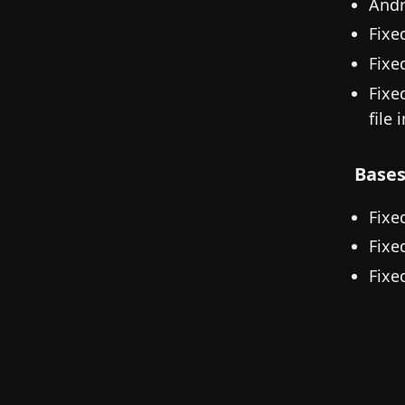
Andr
Fixe
Fixe
Fixe
file 
Base
Fixe
Fixe
Fixe