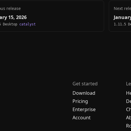
ous release
Next rel
ary 15, 2026
January
5 Desktop
catalyst
1.11.5 
Get started
Le
Download
H
Pricing
De
Enterprise
C
Account
A
R