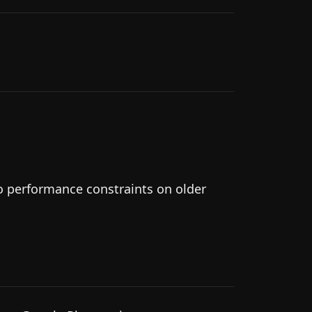
to performance constraints on older