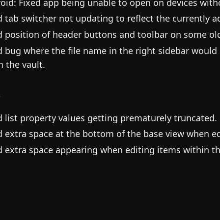
oid: Fixed app being unable to open on devices witho
d tab switcher not updating to reflect the currently ac
d position of header buttons and toolbar on some old
d bug where the file name in the right sidebar would
in the vault.
s
d list property values getting prematurely truncated.
d extra space at the bottom of the base view when ed
d extra space appearing when editing items within th