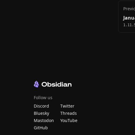
Previ
Janu
1.11.
Follow us
Discord
Twitter
Bluesky
Threads
Mastodon
YouTube
GitHub