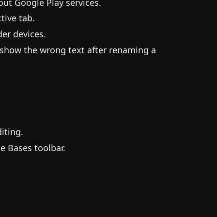
ut Google Play services.
tive tab.
er devices.
 show the wrong text after renaming a
iting.
e Bases toolbar.