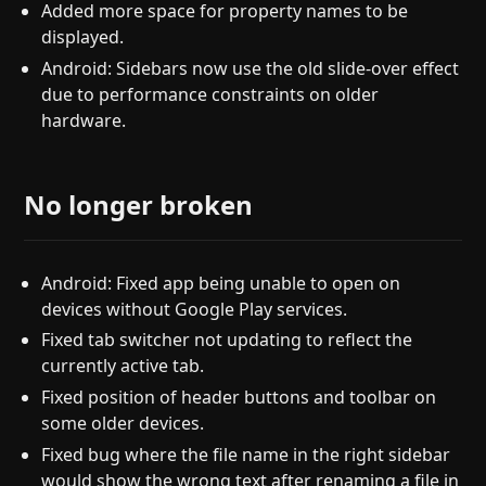
Added more space for property names to be
displayed.
Android: Sidebars now use the old slide-over effect
due to performance constraints on older
hardware.
No longer broken
Android: Fixed app being unable to open on
devices without Google Play services.
Fixed tab switcher not updating to reflect the
currently active tab.
Fixed position of header buttons and toolbar on
some older devices.
Fixed bug where the file name in the right sidebar
would show the wrong text after renaming a file in