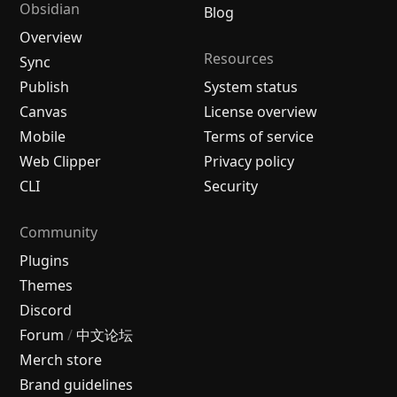
Obsidian
Blog
Overview
Resources
Sync
Publish
System status
Canvas
License overview
Mobile
Terms of service
Web Clipper
Privacy policy
CLI
Security
Community
Plugins
Themes
Discord
Forum
/
中文论坛
Merch store
Brand guidelines