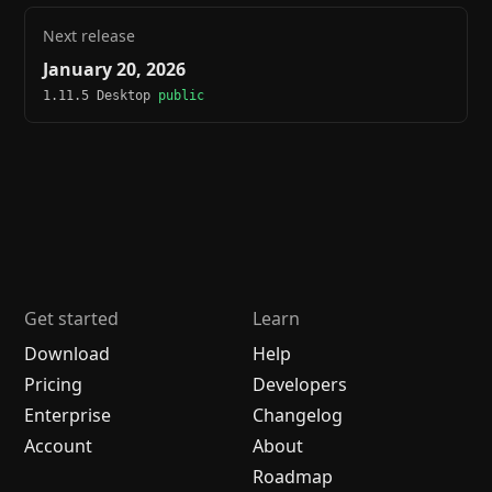
Next release
January 20, 2026
1.11.5 Desktop
public
Get started
Learn
Download
Help
Pricing
Developers
Enterprise
Changelog
Account
About
Roadmap