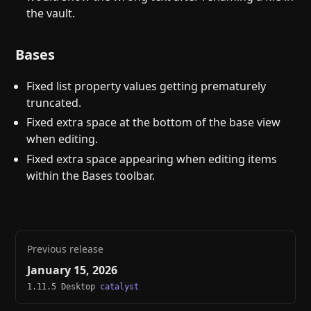
the vault.
Bases
Fixed list property values getting prematurely
truncated.
Fixed extra space at the bottom of the base view
when editing.
Fixed extra space appearing when editing items
within the Bases toolbar.
Previous release
January 15, 2026
1.11.5 Desktop
catalyst