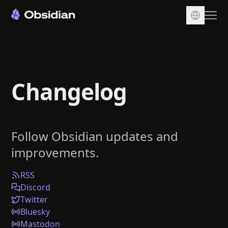
Download
Account
Changelog
Sync
Publish
Pricing
Follow Obsidian updates and
Plugins
improvements.
Enterprise
Web Clipper
RSS
Discord
Twitter
Bluesky
Mastodon