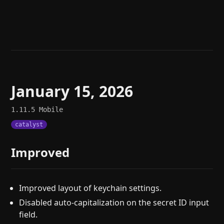
Help
About
Blog
Discord
Changelog
Community
Roadmap
Security
Merch store
Privacy
January 15, 2026
1.11.5
Mobile
catalyst
Improved
Improved layout of keychain settings.
Disabled auto-capitalization on the secret ID input
field.