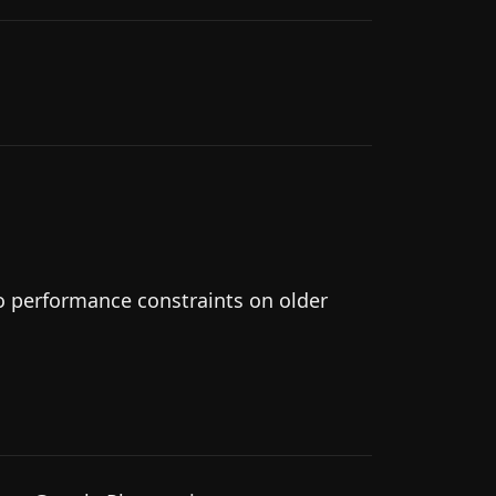
to performance constraints on older