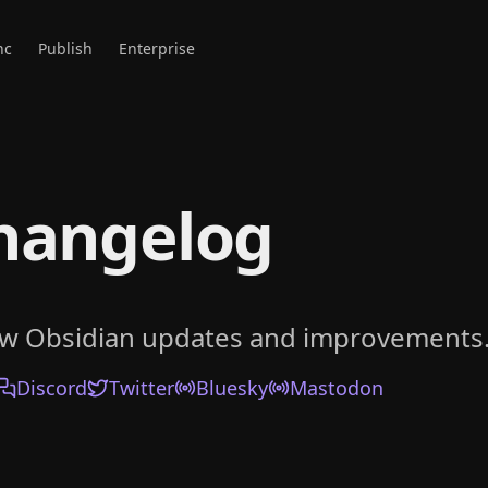
nc
Publish
Enterprise
hangelog
ow Obsidian updates and improvements
Discord
Twitter
Bluesky
Mastodon