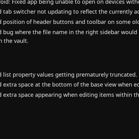
oid: Fixed app being unable to open on devices witho
d tab switcher not updating to reflect the currently ac
d position of header buttons and toolbar on some old
d bug where the file name in the right sidebar would
in the vault.
s
d list property values getting prematurely truncated.
d extra space at the bottom of the base view when ed
d extra space appearing when editing items within th