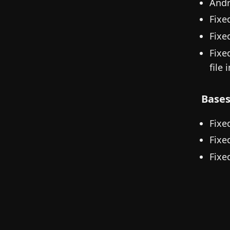
Andr
Fixe
Fixe
Fixe
file 
Base
Fixe
Fixe
Fixe