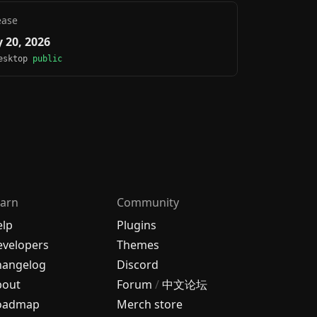
ease
 20, 2026
Desktop
public
arn
Community
elp
Plugins
velopers
Themes
hangelog
Discord
bout
Forum
/
中文论坛
oadmap
Merch store