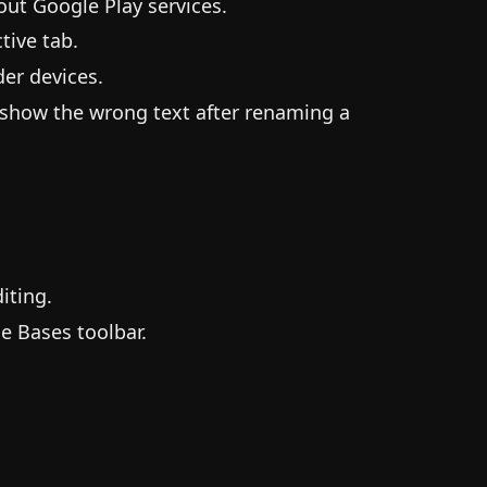
ut Google Play services.
tive tab.
er devices.
 show the wrong text after renaming a
iting.
e Bases toolbar.