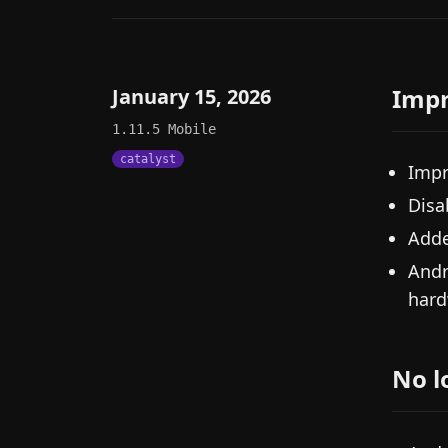
Imp
January 15, 2026
1.11.5
Mobile
catalyst
Impr
Disa
Adde
Andr
hard
No l