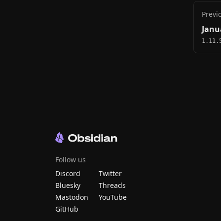
Previ
Janu
1.11.
Follow us
Discord
Twitter
Bluesky
Threads
Mastodon
YouTube
GitHub