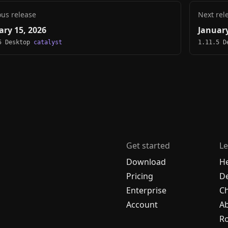
ous release
Next rel
ary 15, 2026
January
5 Desktop
catalyst
1.11.5 
Get started
Le
Download
H
Pricing
De
Enterprise
C
Account
A
R