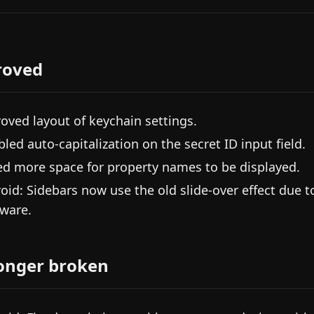
roved
oved layout of keychain settings.
bled auto-capitalization on the secret ID input field.
d more space for property names to be displayed.
oid: Sidebars now use the old slide-over effect due 
ware.
onger broken