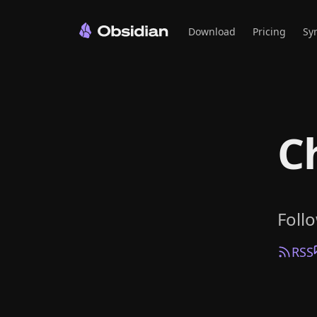
Download
Pricing
Sy
C
Foll
RSS