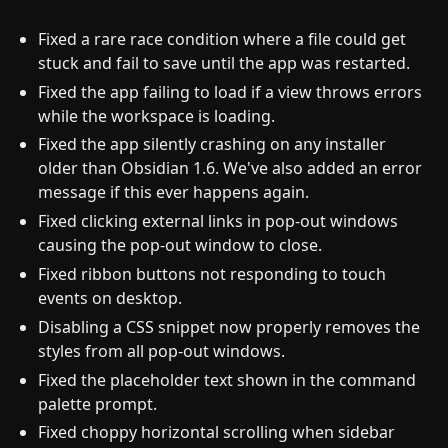
Fixed a rare race condition where a file could get
stuck and fail to save until the app was restarted.
Fixed the app failing to load if a view throws errors
while the workspace is loading.
Fixed the app silently crashing on any installer
older than Obsidian 1.6. We've also added an error
message if this ever happens again.
Fixed clicking external links in pop-out windows
causing the pop-out window to close.
Fixed ribbon buttons not responding to touch
events on desktop.
Disabling a CSS snippet now properly removes the
styles from all pop-out windows.
Fixed the placeholder text shown in the command
palette prompt.
Fixed choppy horizontal scrolling when sidebar