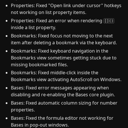
Properties: Fixed "Open link under cursor" hotkeys
not working on list property items.
Properties: Fixed an error when rendering
[]()
inside a list property.
Bookmarks: Fixed focus not moving to the next
item after deleting a bookmark via the keyboard.
Bookmarks: Fixed keyboard navigation in the
Bookmarks view sometimes getting stuck due to
missing bookmarked files.
Bookmarks: Fixed middle-click inside the
Bookmarks view activating AutoScroll on Windows.
Bases: Fixed error messages appearing when
disabling and re-enabling the Bases core plugin.
Bases: Fixed automatic column sizing for number
properties.
Bases: Fixed the formula editor not working for
Bases in pop-out windows.