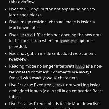
tabs overflow.
Fixed the "Copy" button not appearing on very
large code blocks.
Fixed image resizing when an image is inside a
Markdown table.
Fixed
URI action not opening the new note
unique
in the correct tab when the
option is
paneType
provided.
Fixed navigation inside embedded web content
(webview).
Reading mode no longer interprets
as a non-
%%%%
terminated comment. Comments are always
fenced with exactly two
characters.
%
Live Preview: Fixed
not working inside
Ctrl/Cmd-A
embedded inputs (e.g. a cell in an embedded Bases
table).
Live Preview: Fixed embeds inside Markdown lists