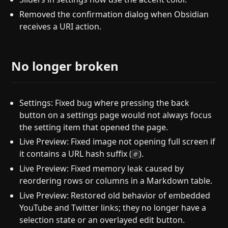
Removed the confirmation dialog when Obsidian
receives a URI action.
No longer broken
Settings: Fixed bug where pressing the back
button on a settings page would not always focus
the setting item that opened the page.
Live Preview: Fixed image not opening full screen if
it contains a URL hash suffix (
).
#
Live Preview: Fixed memory leak caused by
reordering rows or columns in a Markdown table.
Live Preview: Restored old behavior of embedded
YouTube and Twitter links; they no longer have a
selection state or an overlayed edit button.