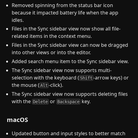
Removed spinning from the status bar icon
because it impacted battery life when the app
idles.
Files in the Sync sidebar view now show all file-
related items in the context menu.
Files in the Sync sidebar view can now be dragged
into other views or into the editor.
Added search menu item to the Sync sidebar view.
The Sync sidebar view now supports multi-
selection with the keyboard (
-arrow keys) or
Shift
the mouse (
-click).
Alt
The Sync sidebar view now supports deleting files
with the
or
key.
Delete
Backspace
macOS
Updated button and input styles to better match