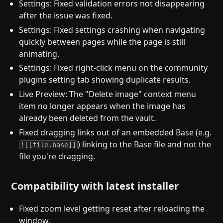
Settings: Fixed validation errors not disappearing
after the issue was fixed.
Settings: Fixed settings crashing when navigating
quickly between pages while the page is still
animating.
Settings: Fixed right-click menu on the community
plugins setting tab showing duplicate results.
Live Preview: The "Delete image" context menu
item no longer appears when the image has
already been deleted from the vault.
Fixed dragging links out of an embedded Base (e.g.
) linking to the Base file and not the
![[file.base]]
file you're dragging.
Compatibility with latest installer
Fixed zoom level getting reset after reloading the
window.