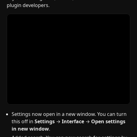
plugin developers.
Settings now open in a new window. You can turn
this off in
Settings
→
Interface
→
Open settings
in new window
.