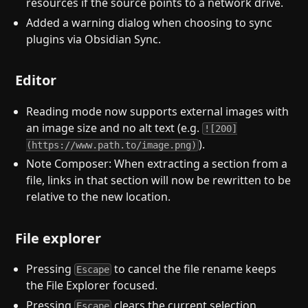
resources if the source points to a network drive.
Added a warning dialog when choosing to sync
plugins via Obsidian Sync.
Editor
Reading mode now supports external images with
an image size and no alt text (e.g.
![200]
).
(https://www.path.to/image.png)
Note Composer: When extracting a section from a
file, links in that section will now be rewritten to be
relative to the new location.
File explorer
Pressing
to cancel the file rename keeps
Escape
the File Explorer focused.
Pressing
clears the current selection.
Escape