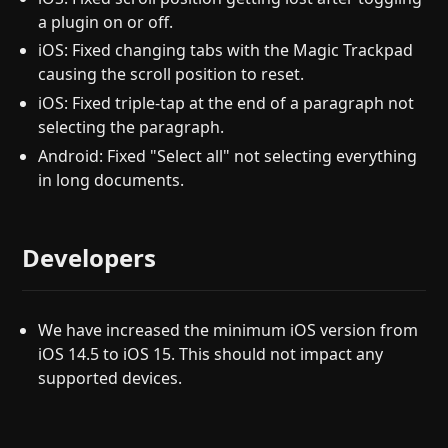
a plugin on or off.
iOS: Fixed changing tabs with the Magic Trackpad
causing the scroll position to reset.
iOS: Fixed triple-tap at the end of a paragraph not
selecting the paragraph.
Android: Fixed "Select all" not selecting everything
in long documents.
Developers
We have increased the minimum iOS version from
iOS 14.5 to iOS 15. This should not impact any
supported devices.