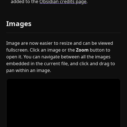
added to the
Obsidian credits page
.
Images
Image are now easier to resize and can be viewed
fullscreen. Click an image or the
Zoom
button to
open it. You can navigate between all the images
embedded in the current file, and click and drag to
pan within an image.