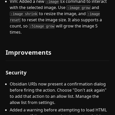
Vim: Added a new
Ex command to interact
:image
with the selected image. Use
and
:image grow
to resize the image, and
:image shrink
:image
to reset the image size. It also supports a
reset
count, so
will grow the image 5
:5image grow
times.
Improvements
Security
Obsidian URIs now present a confirmation dialog
before firing the action. Choose "Don't ask again"
to add that action to an allow list. Manage the
allow list from settings.
Added a warning before attempting to load HTML