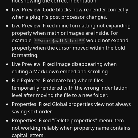
not showing the correct indentation.
Live Preview: Code blocks now re-render correctly
when a plugin's post processor changes.
Live Preview: Fixed inline formatting not expanding
properly when math or images are inside. For
example,
would not expand
**some $math$ text**
properly when the cursor moved within the bold
formatting.
Live Preview: Fixed image disappearing when
editing a Markdown embed and scrolling.
File Explorer: Fixed rare bug where files
temporarily rendered with the wrong indentation
level after moving the file to a new folder.
Properties: Fixed Global properties view not always
saving sort order.
Properties: Fixed "Delete properties" menu item
not working reliably when property name contains
capital letters.