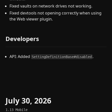
Fixed vaults on network drives not working.
Fixed devtools not opening correctly when using
the Web viewer plugin.
Developers
API: Added
.
SettingDefinitionBase#disabled
July 30, 2026
1.13
Mobile