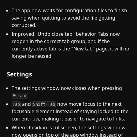
The app now waits for configuration files to finish
saving when quitting to avoid the file getting
corrupted.
Improved "Undo close tab" behavior. Tabs now
reopen in the correct tab group, and if the
currently active tab is the "New tab" page, it will no
longer be reused.
Settings
The settings window now closes when pressing
.
Escape
and
now move focus to the next
Tab
Shift-Tab
focusable element instead of staying locked to the
current row, making it easier to navigate to links.
When Obsidian is fullscreen, the settings window
now opens on top of the app window instead of