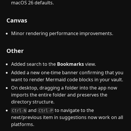
macOS 26 defaults.
Canvas
Minor rendering performance improvements.
Other
Added search to the
Bookmarks
view.
Added a new one-time banner confirming that you
want to render Mermaid code blocks in your vault.
On desktop, dragging a folder into the app now
imports the entire folder and preserves the
directory structure.
and
to navigate to the
Ctrl-N
Ctrl-P
next/previous item in suggestions now work on all
platforms.