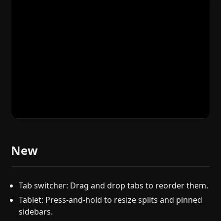
New
Tab switcher: Drag and drop tabs to reorder them.
Tablet: Press-and-hold to resize splits and pinned
sidebars.