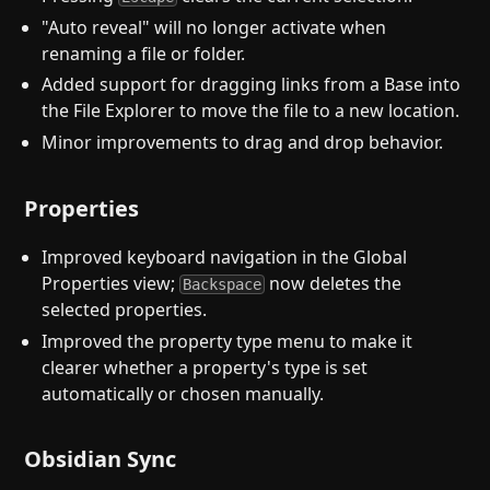
"Auto reveal" will no longer activate when
renaming a file or folder.
Added support for dragging links from a Base into
the File Explorer to move the file to a new location.
Minor improvements to drag and drop behavior.
Properties
Improved keyboard navigation in the Global
Properties view;
now deletes the
Backspace
selected properties.
Improved the property type menu to make it
clearer whether a property's type is set
automatically or chosen manually.
Obsidian Sync