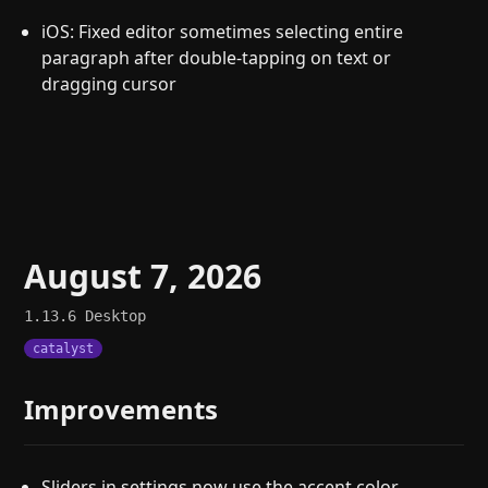
iOS: Fixed editor sometimes selecting entire
paragraph after double-tapping on text or
dragging cursor
August 7, 2026
1.13.6
Desktop
catalyst
Improvements
Sliders in settings now use the accent color.