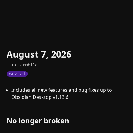
Help
About
Blog
Discord
Changelog
Community
Roadmap
Security
Merch store
Privacy
August 7, 2026
1.13.6
Mobile
catalyst
Includes all new features and bug fixes up to
Obsidian Desktop v1.13.6.
No longer broken