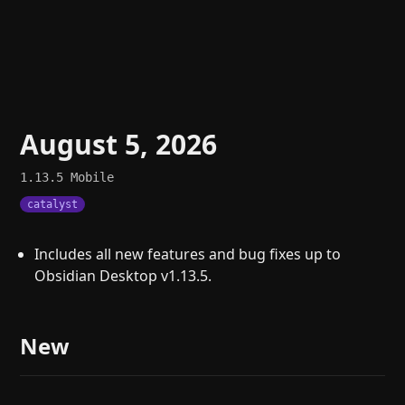
August 5, 2026
1.13.5
Mobile
catalyst
Includes all new features and bug fixes up to
Obsidian Desktop v1.13.5.
New