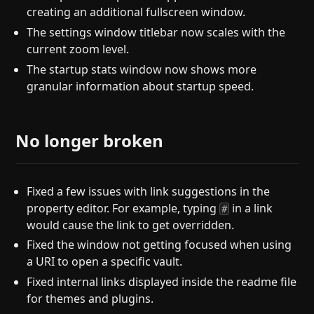
creating an additional fullscreen window.
The settings window titlebar now scales with the
current zoom level.
The startup stats window now shows more
granular information about startup speed.
No longer broken
Fixed a few issues with link suggestions in the
property editor. For example, typing
in a link
#
would cause the link to get overridden.
Fixed the window not getting focused when using
a URI to open a specific vault.
Fixed internal links displayed inside the readme file
for themes and plugins.