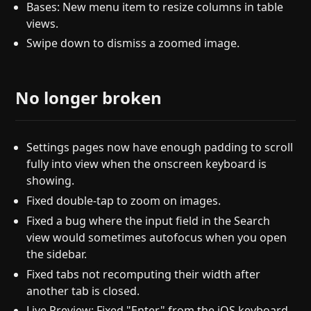
Bases: New menu item to resize columns in table
views.
Swipe down to dismiss a zoomed image.
No longer broken
Settings pages now have enough padding to scroll
fully into view when the onscreen keyboard is
showing.
Fixed double-tap to zoom on images.
Fixed a bug where the input field in the Search
view would sometimes autofocus when you open
the sidebar.
Fixed tabs not recomputing their width after
another tab is closed.
Live Preview: Fixed "Enter" from the iOS keyboard