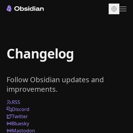
Download
Account
Changelog
Sync
Publish
Pricing
Follow Obsidian updates and
Plugins
improvements.
Enterprise
Web Clipper
RSS
Discord
Twitter
Bluesky
Mastodon