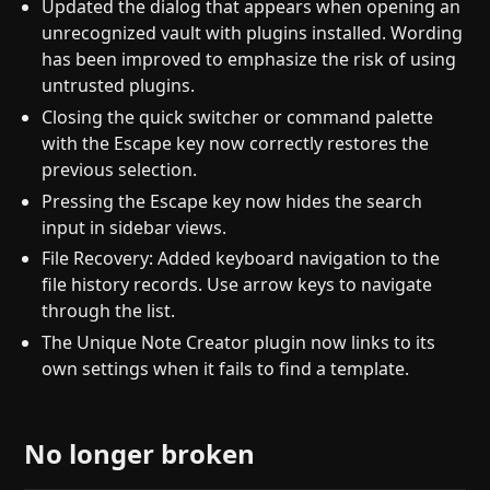
Updated the dialog that appears when opening an
unrecognized vault with plugins installed. Wording
has been improved to emphasize the risk of using
untrusted plugins.
Closing the quick switcher or command palette
with the Escape key now correctly restores the
previous selection.
Pressing the Escape key now hides the search
input in sidebar views.
File Recovery: Added keyboard navigation to the
file history records. Use arrow keys to navigate
through the list.
The Unique Note Creator plugin now links to its
own settings when it fails to find a template.
No longer broken