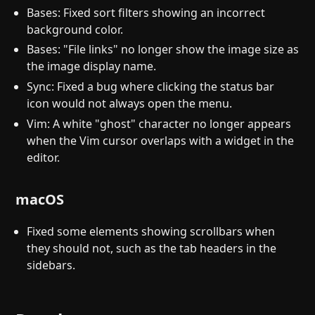
Bases: Fixed sort filters showing an incorrect
background color.
Bases: "File links" no longer show the image size as
the image display name.
Sync: Fixed a bug where clicking the status bar
icon would not always open the menu.
Vim: A white "ghost" character no longer appears
when the Vim cursor overlaps with a widget in the
editor.
macOS
Fixed some elements showing scrollbars when
they should not, such as the tab headers in the
sidebars.