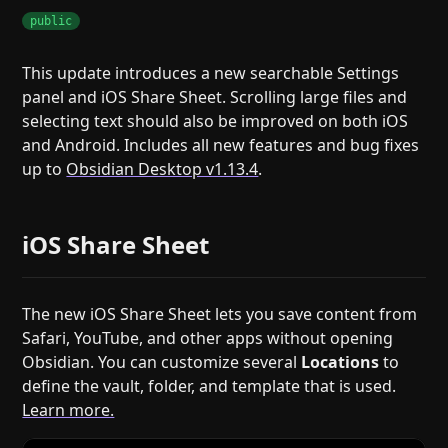
public
This update introduces a new searchable Settings
panel and iOS Share Sheet. Scrolling large files and
selecting text should also be improved on both iOS
and Android. Includes all new features and bug fixes
up to
Obsidian Desktop v1.13.4
.
iOS Share Sheet
The new iOS Share Sheet lets you save content from
Safari, YouTube, and other apps without opening
Obsidian. You can customize several
Locations
to
define the vault, folder, and template that is used.
Learn more.