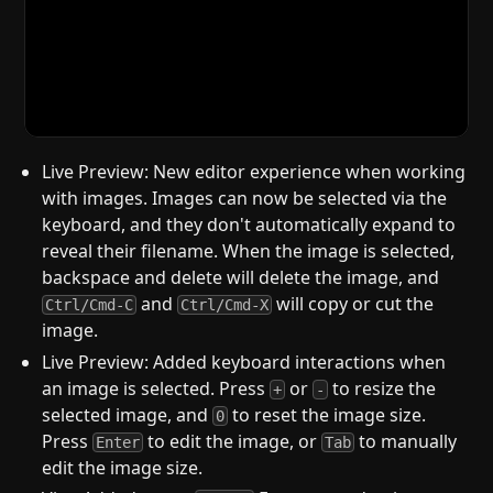
Live Preview: New editor experience when working
with images. Images can now be selected via the
keyboard, and they don't automatically expand to
reveal their filename. When the image is selected,
backspace and delete will delete the image, and
and
will copy or cut the
Ctrl/Cmd-C
Ctrl/Cmd-X
image.
Live Preview: Added keyboard interactions when
an image is selected. Press
or
to resize the
+
-
selected image, and
to reset the image size.
0
Press
to edit the image, or
to manually
Enter
Tab
edit the image size.