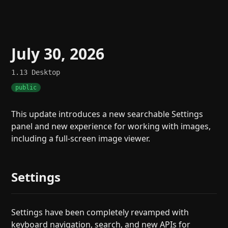
July 30, 2026
1.13
Desktop
public
This update introduces a new searchable Settings
panel and new experience for working with images,
including a full-screen image viewer.
Settings
Settings have been completely revamped with
keyboard navigation, search, and new APIs for