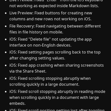
not working as expected inside Markdown lists.
Live Preview: Fixed buttons for creating new
columns and new rows not working on iOS.
File Recovery: Fixed navigating between different
files in file history on mobile.
iOS: Fixed "Delete file" not updating the app
interface on non-English devices.
iOS: Fixed setting pages scrolling back to the top
after changing setting values.
iOS: Fixed app crashing when sharing screenshots
via the Share Sheet.
iOS: Fixed scrolling stopping abruptly when
scrolling quickly in a large document.
iOS: Fixed scroll stopping abruptly in reading mode
when scrolling quickly in a document with large
embeds.
iOS: Fixed scroll position getting lost after toggling