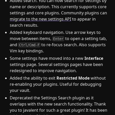
Added search. You can now search for settings by
name or description. This currently supports core
settings and core plugins. Community plugins can
migrate to the new settings API
to appear in
search results.
Added keyboard navigation. Use arrow keys to
move between items,
to open a setting tab,
Enter
and
to re-focus search. Also supports
Ctrl/Cmd-F
Vim key bindings.
Some settings have moved into a new
Interface
settings page. Several settings pages have been
redesigned to improve navigation.
Added the ability to exit
Restricted Mode
without
re-enabling your plugins. Useful for debugging
your vault.
Deprecated the Settings Search plugin as it
overlaps with the new search functionality. Thank
you to javalent for such a great plugin! It has been