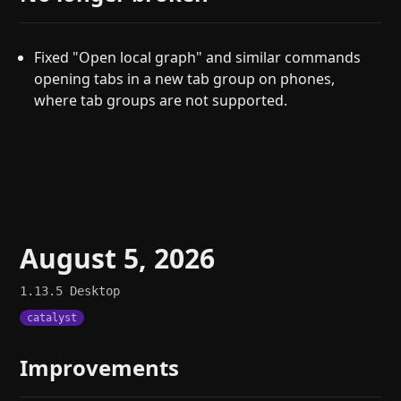
Fixed "Open local graph" and similar commands
opening tabs in a new tab group on phones,
where tab groups are not supported.
August 5, 2026
1.13.5
Desktop
catalyst
Improvements