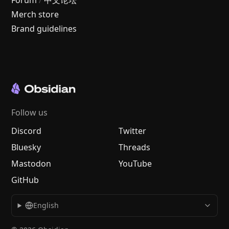
Forum
/
中文论坛
Merch store
Brand guidelines
Follow us
Discord
Twitter
Bluesky
Threads
Mastodon
YouTube
GitHub
English