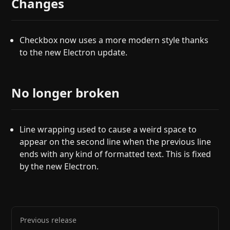
Changes
Checkbox now uses a more modern style thanks
to the new Electron update.
No longer broken
Line wrapping used to cause a weird space to
appear on the second line when the previous line
ends with any kind of formatted text. This is fixed
by the new Electron.
Previous release