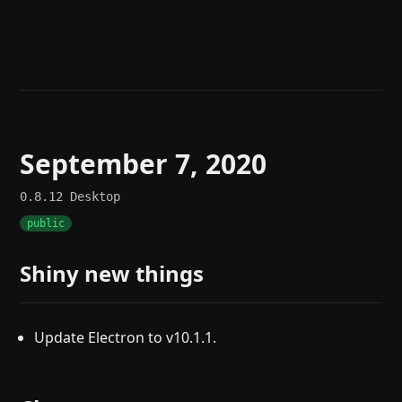
Help
About
Blog
Discord
Changelog
Community
Roadmap
Security
Merch store
Privacy
September 7, 2020
0.8.12
Desktop
public
Shiny new things
Update Electron to v10.1.1.