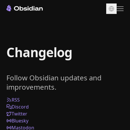
Download
Account
Changelog
Sync
Publish
Pricing
Follow Obsidian updates and
Plugins
improvements.
Enterprise
Web Clipper
RSS
Discord
Twitter
Bluesky
Mastodon