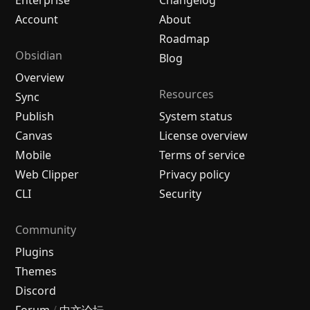
Enterprise
Changelog
Account
About
Roadmap
Obsidian
Blog
Overview
Resources
Sync
Publish
System status
Canvas
License overview
Mobile
Terms of service
Web Clipper
Privacy policy
CLI
Security
Community
Plugins
Themes
Discord