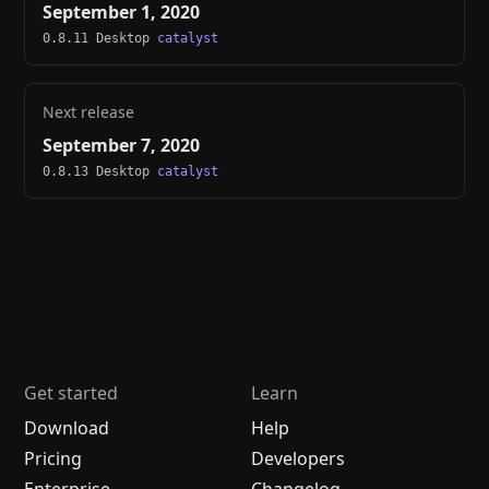
September 1, 2020
0.8.11 Desktop
catalyst
Next release
September 7, 2020
0.8.13 Desktop
catalyst
Get started
Learn
Download
Help
Pricing
Developers