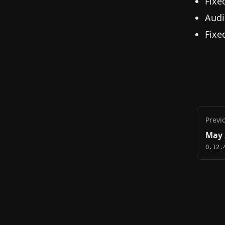
Fixe
Audi
Fixe
Previ
May 
0.12.