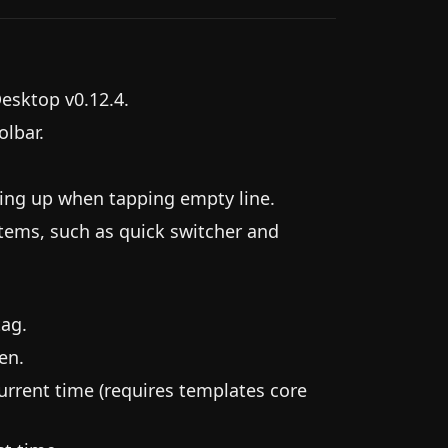
Desktop v0.12.4.
lbar.
owing up when tapping empty line.
tems, such as quick switcher and
tag.
en.
rrent time (requires templates core