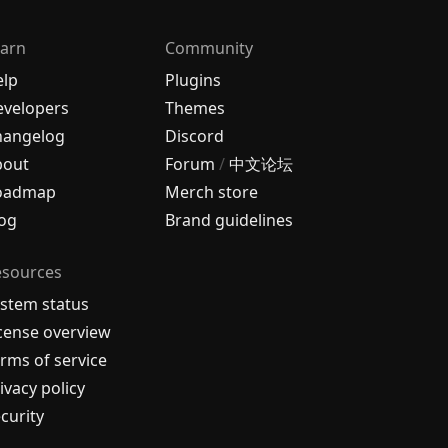
arn
Community
elp
Plugins
velopers
Themes
hangelog
Discord
bout
Forum
/
中文论坛
oadmap
Merch store
og
Brand guidelines
esources
stem status
cense overview
rms of service
ivacy policy
curity