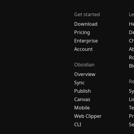
Get started
Le
Download
H
Pricing
De
Enterprise
C
Account
A
R
Obsidian
Bl
Overview
R
Sync
Publish
Sy
Canvas
Li
Mobile
Te
Web Clipper
Pr
CLI
Se