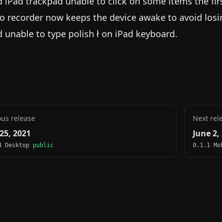
d iPad trackpad unable to click on some items the fir
o recorder now keeps the device awake to avoid losi
d unable to type polish ł on iPad keyboard.
ous release
Next rel
25, 2021
June 2,
4 Desktop
public
0.1.1 M