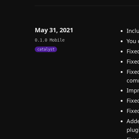
May 31, 2021
Incl
You 
0.1.0
Mobile
catalyst
Fixe
Fixe
Fixe
comm
Impr
Fixe
Fixe
Adde
plugi