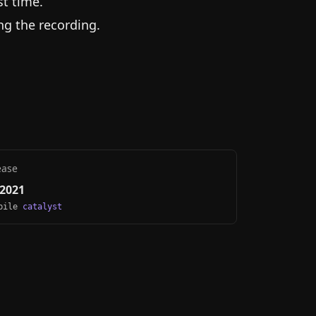
st time.
ng the recording.
ease
 2021
obile
catalyst