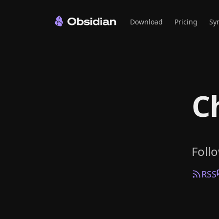
Download
Pricing
Sy
C
Foll
RSS