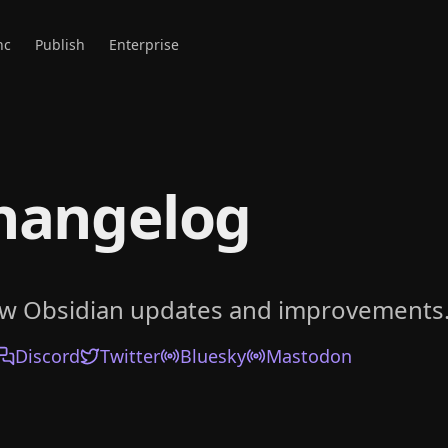
nc
Publish
Enterprise
hangelog
ow Obsidian updates and improvements
Discord
Twitter
Bluesky
Mastodon