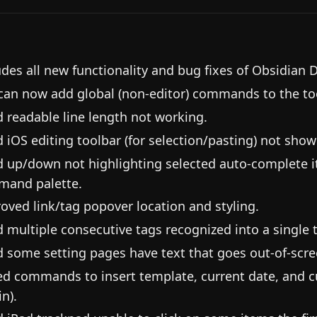
udes all new functionality and bug fixes of Obsidian 
can now add global (non-editor) commands to the too
d readable line length not working.
d iOS editing toolbar (for selection/pasting) not sh
d up/down not highlighting selected auto-complete i
and palette.
oved link/tag popover location and styling.
d multiple consecutive tags recognized into a single 
d some setting pages have text that goes out-of-scre
d commands to insert template, current date, and cu
n).