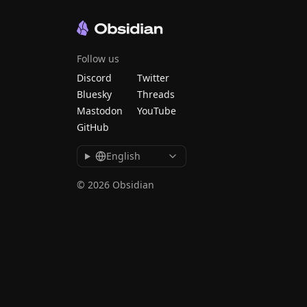
Follow us
Discord
Twitter
Bluesky
Threads
Mastodon
YouTube
GitHub
English
© 2026 Obsidian