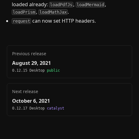
loaded already:
,
,
loadPdfJs
loadMermaid
,
.
loadPrism
loadMathJax
can now set HTTP headers.
request
Previous release
August 29, 2021
0.12.15 Desktop
public
Next release
October 6, 2021
0.12.17 Desktop
catalyst