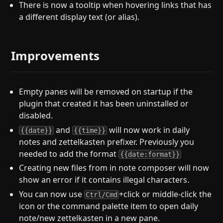
There is now a tooltip when hovering links that has
a different display text (or alias).
Improvements
Empty panes will be removed on startup if the
plugin that created it has been uninstalled or
disabled.
and
will now work in daily
{{date}}
{{time}}
notes and zettelkasten prefixer. Previously you
needed to add the format
{{date:format}}
Creating new files from in note composer will now
show an error if it contains illegal characters.
You can now use
+click or middle-click the
Ctrl/Cmd
icon or the command palette item to open daily
note/new zettelkasten in a new pane.