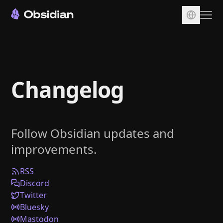
Download
Account
Changelog
Sync
Publish
Pricing
Follow Obsidian updates and
Plugins
improvements.
Enterprise
Web Clipper
RSS
Discord
Twitter
Bluesky
Mastodon