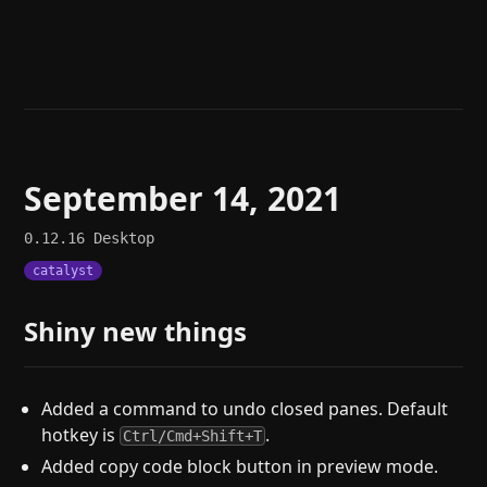
Help
About
Blog
Discord
Changelog
Community
Roadmap
Security
Merch store
Privacy
September 14, 2021
0.12.16
Desktop
catalyst
Shiny new things
Added a command to undo closed panes. Default
hotkey is
.
Ctrl/Cmd+Shift+T
Added copy code block button in preview mode.