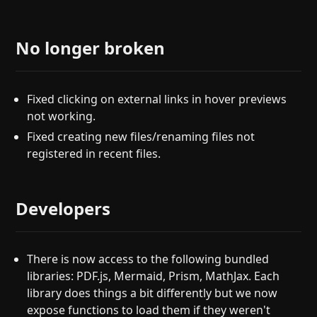
No longer broken
Fixed clicking on external links in hover previews
not working.
Fixed creating new files/renaming files not
registered in recent files.
Developers
There is now access to the following bundled
libraries: PDF.js, Mermaid, Prism, MathJax. Each
library does things a bit differently but we now
expose functions to load them if they weren't