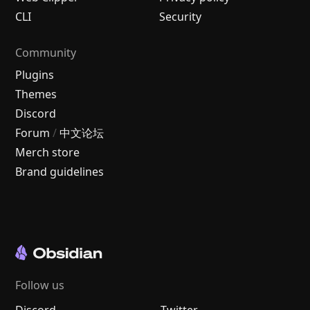
CLI
Security
Community
Plugins
Themes
Discord
Forum
/
中文论坛
Merch store
Brand guidelines
Follow us
Discord
Twitter