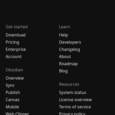
Get started
Learn
Download
Help
Pricing
Developers
Enterprise
Changelog
Account
About
Roadmap
Obsidian
Blog
Overview
Resources
Sync
Publish
System status
Canvas
License overview
Mobile
Terms of service
Web Clipper
Privacy policy