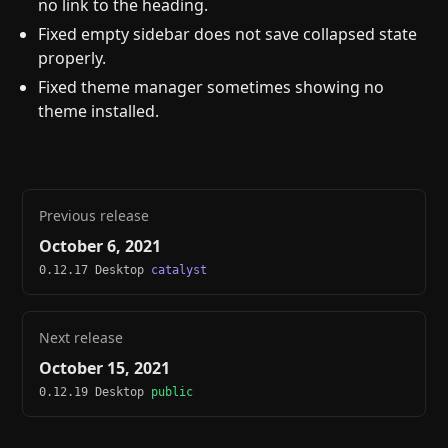
no link to the heading.
Fixed empty sidebar does not save collapsed state
properly.
Fixed theme manager sometimes showing no
theme installed.
Previous release
October 6, 2021
0.12.17 Desktop
catalyst
Next release
October 15, 2021
0.12.19 Desktop
public