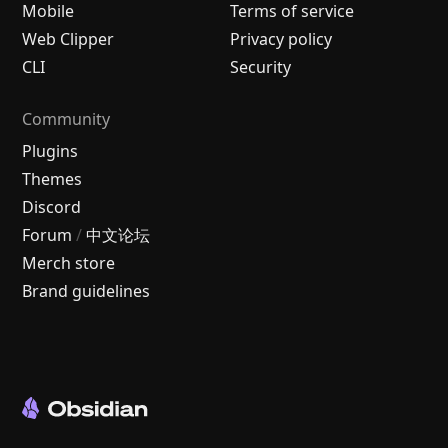
Mobile
Terms of service
Web Clipper
Privacy policy
CLI
Security
Community
Plugins
Themes
Discord
Forum
/
中文论坛
Merch store
Brand guidelines