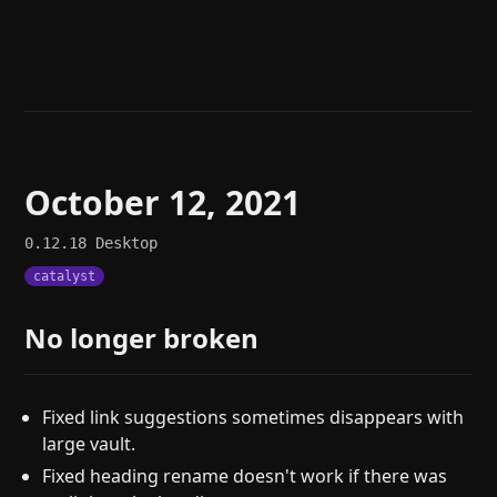
Help
About
Blog
Discord
Changelog
Community
Roadmap
Security
Merch store
Privacy
October 12, 2021
0.12.18
Desktop
catalyst
No longer broken
Fixed link suggestions sometimes disappears with
large vault.
Fixed heading rename doesn't work if there was