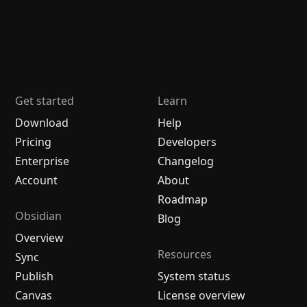
Get started
Learn
Download
Help
Pricing
Developers
Enterprise
Changelog
Account
About
Roadmap
Obsidian
Blog
Overview
Resources
Sync
Publish
System status
Canvas
License overview