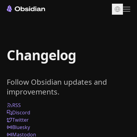
Download
Account
Changelog
Sync
Publish
Pricing
Follow Obsidian updates and
Plugins
improvements.
Enterprise
Web Clipper
RSS
Discord
Twitter
Bluesky
Mastodon