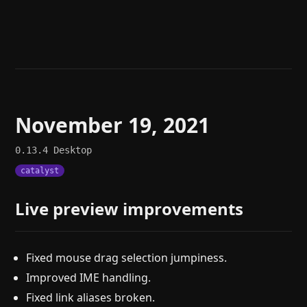
Help
About
Blog
Discord
Changelog
Community
Roadmap
Security
Merch store
Privacy
November 19, 2021
0.13.4
Desktop
catalyst
Live preview improvements
Fixed mouse drag selection jumpiness.
Improved IME handling.
Fixed link aliases broken.