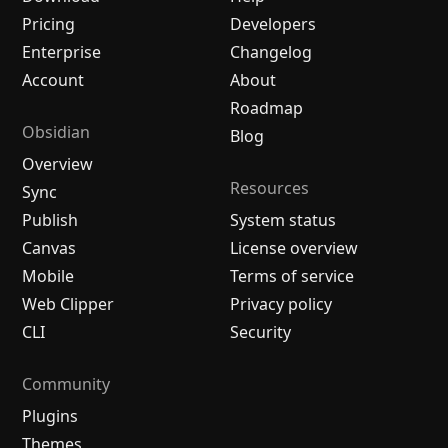
Pricing
Developers
Enterprise
Changelog
Account
About
Roadmap
Obsidian
Blog
Overview
Resources
Sync
Publish
System status
Canvas
License overview
Mobile
Terms of service
Web Clipper
Privacy policy
CLI
Security
Community
Plugins
Themes