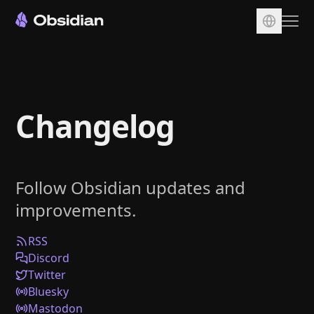
Download
Account
Changelog
Sync
Publish
Pricing
Follow Obsidian updates and
Plugins
improvements.
Enterprise
Web Clipper
RSS
Discord
Twitter
Bluesky
Mastodon