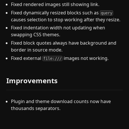
Fixed rendered images still showing link.
Fixed dynamically resized blocks such as
query
causes selection to stop working after they resize.
Fixed indentation width not updating when
swapping CSS themes.
Fixed block quotes always have background and
border in source mode.
Fixed external
images not working.
file:///
Improvements
Plugin and theme download counts now have
thousands separators.