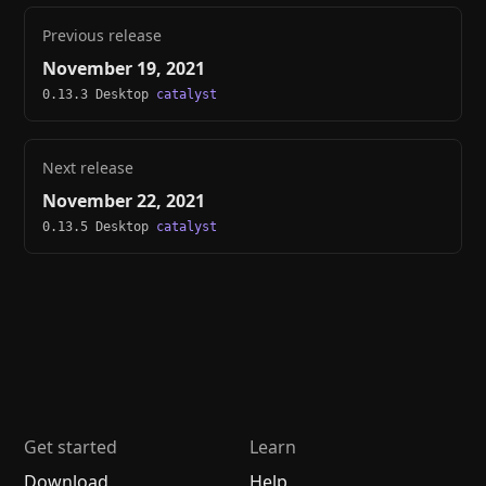
Previous release
November 19, 2021
0.13.3 Desktop
catalyst
Next release
November 22, 2021
0.13.5 Desktop
catalyst
Get started
Learn
Download
Help