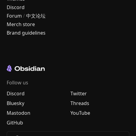
Discord
Forum
/
中文论坛
Merch store
Brand guidelines
Follow us
Discord
Twitter
Bluesky
Threads
Mastodon
YouTube
GitHub