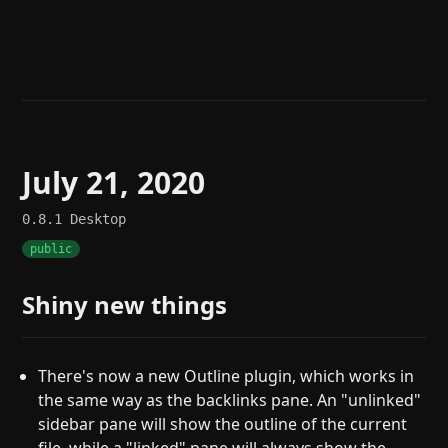
Help
About
Blog
Discord
Changelog
Community
Roadmap
Security
Merch store
Privacy
July 21, 2020
0.8.1
Desktop
public
Shiny new things
There's now a new Outline plugin, which works in
the same way as the backlinks pane. An "unlinked"
sidebar pane will show the outline of the current