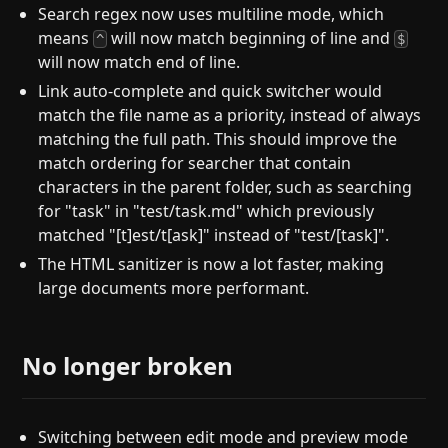
Search regex now uses multiline mode, which
means
will now match beginning of line and
^
$
will now match end of line.
Link auto-complete and quick switcher would
match the file name as a priority, instead of always
matching the full path. This should improve the
match ordering for searcher that contain
characters in the parent folder, such as searching
for "task" in "test/task.md" which previously
matched "[t]est/t[ask]" instead of "test/[task]".
The HTML sanitizer is now a lot faster, making
large documents more performant.
No longer broken
Switching between edit mode and preview mode