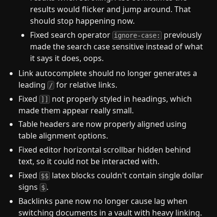
results would flicker and jump around. That
should stop happening now.
Fixed search operator
previously
ignore-case:
made the search case sensitive instead of what
it says it does, oops.
Link autocomplete should no longer generates a
leading
for relative links.
/
Fixed
not properly styled in headings, which
]]
made them appear really small.
Table headers are now properly aligned using
table alignment options.
Fixed editor horizontal scrollbar hidden behind
text, so it could not be interacted with.
Fixed
latex blocks couldn't contain single dollar
$$
signs
.
$
Backlinks pane now no longer cause lag when
switching documents in a vault with heavy linking.