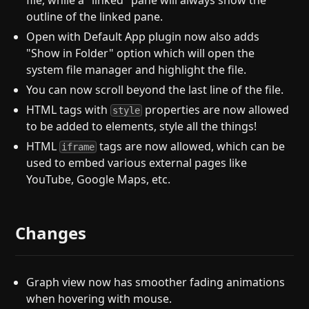
file, while a "linked" pane will always show the
outline of the linked pane.
Open with Default App plugin now also adds
"Show in Folder" option which will open the
system file manager and highlight the file.
You can now scroll beyond the last line of the file.
HTML tags with
properties are now allowed
style
to be added to elements, style all the things!
HTML
tags are now allowed, which can be
iframe
used to embed various external pages like
YouTube, Google Maps, etc.
Changes
Graph view now has smoother fading animations
when hovering with mouse.