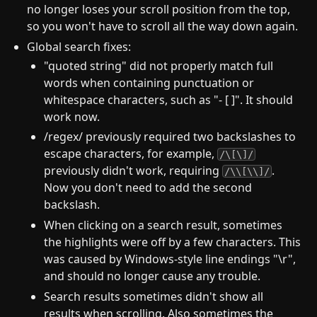
no longer loses your scroll position from the top,
so you won't have to scroll all the way down again.
Global search fixes:
"quoted string" did not properly match full
words when containing punctuation or
whitespace characters, such as "- [ ]". It should
work now.
/regex/ previously required two backslashes to
escape characters, for example,
/\[\]/
previously didn't work, requiring
.
/\\[\\]/
Now you don't need to add the second
backslash.
When clicking on a search result, sometimes
the highlights were off by a few characters. This
was caused by Windows-style line endings "\r",
and should no longer cause any trouble.
Search results sometimes didn't show all
results when scrolling. Also sometimes the