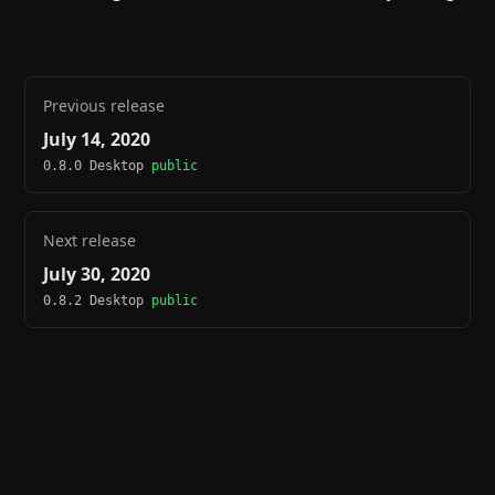
Previous release
July 14, 2020
0.8.0 Desktop
public
Next release
July 30, 2020
0.8.2 Desktop
public