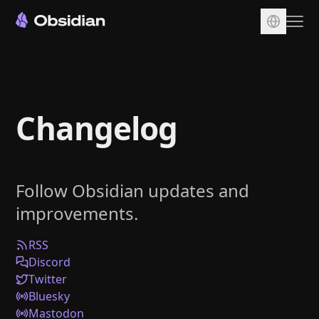
Download
Account
Changelog
Sync
Publish
Pricing
Follow Obsidian updates and
Plugins
improvements.
Enterprise
Web Clipper
RSS
Discord
Twitter
Bluesky
Mastodon