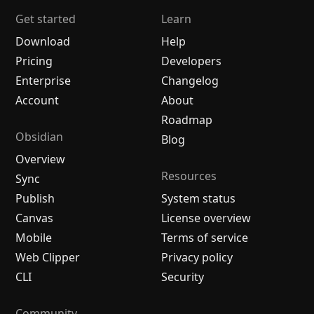
Get started
Learn
Download
Help
Pricing
Developers
Enterprise
Changelog
Account
About
Roadmap
Obsidian
Blog
Overview
Resources
Sync
Publish
System status
Canvas
License overview
Mobile
Terms of service
Web Clipper
Privacy policy
CLI
Security
Community