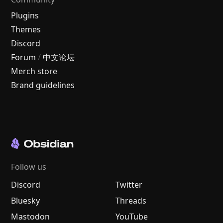
Plugins
Themes
Discord
Forum
/
中文论坛
Merch store
Brand guidelines
Follow us
Discord
Twitter
Bluesky
Threads
Mastodon
YouTube