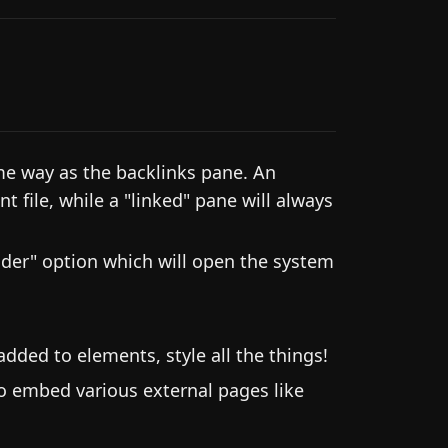
me way as the backlinks pane. An
t file, while a "linked" pane will always
der" option which will open the system
dded to elements, style all the things!
o embed various external pages like