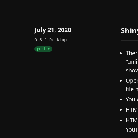
Shin
July 21, 2020
0.8.1
Desktop
public
Ther
"unl
show
Open
file
You 
HTML
HTM
YouT