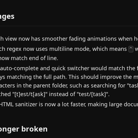
nges
h view now has smoother fading animations when h
ch regex now uses multiline mode, which means
w
^
 now match end of line.
 auto-complete and quick switcher would match the fi
ys matching the full path. This should improve the m
acters in the parent folder, such as searching for "ta
hed "[t]est/t[ask]" instead of "test/[task]".
HTML sanitizer is now a lot faster, making large do
onger broken