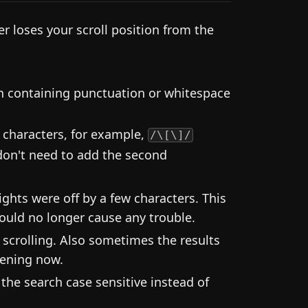
 loses your scroll position from the
en containing punctuation or whitespace
 characters, for example,
/\[\]/
don't need to add the second
ghts were off by a few characters. This
ould no longer cause any trouble.
 scrolling. Also sometimes the results
pening now.
he search case sensitive instead of