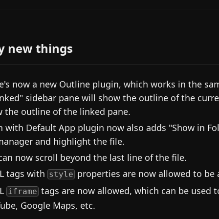
y new things
e's now a new Outline plugin, which works in the sa
inked" sidebar pane will show the outline of the curren
 the outline of the linked pane.
 with Default App plugin now also adds "Show in Fol
 manager and highlight the file.
can now scroll beyond the last line of the file.
 tags with
properties are now allowed to be a
style
L
tags are now allowed, which can be used t
iframe
ube, Google Maps, etc.