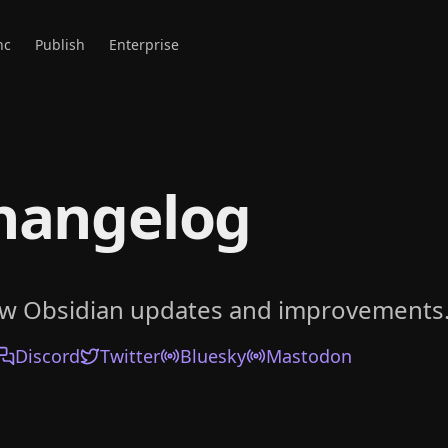
nc
Publish
Enterprise
hangelog
ow Obsidian updates and improvements
Discord
Twitter
Bluesky
Mastodon