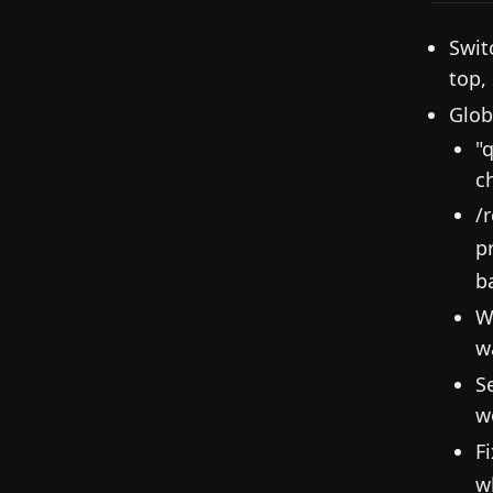
Swit
top,
Glob
"
c
/
p
b
W
w
S
w
F
w