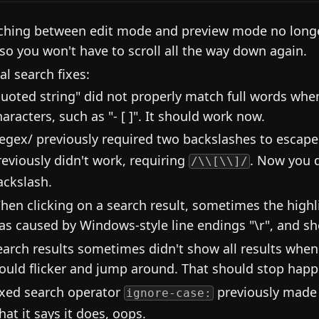
ching between edit mode and preview mode no longer
 so you won't have to scroll all the way down again.
al search fixes:
quoted string" did not properly match full words wh
haracters, such as "- [ ]". It should work now.
regex/ previously required two backslashes to escape
reviously didn't work, requiring
. Now you 
/\\[\\]/
ackslash.
hen clicking on a search result, sometimes the highli
as caused by Windows-style line endings "\r", and sh
earch results sometimes didn't show all results when
ould flicker and jump around. That should stop hap
ixed search operator
previously made t
ignore-case:
hat it says it does, oops.