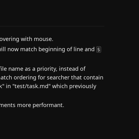
overing with mouse.
ill now match beginning of line and
$
le name as a priority, instead of
atch ordering for searcher that contain
sk" in "test/task.md" which previously
cuments more performant.