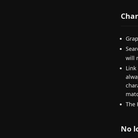
Cha
Grap
Sear
will
Link
alwa
char
matc
The 
No l