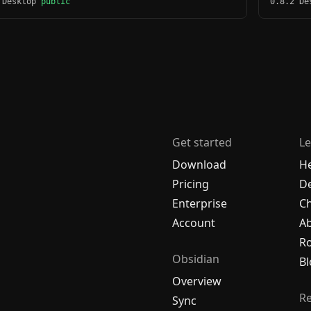
 Desktop
public
0.8.2 D
Get started
Le
Download
H
Pricing
De
Enterprise
C
Account
A
R
Obsidian
Bl
Overview
R
Sync