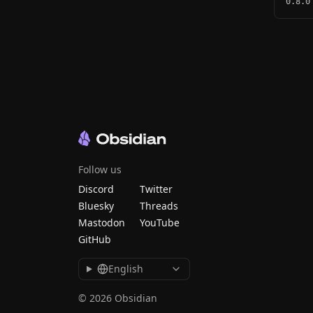
0.8.0
Follow us
Discord
Twitter
Bluesky
Threads
Mastodon
YouTube
GitHub
English
© 2026 Obsidian