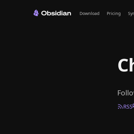
Download
Pricing
Sy
C
Foll
RSS