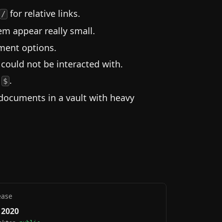
for relative links.
/
m appear really small.
nment options.
 could not be interacted with.
s
.
$
documents in a vault with heavy
ease
, 2020