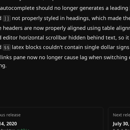
 autocomplete should no longer generates a leading
d
not properly styled in headings, which made the
]]
e headers are now properly aligned using table alig
d editor horizontal scrollbar hidden behind text, so it
d
latex blocks couldn't contain single dollar sign
$$
links pane now no longer cause lag when switching 
ng.
ous release
Next rel
14, 2020
July 30