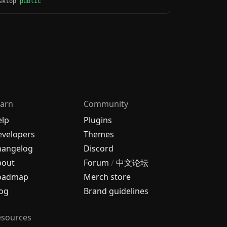
esktop
public
arn
Community
elp
Plugins
velopers
Themes
hangelog
Discord
bout
Forum
/
中文论坛
oadmap
Merch store
og
Brand guidelines
esources