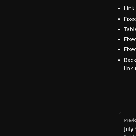
Link
Fixe
Tabl
Fixe
Fixe
Back
linki
Previ
July 