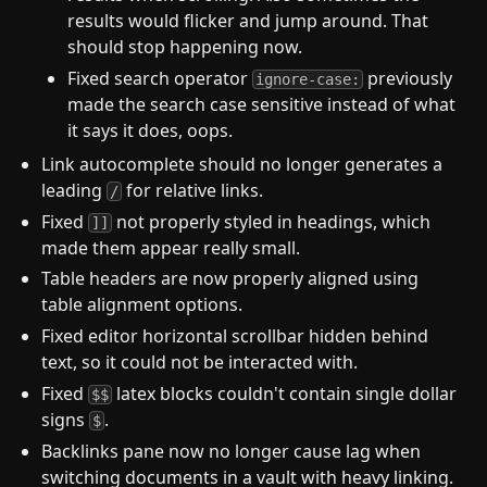
results would flicker and jump around. That
should stop happening now.
Fixed search operator
previously
ignore-case:
made the search case sensitive instead of what
it says it does, oops.
Link autocomplete should no longer generates a
leading
for relative links.
/
Fixed
not properly styled in headings, which
]]
made them appear really small.
Table headers are now properly aligned using
table alignment options.
Fixed editor horizontal scrollbar hidden behind
text, so it could not be interacted with.
Fixed
latex blocks couldn't contain single dollar
$$
signs
.
$
Backlinks pane now no longer cause lag when
switching documents in a vault with heavy linking.