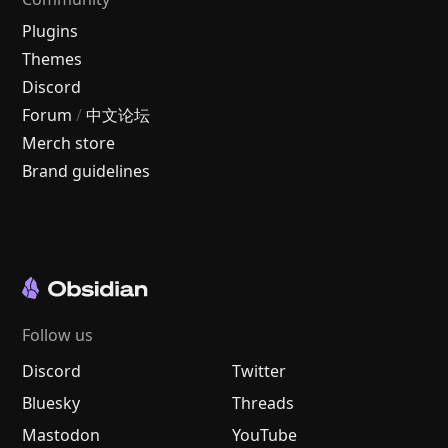
Plugins
Themes
Discord
Forum
/
中文论坛
Merch store
Brand guidelines
Follow us
Discord
Twitter
Bluesky
Threads
Mastodon
YouTube