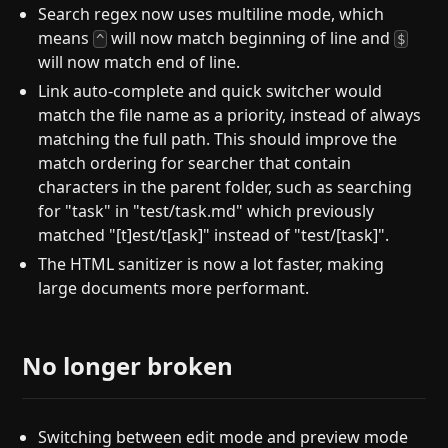
Search regex now uses multiline mode, which
means
will now match beginning of line and
^
$
will now match end of line.
Link auto-complete and quick switcher would
match the file name as a priority, instead of always
matching the full path. This should improve the
match ordering for searcher that contain
characters in the parent folder, such as searching
for "task" in "test/task.md" which previously
matched "[t]est/t[ask]" instead of "test/[task]".
The HTML sanitizer is now a lot faster, making
large documents more performant.
No longer broken
Switching between edit mode and preview mode