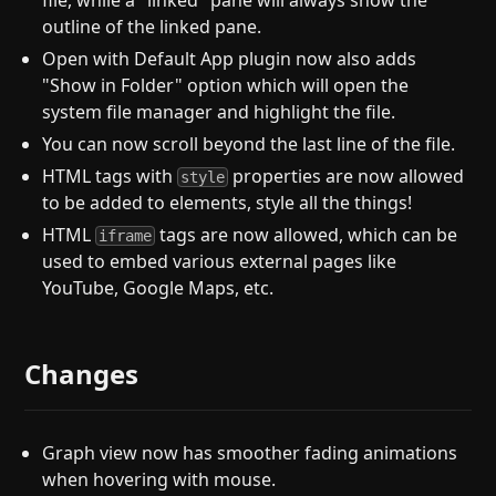
file, while a "linked" pane will always show the
outline of the linked pane.
Open with Default App plugin now also adds
"Show in Folder" option which will open the
system file manager and highlight the file.
You can now scroll beyond the last line of the file.
HTML tags with
properties are now allowed
style
to be added to elements, style all the things!
HTML
tags are now allowed, which can be
iframe
used to embed various external pages like
YouTube, Google Maps, etc.
Changes
Graph view now has smoother fading animations
when hovering with mouse.