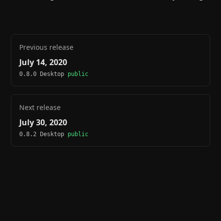
Previous release
July 14, 2020
0.8.0 Desktop
public
Next release
July 30, 2020
0.8.2 Desktop
public