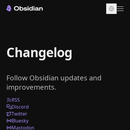
Download
Account
Changelog
Sync
Publish
Pricing
Follow Obsidian updates and
Plugins
improvements.
Enterprise
Web Clipper
RSS
Discord
Twitter
Bluesky
Mastodon