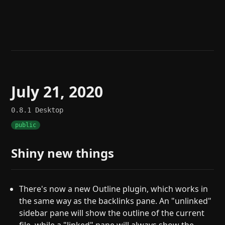
Help
About
Blog
Discord
Changelog
Community
Roadmap
Security
Merch store
Privacy
July 21, 2020
0.8.1
Desktop
public
Shiny new things
There's now a new Outline plugin, which works in
the same way as the backlinks pane. An "unlinked"
sidebar pane will show the outline of the current