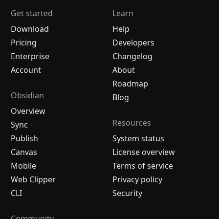
Get started
Learn
Download
Help
Pricing
Developers
Enterprise
Changelog
Account
About
Roadmap
Obsidian
Blog
Overview
Resources
Sync
Publish
System status
Canvas
License overview
Mobile
Terms of service
Web Clipper
Privacy policy
CLI
Security
Community