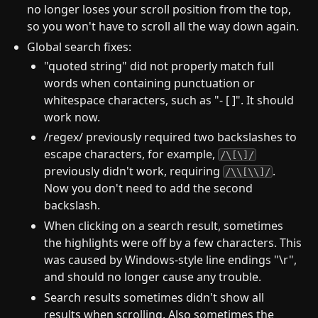
no longer loses your scroll position from the top,
so you won't have to scroll all the way down again.
Global search fixes:
"quoted string" did not properly match full
words when containing punctuation or
whitespace characters, such as "- [ ]". It should
work now.
/regex/ previously required two backslashes to
escape characters, for example,
/\[\]/
previously didn't work, requiring
.
/\\[\\]/
Now you don't need to add the second
backslash.
When clicking on a search result, sometimes
the highlights were off by a few characters. This
was caused by Windows-style line endings "\r",
and should no longer cause any trouble.
Search results sometimes didn't show all
results when scrolling. Also sometimes the