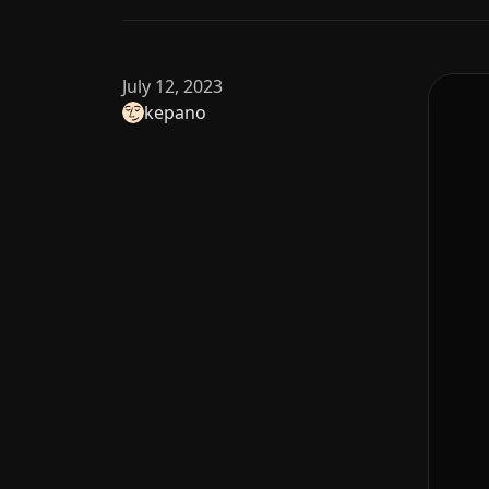
July 12, 2023
kepano