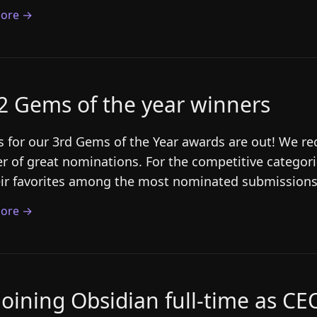
ore →
2 Gems of the year winners
s for our 3rd Gems of the Year awards are out! We r
 of great nominations. For the competitive categori
eir favorites among the most nominated submissions.
ore →
joining Obsidian full-time as CE