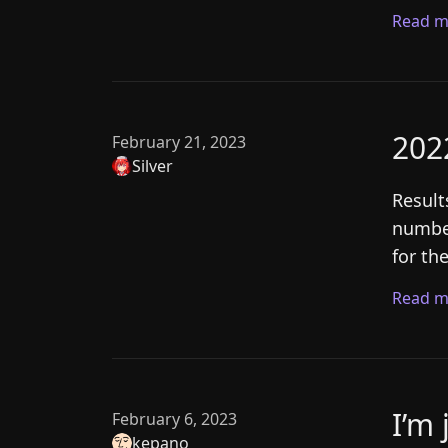
Read m
202
February 21, 2023
Silver
Result
number
for th
Read m
I’m 
February 6, 2023
kepano