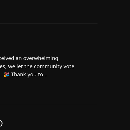
eceived an overwhelming
es, we let the community vote
 🎉 Thank you to...
O