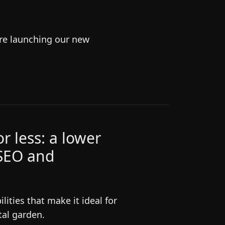
're launching our new
r less: a lower
 SEO and
ities that make it ideal for
tal garden.