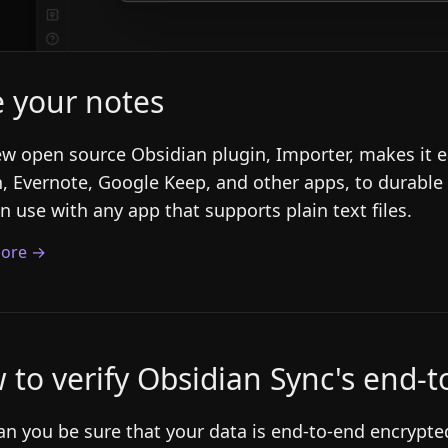
e your notes
w open source Obsidian plugin, Importer, makes it e
, Evernote, Google Keep, and other apps, to durable
n use with any app that supports plain text files.
ore →
 to verify Obsidian Sync's end-
n you be sure that your data is end-to-end encrypted