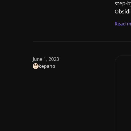
step-b
Obsidi
Read m
June 1, 2023
kepano