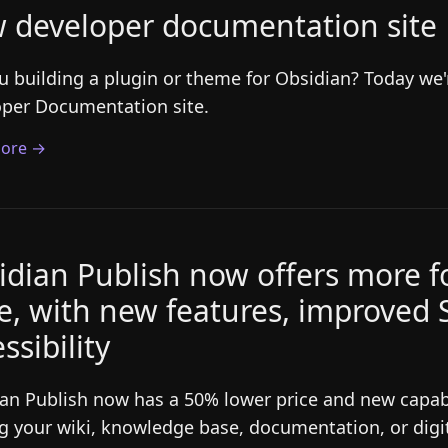
 developer documentation site
u building a plugin or theme for Obsidian? Today we
per Documentation site.
ore →
idian Publish now offers more fo
ce, with new features, improved
ssibility
an Publish now has a 50% lower price and new capabil
g your wiki, knowledge base, documentation, or digi