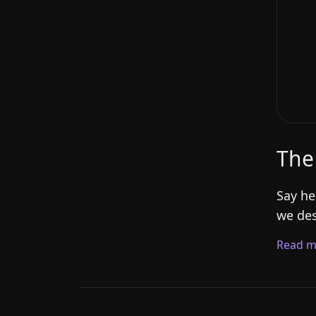
The
Say he
we des
Read m