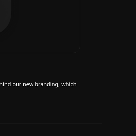
behind our new branding, which