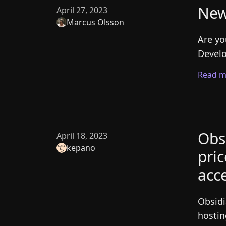
New
April 27, 2023
Marcus Olsson
Are yo
Develo
Read m
Obs
April 18, 2023
kepano
pri
acce
Obsidi
hostin