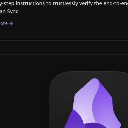
y-step instructions to trustlessly verify the end-to-e
an Sync.
ore →