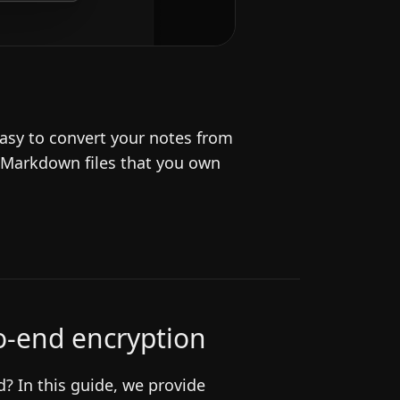
asy to convert your notes from
 Markdown files that you own
to-end encryption
? In this guide, we provide