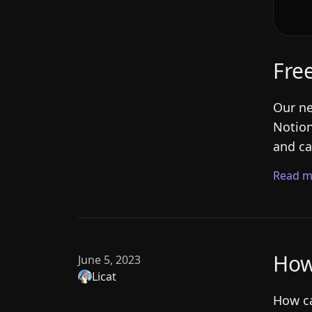
Fre
Our ne
Notion
and ca
Read m
How
June 5, 2023
Licat
How ca