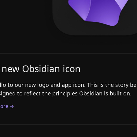
 new Obsidian icon
llo to our new logo and app icon. This is the story 
igned to reflect the principles Obsidian is built on.
ore →