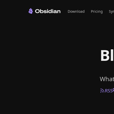
Download
Pricing
Sy
B
What
RSS