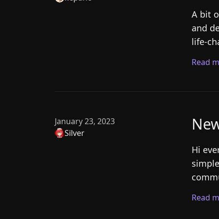
A bit 
and de
life-c
Read m
New
January 23, 2023
Silver
Hi eve
simple
commun
Read m