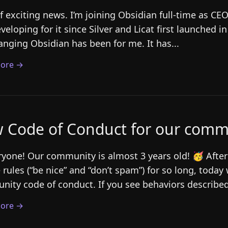
of exciting news. I’m joining Obsidian full-time as CE
veloping for it since Silver and Licat first launched i
hanging Obsidian has been for me. It has...
ore →
 Code of Conduct for our comm
ryone! Our community is almost 3 years old! 🥳 After
 rules (“be nice” and “don’t spam”) for so long, today w
ity code of conduct. If you see behaviors described
ore →