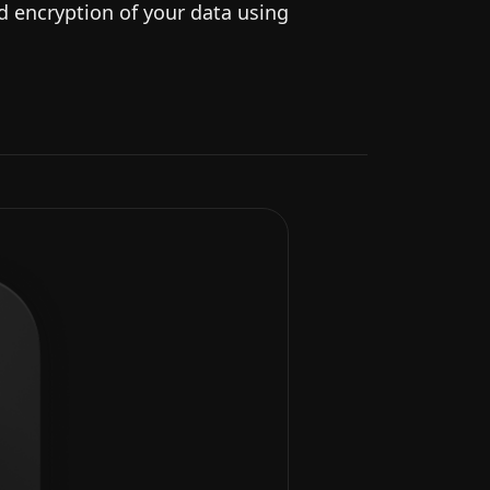
nd encryption of your data using