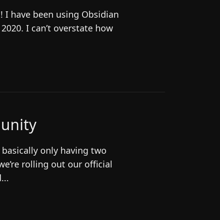
O! I have been using Obsidian
n 2020. I can’t overstate how
unity
 basically only having two
e’re rolling out our official
...