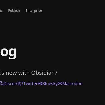
nc
Publish
Enterprise
log
’s new with Obsidian?
Discord
Twitter
Bluesky
Mastodon