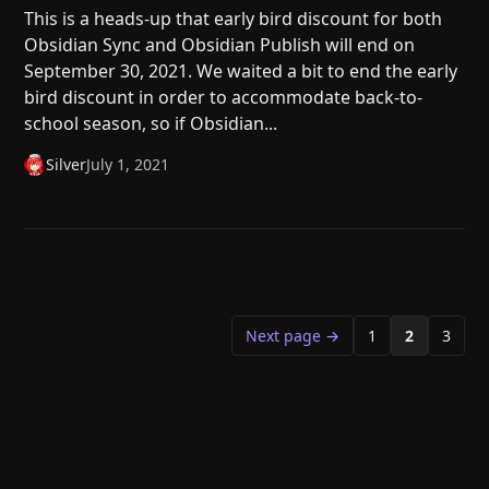
This is a heads-up that early bird discount for both
Obsidian Sync and Obsidian Publish will end on
September 30, 2021. We waited a bit to end the early
bird discount in order to accommodate back-to-
school season, so if Obsidian...
Silver
July 1, 2021
Next page →
1
2
3