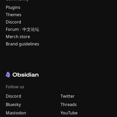
Plugins
Themes
Discord
Forum
/
中文论坛
Merch store
Brand guidelines
Follow us
Discord
Twitter
Bluesky
Threads
Mastodon
YouTube