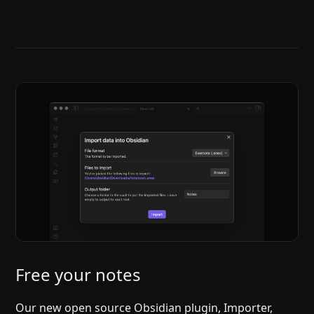
Help
About
Blog
Discord
Changelog
Community
Roadmap
Security
Merch store
Privacy
Free your notes
Our new open source Obsidian plugin, Importer,