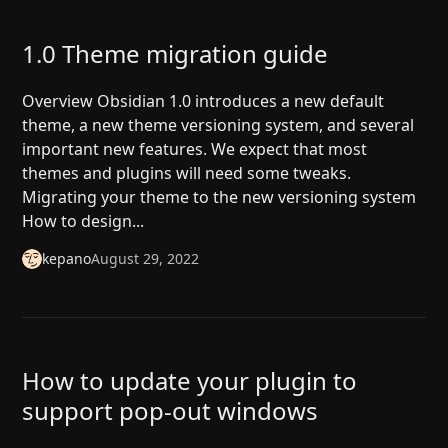
1.0 Theme migration guide
Overview Obsidian 1.0 introduces a new default
theme, a new theme versioning system, and several
important new features. We expect that most
themes and plugins will need some tweaks.
Migrating your theme to the new versioning system
How to design...
kepano
August 29, 2022
How to update your plugin to
support pop-out windows