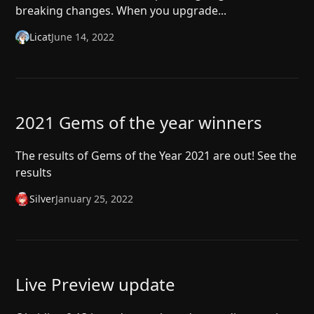
breaking changes. When you upgrade...
Licat
June 14, 2022
2021 Gems of the year winners
The results of Gems of the Year 2021 are out! See the
results
Silver
January 25, 2022
Live Preview update