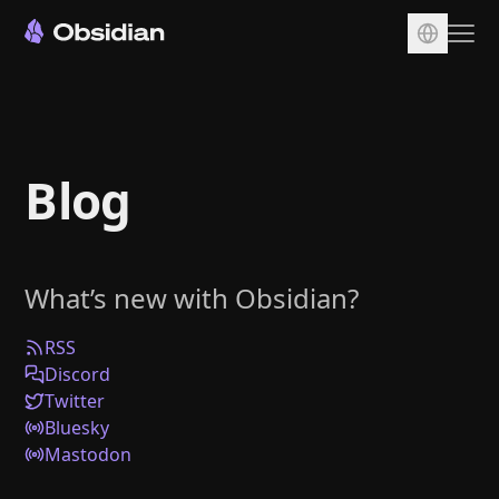
Download
Account
Blog
Sync
Publish
Pricing
What’s new with Obsidian?
Plugins
Enterprise
RSS
Discord
Web Clipper
Twitter
Bluesky
Mastodon