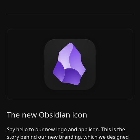
The new Obsidian icon
Say hello to our new logo and app icon. This is the
story behind our new branding, which we designed