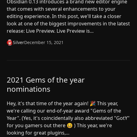
Obsidian 0.13 introduces a brand new editor engine
that comes with several enhancements to your
editing experience. In this post, we'll take a closer
look at one of the biggest improvements in the latest
release: Live Preview. Live Preview is...
Silver
December 15, 2021
2021 Gems of the year
nominations
Hey, it's that time of the year again! 🎉 This year,
we're calling our end-of-year award "Gems of the
Year". (Yes, it's coincidentally also abbreviated "GotY"
for you gamers out there 😆 ) This year, we're
looking for great plugins,...