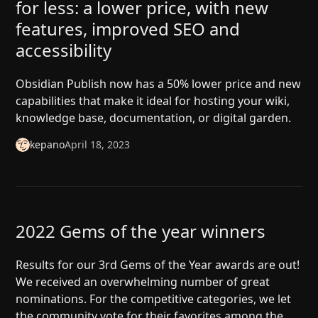
for less: a lower price, with new
features, improved SEO and
accessibility
Obsidian Publish now has a 50% lower price and new
capabilities that make it ideal for hosting your wiki,
knowledge base, documentation, or digital garden.
kepano
April 18, 2023
2022 Gems of the year winners
Results for our 3rd Gems of the Year awards are out!
We received an overwhelming number of great
nominations. For the competitive categories, we let
the community vote for their favorites among the