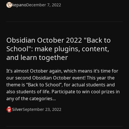
kepano
December 7, 2022
Obsidian October 2022 "Back to
School": make plugins, content,
and learn together
It’s almost October again, which means it’s time for
our second Obsidian October event! This year the
theme is “Back to School”, for actual students and
also students of life. Participate to win cool prizes in
any of the categories...
Silver
September 23, 2022