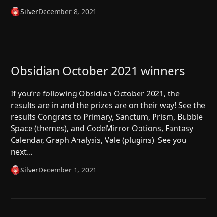
Silver
December 8, 2021
Obsidian October 2021 winners
If you’re following Obsidian October 2021, the
results are in and the prizes are on their way! See the
results Congrats to Primary, Sanctum, Prism, Bubble
Space (themes), and CodeMirror Options, Fantasy
Calendar, Graph Analysis, Vale (plugins)! See you
next...
Silver
December 1, 2021