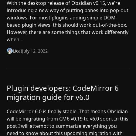
With the desktop release of Obsidian v0.15, we're
introducing a new way of putting panes into pop-out
windows. For most plugins adding simple DOM
based plugin views, this should work out-of-the-box.
However, there are some things that work differently
when...
Licat
July 12, 2022
Plugin developers: CodeMirror 6
migration guide for v6.0
CodeMirror 6.0 is finally stable. That means Obsidian
will be migrating from CM6 v0.19 to v6.0 soon. In this
post I will attempt to summarize everything you
need to know about this upcoming migration with