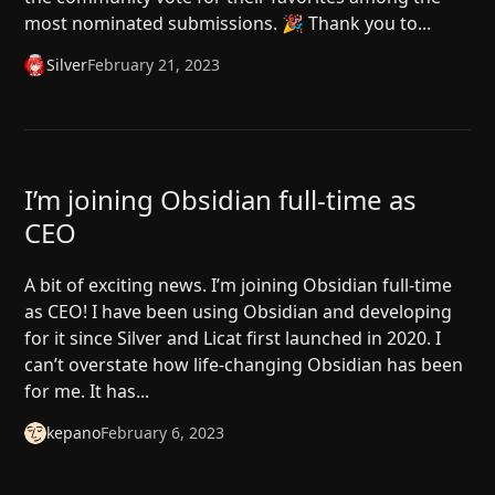
most nominated submissions. 🎉 Thank you to...
Silver
February 21, 2023
I’m joining Obsidian full-time as
CEO
A bit of exciting news. I’m joining Obsidian full-time
as CEO! I have been using Obsidian and developing
for it since Silver and Licat first launched in 2020. I
can’t overstate how life-changing Obsidian has been
for me. It has...
kepano
February 6, 2023