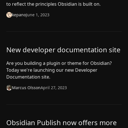
to reflect the principles Obsidian is built on.
kepano
June 1, 2023
New developer documentation site
Are you building a plugin or theme for Obsidian?
Today we're launching our new Developer
Documentation site.
Marcus Olsson
April 27, 2023
Obsidian Publish now offers more