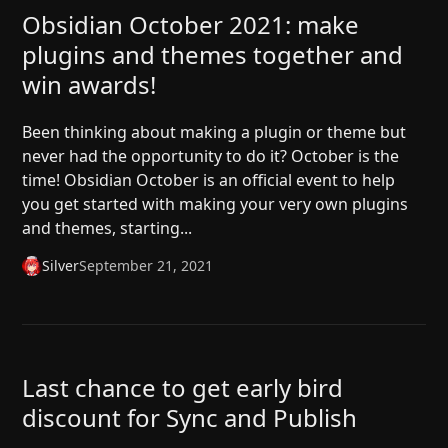
Obsidian October 2021: make
plugins and themes together and
win awards!
Been thinking about making a plugin or theme but
never had the opportunity to do it? October is the
time! Obsidian October is an official event to help
you get started with making your very own plugins
and themes, starting...
Silver
September 21, 2021
Last chance to get early bird
discount for Sync and Publish