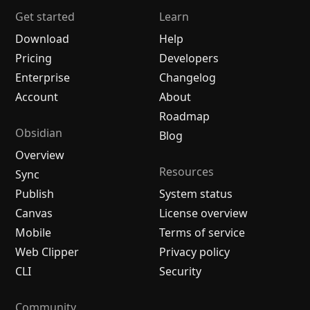
Get started
Learn
Download
Help
Pricing
Developers
Enterprise
Changelog
Account
About
Roadmap
Obsidian
Blog
Overview
Resources
Sync
Publish
System status
Canvas
License overview
Mobile
Terms of service
Web Clipper
Privacy policy
CLI
Security
Community