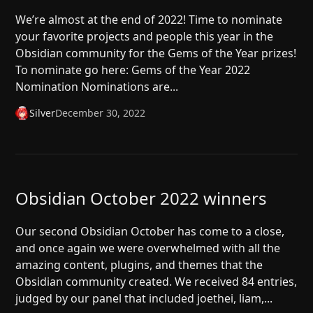
We’re almost at the end of 2022! Time to nominate
your favorite projects and people this year in the
Obsidian community for the Gems of the Year prizes!
To nominate go here: Gems of the Year 2022
Nomination Nominations are...
Silver
December 30, 2022
Obsidian October 2022 winners
Our second Obsidian October has come to a close,
and once again we were overwhelmed with all the
amazing content, plugins, and themes that the
Obsidian community created. We received 84 entries,
judged by our panel that included joethei, liam,...