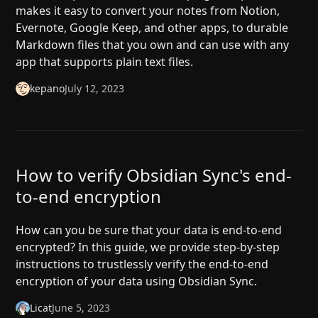
makes it easy to convert your notes from Notion,
Evernote, Google Keep, and other apps, to durable
Markdown files that you own and can use with any
app that supports plain text files.
kepano
July 12, 2023
How to verify Obsidian Sync's end-
to-end encryption
How can you be sure that your data is end-to-end
encrypted? In this guide, we provide step-by-step
instructions to trustlessly verify the end-to-end
encryption of your data using Obsidian Sync.
Licat
June 5, 2023