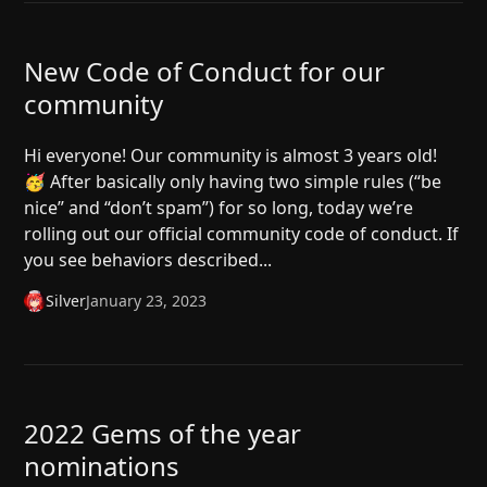
New Code of Conduct for our
community
Hi everyone! Our community is almost 3 years old!
🥳 After basically only having two simple rules (“be
nice” and “don’t spam”) for so long, today we’re
rolling out our official community code of conduct. If
you see behaviors described...
Silver
January 23, 2023
2022 Gems of the year
nominations