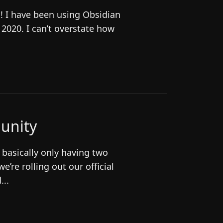
O! I have been using Obsidian
n 2020. I can’t overstate how
unity
 basically only having two
e’re rolling out our official
...