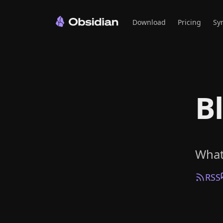
Download
Pricing
Sy
B
What
RSS