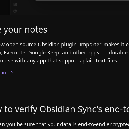
e your notes
w open source Obsidian plugin, Importer, makes it e
, Evernote, Google Keep, and other apps, to durable
n use with any app that supports plain text files.
ore →
 to verify Obsidian Sync's end-
n you be sure that your data is end-to-end encrypted