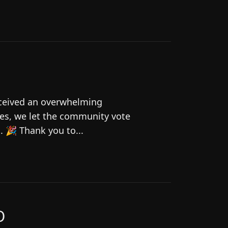
eceived an overwhelming
es, we let the community vote
 🎉 Thank you to...
O