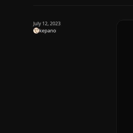
July 12, 2023
kepano