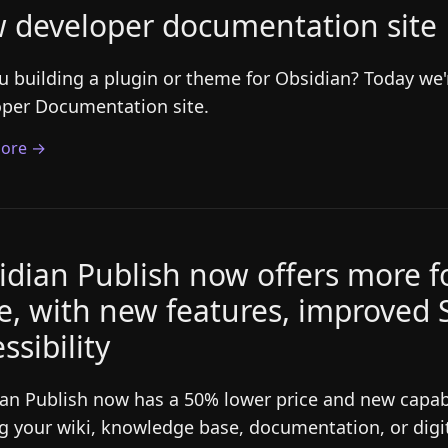
 developer documentation site
u building a plugin or theme for Obsidian? Today we
per Documentation site.
ore →
idian Publish now offers more fo
ce, with new features, improved
ssibility
an Publish now has a 50% lower price and new capabil
g your wiki, knowledge base, documentation, or digi