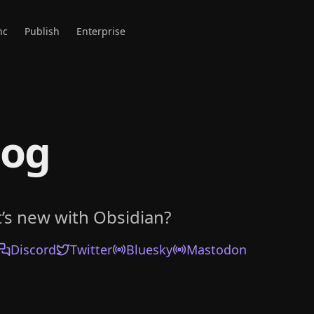
nc
Publish
Enterprise
log
’s new with Obsidian?
Discord
Twitter
Bluesky
Mastodon