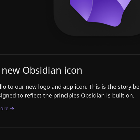
 new Obsidian icon
llo to our new logo and app icon. This is the story 
igned to reflect the principles Obsidian is built on.
ore →