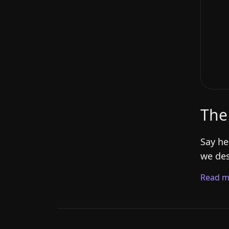
The
Say he
we des
Read m