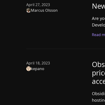
New
April 27, 2023
Marcus Olsson
Are yo
Develo
Read m
Obs
April 18, 2023
kepano
pri
acce
Obsidi
hostin