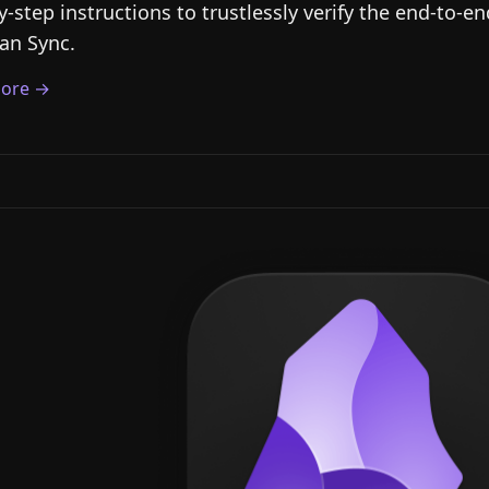
y-step instructions to trustlessly verify the end-to-e
an Sync.
ore →