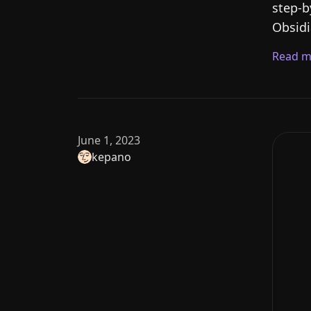
step-b
Obsidi
Read m
June 1, 2023
kepano