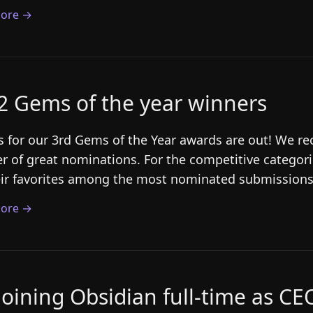
ore →
2 Gems of the year winners
s for our 3rd Gems of the Year awards are out! We r
 of great nominations. For the competitive categori
eir favorites among the most nominated submissions.
ore →
joining Obsidian full-time as CE