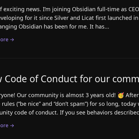
of exciting news. I’m joining Obsidian full-time as CE
veloping for it since Silver and Licat first launched i
hanging Obsidian has been for me. It has...
ore →
 Code of Conduct for our comm
ryone! Our community is almost 3 years old! 🥳 After
 rules (“be nice” and “don’t spam”) for so long, today w
ity code of conduct. If you see behaviors described
ore →