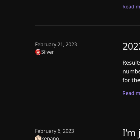
Read m
202
February 21, 2023
Silver
Result
number
for th
Read m
I’m 
February 6, 2023
kepano