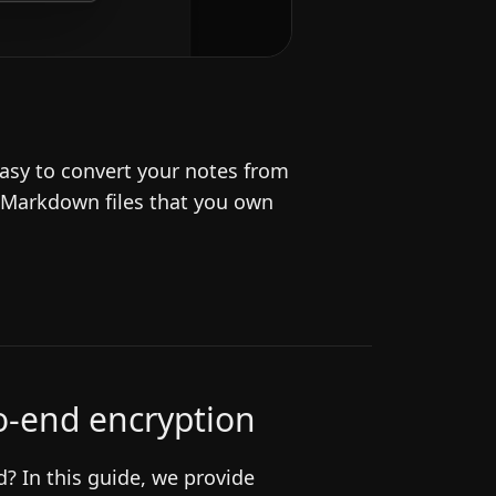
asy to convert your notes from
 Markdown files that you own
to-end encryption
? In this guide, we provide