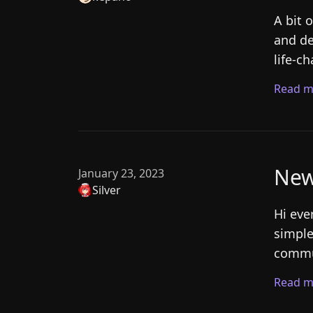
A bit 
and de
life-c
Read m
New
January 23, 2023
Silver
Hi eve
simple
commun
Read m