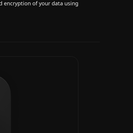
nd encryption of your data using