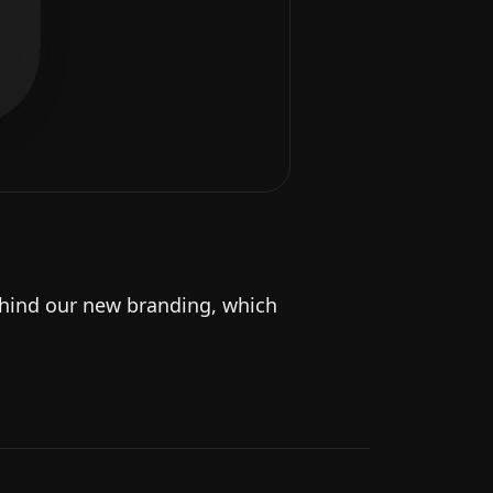
behind our new branding, which