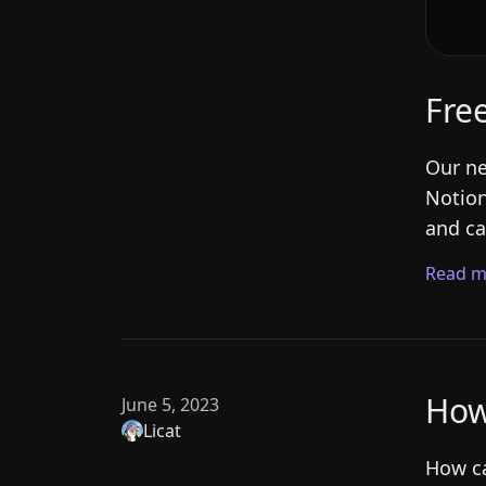
Fre
Our ne
Notion
and ca
Read m
How
June 5, 2023
Licat
How ca