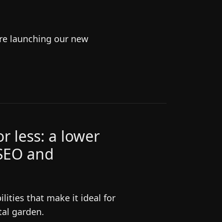
're launching our new
r less: a lower
 SEO and
ities that make it ideal for
tal garden.