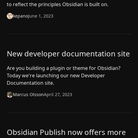
to reflect the principles Obsidian is built on.
kepano
June 1, 2023
New developer documentation site
Are you building a plugin or theme for Obsidian?
Today we're launching our new Developer
Documentation site.
Marcus Olsson
April 27, 2023
Obsidian Publish now offers more