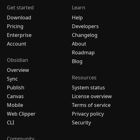
Get started
Learn
Download
Help
Pricing
Developers
Enterprise
Changelog
Account
About
Roadmap
Obsidian
Blog
Overview
Resources
Sync
Publish
System status
Canvas
License overview
Mobile
Terms of service
Web Clipper
Privacy policy
CLI
Security
Community