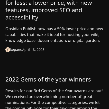
for less: a lower price, with new
features, improved SEO and
accessibility
Obsidian Publish now has a 50% lower price and new
capabilities that make it ideal for hosting your wiki,
knowledge base, documentation, or digital garden.
kepano
April 18, 2023
2022 Gems of the year winners
Results for our 3rd Gems of the Year awards are out!
We received an overwhelming number of great
nominations. For the competitive categories, we let
the community vote for their favorites among the