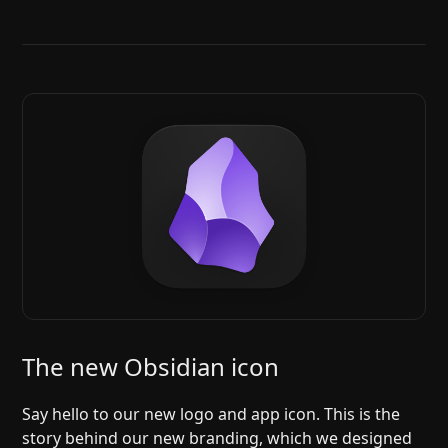
The new Obsidian icon
Say hello to our new logo and app icon. This is the
story behind our new branding, which we designed