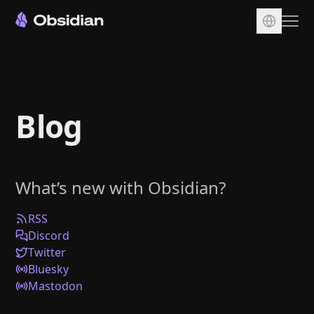
Download
Account
Blog
Sync
Publish
Pricing
What’s new with Obsidian?
Plugins
Enterprise
RSS
Discord
Web Clipper
Twitter
Bluesky
Mastodon