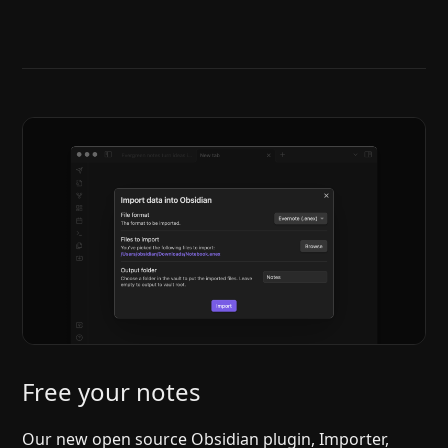
Help
About
Blog
Discord
Changelog
Community
Roadmap
Security
Merch store
Privacy
Free your notes
Our new open source Obsidian plugin, Importer,