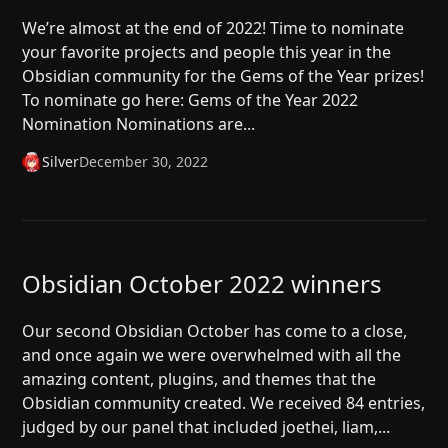
We’re almost at the end of 2022! Time to nominate
your favorite projects and people this year in the
Obsidian community for the Gems of the Year prizes!
To nominate go here: Gems of the Year 2022
Nomination Nominations are...
Silver
December 30, 2022
Obsidian October 2022 winners
Our second Obsidian October has come to a close,
and once again we were overwhelmed with all the
amazing content, plugins, and themes that the
Obsidian community created. We received 84 entries,
judged by our panel that included joethei, liam,...