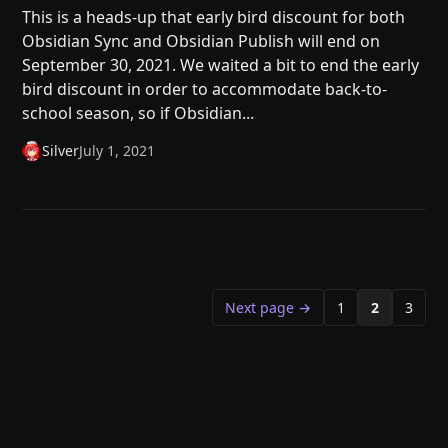
This is a heads-up that early bird discount for both
Obsidian Sync and Obsidian Publish will end on
September 30, 2021. We waited a bit to end the early
bird discount in order to accommodate back-to-
school season, so if Obsidian...
Silver
July 1, 2021
Next page →
1
2
3