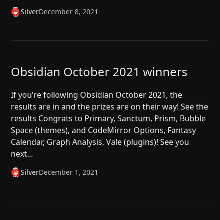
Silver
December 8, 2021
Obsidian October 2021 winners
If you’re following Obsidian October 2021, the
results are in and the prizes are on their way! See the
results Congrats to Primary, Sanctum, Prism, Bubble
Space (themes), and CodeMirror Options, Fantasy
Calendar, Graph Analysis, Vale (plugins)! See you
next...
Silver
December 1, 2021