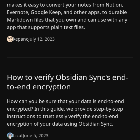
makes it easy to convert your notes from Notion,
Evernote, Google Keep, and other apps, to durable
Markdown files that you own and can use with any
app that supports plain text files.
kepano
July 12, 2023
How to verify Obsidian Sync's end-
to-end encryption
How can you be sure that your data is end-to-end
encrypted? In this guide, we provide step-by-step
instructions to trustlessly verify the end-to-end
encryption of your data using Obsidian Sync.
Licat
June 5, 2023