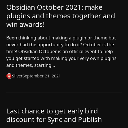
Obsidian October 2021: make
plugins and themes together and
win awards!
Been thinking about making a plugin or theme but
never had the opportunity to do it? October is the
time! Obsidian October is an official event to help
you get started with making your very own plugins
and themes, starting...
Silver
September 21, 2021
Last chance to get early bird
discount for Sync and Publish