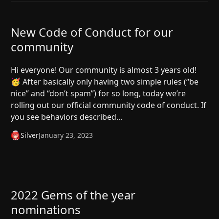
New Code of Conduct for our
community
Hi everyone! Our community is almost 3 years old!
🥳 After basically only having two simple rules (“be
nice” and “don’t spam”) for so long, today we’re
rolling out our official community code of conduct. If
you see behaviors described...
Silver
January 23, 2023
2022 Gems of the year
nominations