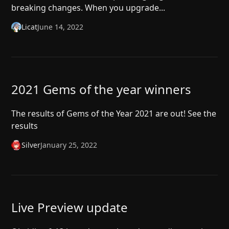
breaking changes. When you upgrade...
Licat
June 14, 2022
2021 Gems of the year winners
The results of Gems of the Year 2021 are out! See the
results
Silver
January 25, 2022
Live Preview update