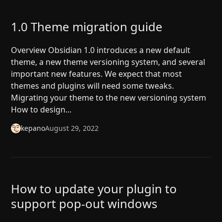
1.0 Theme migration guide
Overview Obsidian 1.0 introduces a new default
theme, a new theme versioning system, and several
important new features. We expect that most
themes and plugins will need some tweaks.
Migrating your theme to the new versioning system
How to design...
kepano
August 29, 2022
How to update your plugin to
support pop-out windows