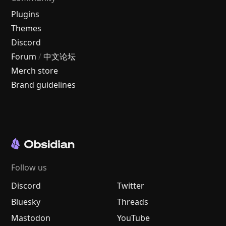
Plugins
Themes
Discord
Forum
/
中文论坛
Merch store
Brand guidelines
Follow us
Discord
Twitter
Bluesky
Threads
Mastodon
YouTube