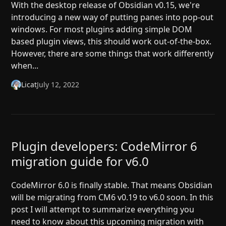
With the desktop release of Obsidian v0.15, we're
introducing a new way of putting panes into pop-out
windows. For most plugins adding simple DOM
based plugin views, this should work out-of-the-box.
However, there are some things that work differently
when...
Licat
July 12, 2022
Plugin developers: CodeMirror 6
migration guide for v6.0
CodeMirror 6.0 is finally stable. That means Obsidian
will be migrating from CM6 v0.19 to v6.0 soon. In this
post I will attempt to summarize everything you
need to know about this upcoming migration with