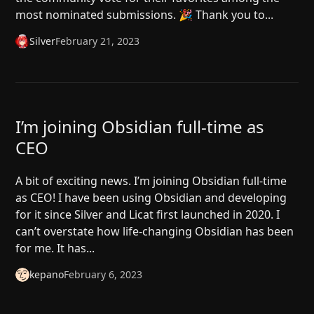
most nominated submissions. 🎉 Thank you to...
Silver
February 21, 2023
I’m joining Obsidian full-time as
CEO
A bit of exciting news. I’m joining Obsidian full-time
as CEO! I have been using Obsidian and developing
for it since Silver and Licat first launched in 2020. I
can’t overstate how life-changing Obsidian has been
for me. It has...
kepano
February 6, 2023