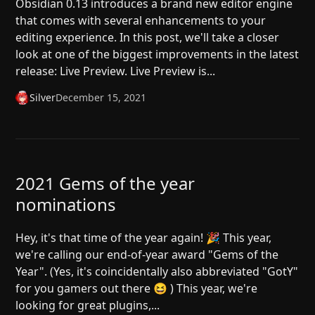
Obsidian 0.13 introduces a brand new editor engine
that comes with several enhancements to your
editing experience. In this post, we'll take a closer
look at one of the biggest improvements in the latest
release: Live Preview. Live Preview is...
Silver
December 15, 2021
2021 Gems of the year
nominations
Hey, it's that time of the year again! 🎉 This year,
we're calling our end-of-year award "Gems of the
Year". (Yes, it's coincidentally also abbreviated "GotY"
for you gamers out there 😆 ) This year, we're
looking for great plugins,...