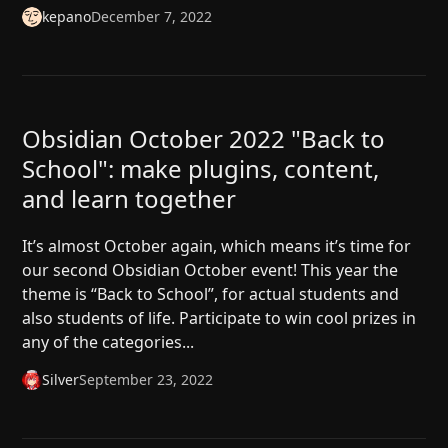
kepano
December 7, 2022
Obsidian October 2022 "Back to
School": make plugins, content,
and learn together
It’s almost October again, which means it’s time for
our second Obsidian October event! This year the
theme is “Back to School”, for actual students and
also students of life. Participate to win cool prizes in
any of the categories...
Silver
September 23, 2022