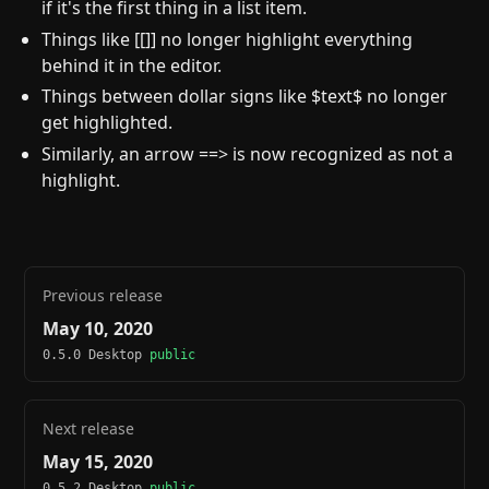
if it's the first thing in a list item.
Things like [[]] no longer highlight everything
behind it in the editor.
Things between dollar signs like $text$ no longer
get highlighted.
Similarly, an arrow ==> is now recognized as not a
highlight.
Previous release
May 10, 2020
0.5.0 Desktop
public
Next release
May 15, 2020
0.5.2 Desktop
public