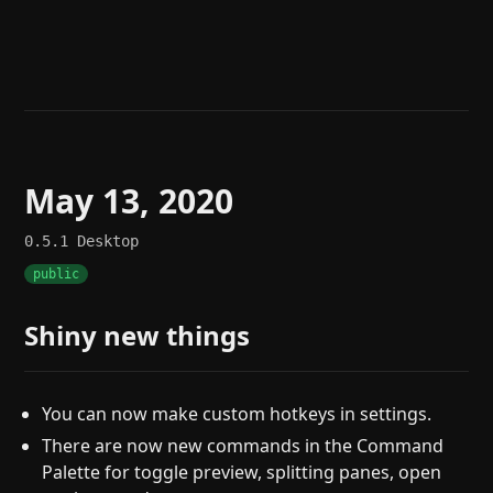
Help
About
Blog
Discord
Changelog
Community
Roadmap
Security
Merch store
Privacy
May 13, 2020
0.5.1
Desktop
public
Shiny new things
You can now make custom hotkeys in settings.
There are now new commands in the Command
Palette for toggle preview, splitting panes, open