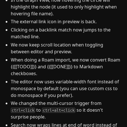
highlight the node (it used to only highlight when
hovering file name).
The external link icon in preview is back.
Clicking on a backlink match now jumps to the
matched line.
We now keep scroll location when toggling
between editor and preview.
When doing a Roam import, we now convert Roam
{{[[TODO]]}} and {{[[DONE]]}} to Markdown
checkboxes.
The editor now uses variable-width font instead of
monospace by default (you can use custom css to
do monospace if you prefer).
We changed the multi-cursor trigger from
to
so it doesn't
ctrl+click
ctrl+alt+click
surprise people.
Search now wraps lines at end of word instead of