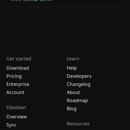
Get started
Learn
Download
Help
Pricing
Developers
Enterprise
Changelog
Account
About
Roadmap
Obsidian
Blog
Overview
Resources
Sync