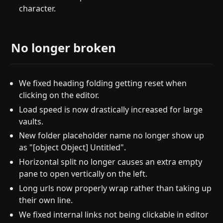
character.
No longer broken
We fixed heading folding getting reset when
clicking on the editor.
Load speed is now drastically increased for large
vaults.
New folder placeholder name no longer show up
as "[object Object] Untitled".
Horizontal split no longer causes an extra empty
pane to open vertically on the left.
Long urls now properly wrap rather than taking up
their own line.
We fixed internal links not being clickable in editor