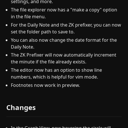
settings, and more.
The file explorer now has a "make a copy" option
in the file menu.
For the Daily Note and the ZK prefixer, you can now
set the folder path to save to.
You can also now change the date format for the
Daily Note.
The ZK Prefixer will now automatically increment
the minute if the file already exists.
The editor now has an option to show line
numbers, which is helpful for vim mode.
Footnotes now work in preview.
Changes
In the Graph View, now hovering the circle will