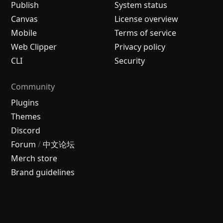
Publish
System status
Canvas
License overview
Mobile
Terms of service
Web Clipper
Privacy policy
CLI
Security
Community
Plugins
Themes
Discord
Forum
/
中文论坛
Merch store
Brand guidelines