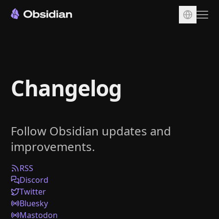
Download
Account
Changelog
Sync
Publish
Pricing
Follow Obsidian updates and
Plugins
improvements.
Enterprise
Web Clipper
RSS
Discord
Twitter
Bluesky
Mastodon