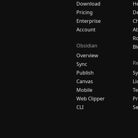
Download
H
Pricing
De
Enterprise
C
Account
A
R
Obsidian
Bl
Overview
R
Sync
Publish
Sy
Canvas
Li
Mobile
Te
Web Clipper
Pr
CLI
Se