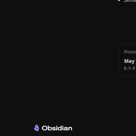
Previ
May 
0.5.0