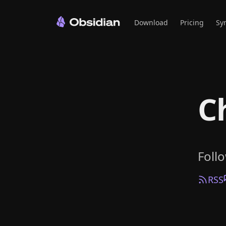
Download
Pricing
Sy
C
Foll
RSS