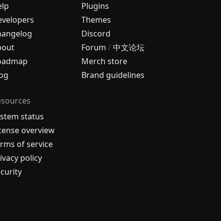
elp
Plugins
velopers
Themes
hangelog
Discord
bout
Forum
/
中文论坛
oadmap
Merch store
og
Brand guidelines
esources
stem status
cense overview
rms of service
ivacy policy
curity