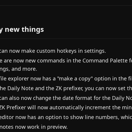
y new things
can now make custom hotkeys in settings.
e are now new commands in the Command Palette for 
ings, and more.
file explorer now has a "make a copy" option in the f
the Daily Note and the ZK prefixer, you can now set th
can also now change the date format for the Daily No
ZK Prefixer will now automatically increment the minut
editor now has an option to show line numbers, whic
notes now work in preview.