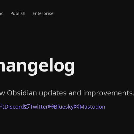
nc
Publish
Enterprise
hangelog
ow Obsidian updates and improvements
Discord
Twitter
Bluesky
Mastodon