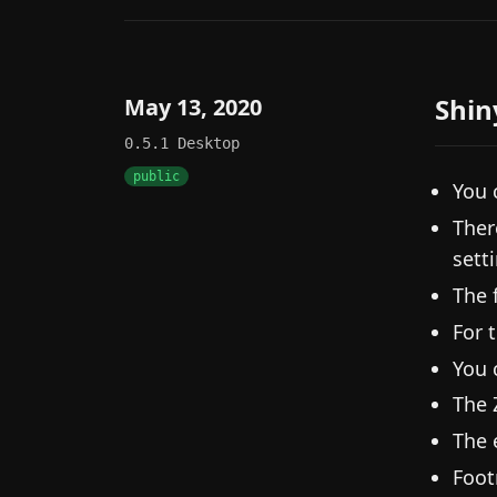
Shin
May 13, 2020
0.5.1
Desktop
public
You 
Ther
sett
The 
For 
You 
The 
The 
Foot