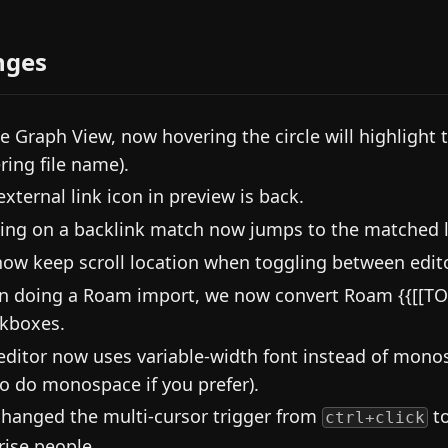
nges
he Graph View, now hovering the circle will highlight 
ring file name).
external link icon in preview is back.
king on a backlink match now jumps to the matched l
ow keep scroll location when toggling between edit
 doing a Roam import, we now convert Roam {{[[TO
kboxes.
editor now uses variable-width font instead of mono
to do monospace if you prefer).
hanged the multi-cursor trigger from
t
ctrl+click
rise people.