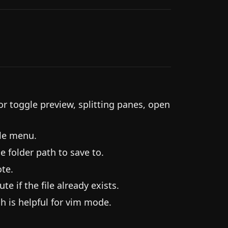
toggle preview, splitting panes, open
ile menu.
e folder path to save to.
te.
e if the file already exists.
h is helpful for vim mode.