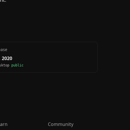
ease
 2020
esktop
public
arn
Community