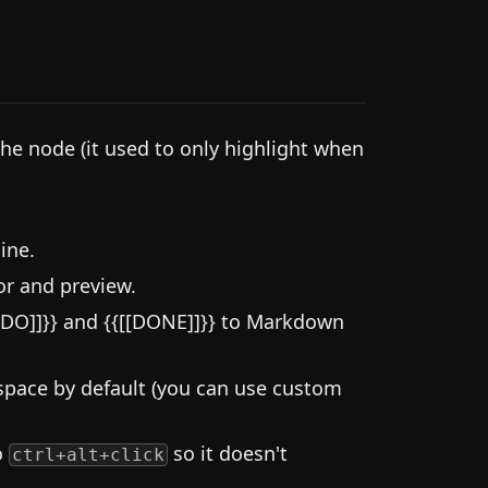
the node (it used to only highlight when
ine.
or and preview.
DO]]}} and {{[[DONE]]}} to Markdown
space by default (you can use custom
o
so it doesn't
ctrl+alt+click