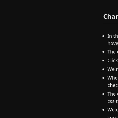
Cha
In t
hove
The 
Clic
We n
When
chec
The 
css 
We c
surp