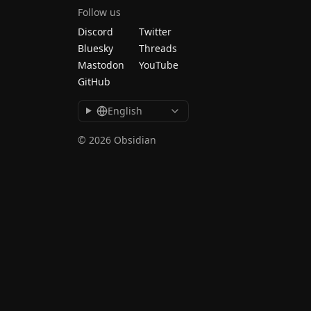
Follow us
Discord
Twitter
Bluesky
Threads
Mastodon
YouTube
GitHub
English
© 2026 Obsidian