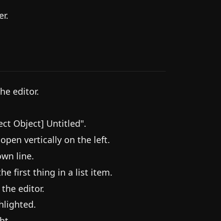
r.
he editor.
ct Object] Untitled".
pen vertically on the left.
own line.
he first thing in a list item.
 the editor.
hlighted.
ht.