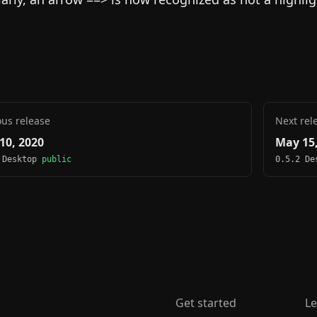
ous release
Next rel
10, 2020
May 15,
 Desktop
public
0.5.2 D
Get started
Le