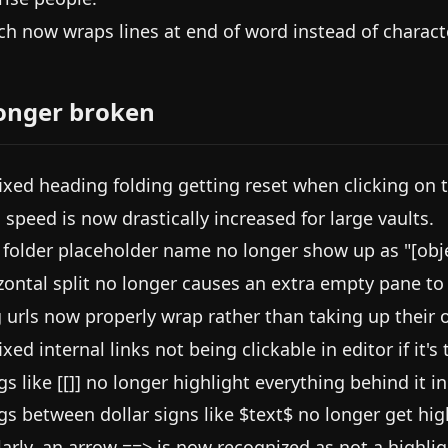
ch now wraps lines at end of word instead of characte
onger broken
ixed heading folding getting reset when clicking on t
 speed is now drastically increased for large vaults.
folder placeholder name no longer show up as "[obje
zontal split no longer causes an extra empty pane to o
 urls now properly wrap rather than taking up their 
xed internal links not being clickable in editor if it's t
gs like [[]] no longer highlight everything behind it in
gs between dollar signs like $text$ no longer get hig
larly, an arrow ==> is now recognized as not a highlig