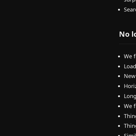
Sear
No l
We f
Load
New 
Hori
Long
We fi
Thin
Thin
Simi